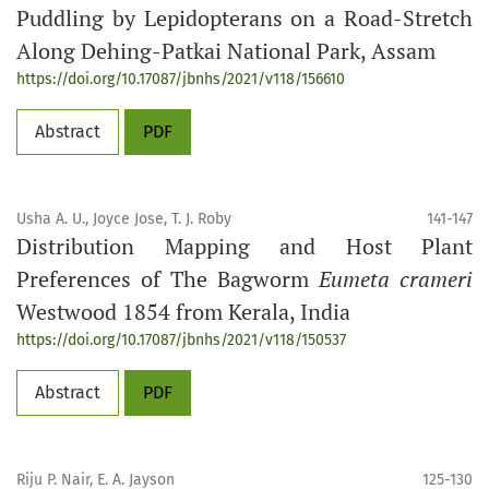
Puddling by Lepidopterans on a Road-Stretch
Along Dehing-Patkai National Park, Assam
https://doi.org/10.17087/jbnhs/2021/v118/156610
Abstract
PDF
Usha A. U., Joyce Jose, T. J. Roby
141-147
Distribution Mapping and Host Plant
Preferences of The Bagworm
Eumeta crameri
Westwood 1854 from Kerala, India
https://doi.org/10.17087/jbnhs/2021/v118/150537
Abstract
PDF
Riju P. Nair, E. A. Jayson
125-130