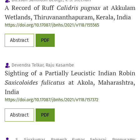
A Record of Ruff
Calidris pugnax
at Akkulam
Wetlands, Thiruvananthapuram, Kerala, India
https://doi.org/10.17087/jbnhs/2021/v118/155565
Abstract
PDF
Devendra Telkar, Raju Kasambe
Sighting of a Partially Leucistic Indian Robin
Saxicoloides fulicatus
at Akola, Maharashtra,
India
https://doi.org/10.17087/jbnhs/2021/v118/157372
Abstract
PDF
S. Sivakumar, Ramesh Kumar Selvaraj, Ponnusamy