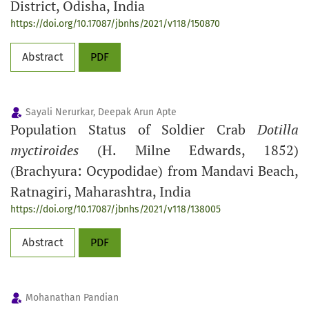
District, Odisha, India
https://doi.org/10.17087/jbnhs/2021/v118/150870
Abstract
PDF
Sayali Nerurkar, Deepak Arun Apte
Population Status of Soldier Crab
Dotilla
myctiroides
(H. Milne Edwards, 1852)
(Brachyura: Ocypodidae) from Mandavi Beach,
Ratnagiri, Maharashtra, India
https://doi.org/10.17087/jbnhs/2021/v118/138005
Abstract
PDF
Mohanathan Pandian