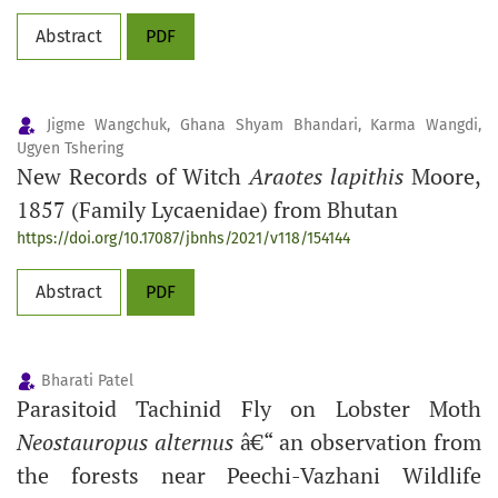
Abstract
PDF
Jigme Wangchuk, Ghana Shyam Bhandari, Karma Wangdi,
Ugyen Tshering
New Records of Witch
Araotes lapithis
Moore,
1857 (Family Lycaenidae) from Bhutan
https://doi.org/10.17087/jbnhs/2021/v118/154144
Abstract
PDF
Bharati Patel
Parasitoid Tachinid Fly on Lobster Moth
Neostauropus alternus
â€“ an observation from
the forests near Peechi-Vazhani Wildlife