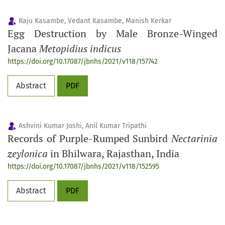
Raju Kasambe, Vedant Kasambe, Manish Kerkar
Egg Destruction by Male Bronze-Winged
Jacana
Metopidius indicus
https://doi.org/10.17087/jbnhs/2021/v118/157742
Abstract
PDF
Ashvini Kumar Joshi, Anil Kumar Tripathi
Records of Purple-Rumped Sunbird
Nectarinia
zeylonica
in Bhilwara, Rajasthan, India
https://doi.org/10.17087/jbnhs/2021/v118/152595
Abstract
PDF