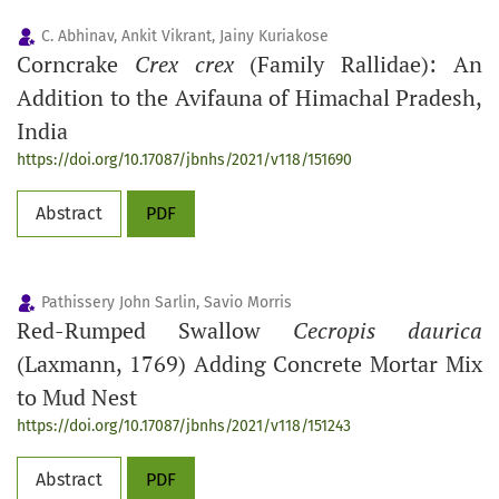
C. Abhinav, Ankit Vikrant, Jainy Kuriakose
Corncrake
Crex crex
(Family Rallidae): An
Addition to the Avifauna of Himachal Pradesh,
India
https://doi.org/10.17087/jbnhs/2021/v118/151690
Abstract
PDF
Pathissery John Sarlin, Savio Morris
Red-Rumped Swallow
Cecropis daurica
(Laxmann, 1769) Adding Concrete Mortar Mix
to Mud Nest
https://doi.org/10.17087/jbnhs/2021/v118/151243
Abstract
PDF