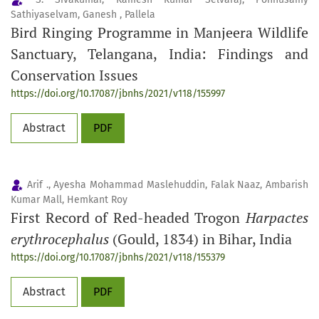
Sathiyaselvam, Ganesh , Pallela
Bird Ringing Programme in Manjeera Wildlife
Sanctuary, Telangana, India: Findings and
Conservation Issues
https://doi.org/10.17087/jbnhs/2021/v118/155997
Abstract
PDF
Arif ., Ayesha Mohammad Maslehuddin, Falak Naaz, Ambarish
Kumar Mall, Hemkant Roy
First Record of Red-headed Trogon
Harpactes
erythrocephalus
(Gould, 1834) in Bihar, India
https://doi.org/10.17087/jbnhs/2021/v118/155379
Abstract
PDF