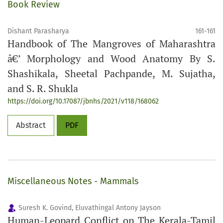
Book Review
Dishant Parasharya
161-161
Handbook of The Mangroves of Maharashtra
â€’ Morphology and Wood Anatomy By S.
Shashikala, Sheetal Pachpande, M. Sujatha,
and S. R. Shukla
https://doi.org/10.17087/jbnhs/2021/v118/168062
Abstract
PDF
Miscellaneous Notes - Mammals
Suresh K. Govind, Eluvathingal Antony Jayson
Human-Leopard Conflict on The Kerala-Tamil