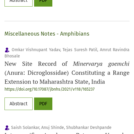
Abstract
PDF
Miscellaneous Notes - Amphibians
Omkar Vishnupant Yadav, Tejas Suresh Patil, Amrut Ravindra
Bhosale
New Site Record of
Minervarya goemchi
(Anura: Dicroglossidae) Constituting a Range
Extension to Maharashtra State, India
https://doi.org/10.17087/jbnhs/2021/v118/165237
Abstract
PDF
Saish Solankar, Anuj Shinde, Shubhankar Deshpande