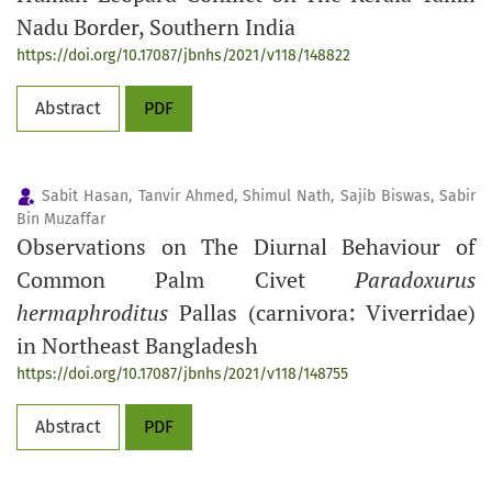
Nadu Border, Southern India
https://doi.org/10.17087/jbnhs/2021/v118/148822
Abstract
PDF
Sabit Hasan, Tanvir Ahmed, Shimul Nath, Sajib Biswas, Sabir
Bin Muzaffar
Observations on The Diurnal Behaviour of
Common Palm Civet
Paradoxurus
hermaphroditus
Pallas (carnivora: Viverridae)
in Northeast Bangladesh
https://doi.org/10.17087/jbnhs/2021/v118/148755
Abstract
PDF