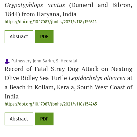
Grypotyphlops acutus
(Dumeril and Bibron,
1844) from Haryana, India
https://doi.org/10.17087/jbnhs/2021/v118/156314
Abstract
PDF
Pathissery John Sarlin, S. Heeralal
Record of Fatal Stray Dog Attack on Nesting
Olive Ridley Sea Turtle
Lepidochelys olivacea
at
a Beach in Kollam, Kerala, South West Coast of
India
https://doi.org/10.17087/jbnhs/2021/v118/154245
Abstract
PDF