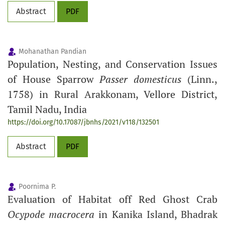
Abstract
PDF
Mohanathan Pandian
Population, Nesting, and Conservation Issues
of House Sparrow
Passer domesticus
(Linn.,
1758) in Rural Arakkonam, Vellore District,
Tamil Nadu, India
https://doi.org/10.17087/jbnhs/2021/v118/132501
Abstract
PDF
Poornima P.
Evaluation of Habitat off Red Ghost Crab
Ocypode macrocera
in Kanika Island, Bhadrak