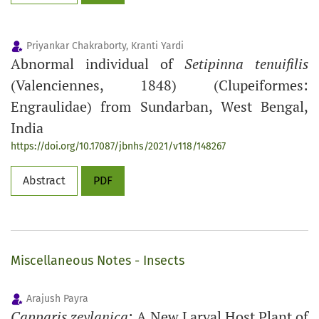
Priyankar Chakraborty, Kranti Yardi
Abnormal individual of
Setipinna tenuifilis
(Valenciennes, 1848) (Clupeiformes:
Engraulidae) from Sundarban, West Bengal,
India
https://doi.org/10.17087/jbnhs/2021/v118/148267
Abstract
PDF
Miscellaneous Notes - Insects
Arajush Payra
Capparis zeylanica
: A New Larval Host Plant of