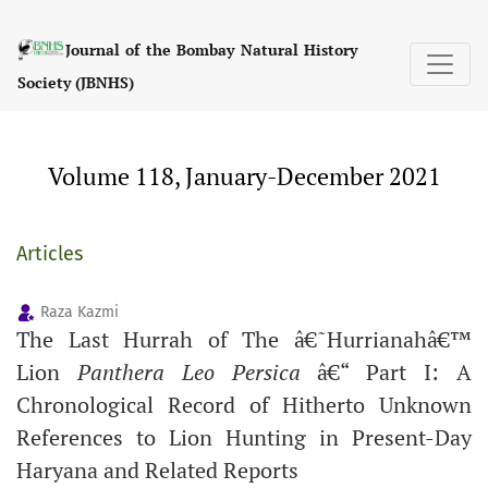
Volume 118, January-December 2021
Journal of the Bombay Natural History
Society (JBNHS)
Volume 118, January-December 2021
Articles
Raza Kazmi
The Last Hurrah of The â€˜Hurrianahâ€™
Lion
Panthera Leo Persica
â€“ Part I: A
Chronological Record of Hitherto Unknown
References to Lion Hunting in Present-Day
Haryana and Related Reports