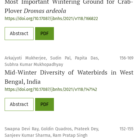
Most Important Wintering Ground for Crab-
Plover
Dromas ardeola
https://doi.org/10.17087/jbnhs/2021/v118/166822
Abstract
PDF
Arkajyoti Mukherjee, Sudin Pal, Papita Das,
156-169
Subhra Kumar Mukhopadhyay
Mid-Winter Diversity of Waterbirds in West
Bengal, India
https://doi.org/10.17087/jbnhs/2021/v118/147142
Abstract
PDF
Swapna Devi Ray, Goldin Quadros, Prateek Dey,
152-155
Sanjeev Kumar Sharma, Ram Pratap Singh