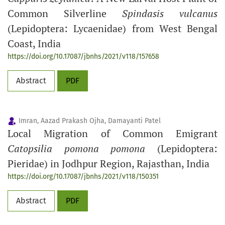
Common Silverline
Spindasis vulcanus
(Lepidoptera: Lycaenidae) from West Bengal
Coast, India
https://doi.org/10.17087/jbnhs/2021/v118/157658
Abstract
PDF
Imran, Aazad Prakash Ojha, Damayanti Patel
Local Migration of Common Emigrant
Catopsilia pomona pomona
(Lepidoptera:
Pieridae) in Jodhpur Region, Rajasthan, India
https://doi.org/10.17087/jbnhs/2021/v118/150351
Abstract
PDF