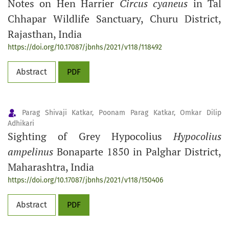
Notes on Hen Harrier
Circus cyaneus
in Tal
Chhapar Wildlife Sanctuary, Churu District,
Rajasthan, India
https://doi.org/10.17087/jbnhs/2021/v118/118492
Abstract
PDF
Parag Shivaji Katkar, Poonam Parag Katkar, Omkar Dilip
Adhikari
Sighting of Grey Hypocolius
Hypocolius
ampelinus
Bonaparte 1850 in Palghar District,
Maharashtra, India
https://doi.org/10.17087/jbnhs/2021/v118/150406
Abstract
PDF