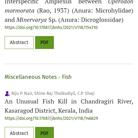
Interspecific Amplexus Between
Uperodon
mormorata
(Rao, 1937) (Anura: Microhylidae)
and
Minervarya
Sp. (Anura: Dicroglossidae)
https://doi.org/10.17087/jbnhs/2021/v118/154310
Abstract
PDF
Miscellaneous Notes - Fish
Riju P. Nair, Shine Raj Tholkudiyil, C.P. Shaji
An Unusual Fish Kill in Chandragiri River,
Kasaragod District, Kerala, India
https://doi.org/10.17087/jbnhs/2021/v118/146829
Abstract
PDF