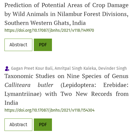
Prediction of Potential Areas of Crop Damage
by Wild Animals in Nilambur Forest Divisions,
Southern Western Ghats, India
https://doi.org/10.17087/jbnhs/2021/v118/149970
Abstract
PDF
Gagan Preet Kour Bali, Amritpal Singh Kaleka, Devinder Singh
Taxonomic Studies on Nine Species of Genus
Calliteara butler
(Lepidoptera: Erebidae:
Lymantriinae) with Two New Records from
India
https://doi.org/10.17087/jbnhs/2021/v118/154304
Abstract
PDF