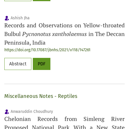
Ashish Jha
Records and Observations on Yellow-throated
Bulbul
Pycnonotus xantholaemus
in The Deccan
Peninsula, India
https://doi.org/10.17087/jbnhs/2021/v118/147261
Abstract
PDF
Miscellaneous Notes - Reptiles
Anwaruddin Choudhury
Chelonian Records from Simleng River
Proposed National Park With a New State