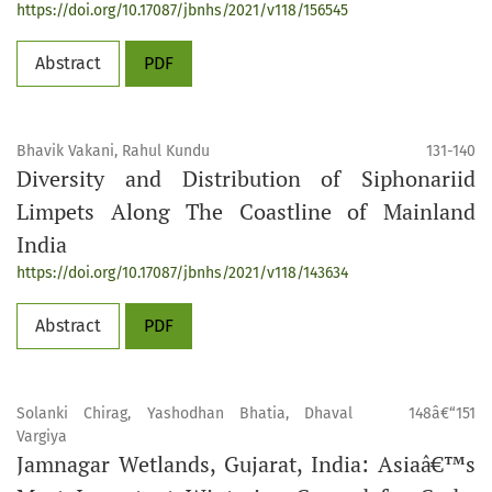
https://doi.org/10.17087/jbnhs/2021/v118/156545
Abstract
PDF
Bhavik Vakani, Rahul Kundu
131-140
Diversity and Distribution of Siphonariid
Limpets Along The Coastline of Mainland
India
https://doi.org/10.17087/jbnhs/2021/v118/143634
Abstract
PDF
Solanki Chirag, Yashodhan Bhatia, Dhaval
148â€“151
Vargiya
Jamnagar Wetlands, Gujarat, India: Asiaâ€™s