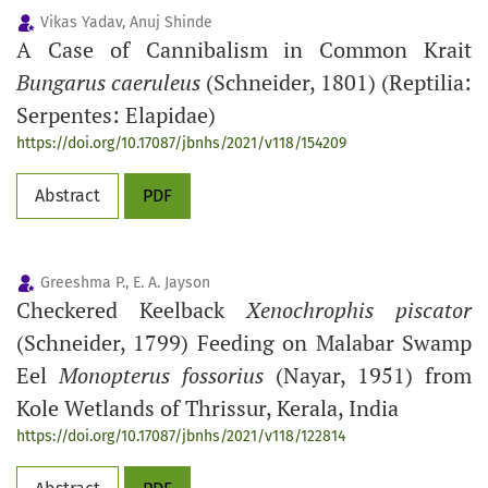
Vikas Yadav, Anuj Shinde
A Case of Cannibalism in Common Krait
Bungarus caeruleus
(Schneider, 1801) (Reptilia:
Serpentes: Elapidae)
https://doi.org/10.17087/jbnhs/2021/v118/154209
Abstract
PDF
Greeshma P., E. A. Jayson
Checkered Keelback
Xenochrophis piscator
(Schneider, 1799) Feeding on Malabar Swamp
Eel
Monopterus fossorius
(Nayar, 1951) from
Kole Wetlands of Thrissur, Kerala, India
https://doi.org/10.17087/jbnhs/2021/v118/122814