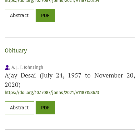
https://doi.org/10.17087/jbnhs/2021/v118/156254
Abstract
PDF
Obituary
A. J. T. Johnsingh
Ajay Desai (July 24, 1957 to November 20,
2020)
https://doi.org/10.17087/jbnhs/2021/v118/158673
Abstract
PDF