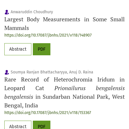
Anwaruddin Choudhury
Largest Body Measurements in Some Small
Mammals
https://doi.org/10.17087/jbnhs/2021/v118/148907
Abstract
PDF
Soumya Ranjan Bhattacharyya, Anuj D. Raina
Rare Record of Heterochromia Iridum in
Leopard Cat
Prionailurus bengalensis
bengalensis
in Sundarban National Park, West
Bengal, India
https://doi.org/10.17087/jbnhs/2021/v118/153367
Abstract
PDF