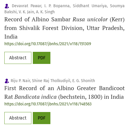
Devavrat Pawar, I. P. Bopanna, Siddhant Umariya, Soumya
Bakshi, V. K. Jain, A. K. Singh
Record of Albino Sambar
Rusa unicolor
(Kerr)
from Shivalik Forest Division, Uttar Pradesh,
India
https://doi.org/10.17087/jbnhs/2021/v118/151309
Abstract
PDF
Riju P. Nair, Shine Raj Tholkudiyil, E. G. Shonith
First Record of an Albino Greater Bandicoot
Rat
Bandicota indica
(bechstein, 1800) in India
https://doi.org/10.17087/jbnhs/2021/v118/148563
Abstract
PDF