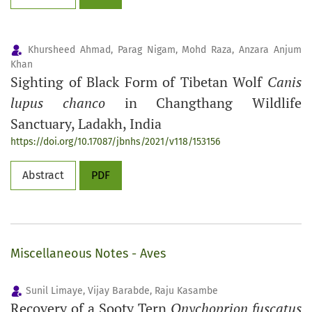
Khursheed Ahmad, Parag Nigam, Mohd Raza, Anzara Anjum
Khan
Sighting of Black Form of Tibetan Wolf
Canis
lupus chanco
in Changthang Wildlife
Sanctuary, Ladakh, India
https://doi.org/10.17087/jbnhs/2021/v118/153156
Abstract
PDF
Miscellaneous Notes - Aves
Sunil Limaye, Vijay Barabde, Raju Kasambe
Recovery of a Sooty Tern
Onychoprion fuscatus