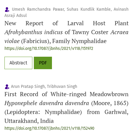
Umesh Ramchandra Pawar, Suhas Kundlik Kamble, Avinash
Asraji Adsul
New Report of Larval Host Plant
Afrohybanthus indicus
of Tawny Coster
Acraea
violae
(Fabricius), Family Nymphalidae
https://doi.org/10.17087/jbnhs/2021/v118/151972
Abstract
PDF
Arun Pratap Singh, Tribhuvan Singh
First Record of White-ringed Meadowbrown
Hyponephele davendra davendra
(Moore, 1865)
(Lepidoptera: Nymphalidae) from Garhwal,
Uttarakhand, India
https://doi.org/10.17087/jbnhs/2021/v118/152490