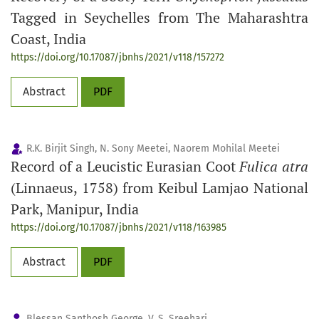
Tagged in Seychelles from The Maharashtra
Coast, India
https://doi.org/10.17087/jbnhs/2021/v118/157272
Abstract
PDF
R.K. Birjit Singh, N. Sony Meetei, Naorem Mohilal Meetei
Record of a Leucistic Eurasian Coot
Fulica atra
(Linnaeus, 1758) from Keibul Lamjao National
Park, Manipur, India
https://doi.org/10.17087/jbnhs/2021/v118/163985
Abstract
PDF
Blessan Santhosh George, V. S. Sreehari