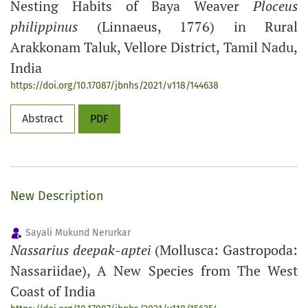
Nesting Habits of Baya Weaver
Ploceus
philippinus
(Linnaeus, 1776) in Rural
Arakkonam Taluk, Vellore District, Tamil Nadu,
India
https://doi.org/10.17087/jbnhs/2021/v118/144638
Abstract
PDF
New Description
Sayali Mukund Nerurkar
Nassarius deepak-aptei
(Mollusca: Gastropoda:
Nassariidae), A New Species from The West
Coast of India