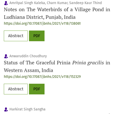
Amritpal Singh Kaleka, Charn Kumar, Sandeep Kaur Thind
Notes on The Waterbirds of a Village Pond in
Ludhiana District, Punjab, India
https://doi.org/10.17087/jbnhs/2021/v118/138061
Abstract
PDF
Anwaruddin Choudhury
Status of The Graceful Prinia
Prinia gracilis
in
Western Assam, India
https://doi.org/10.17087/jbnhs/2021/v118/152329
Abstract
PDF
Harkirat Singh Sangha