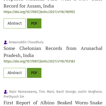
Record for Assam, India
https://doi.org/10.17087/jbnhs/2021/v118/165952
Abstract
PDF
Anwaruddin Choudhury
Some Chelonian Records from Arunachal
Pradesh, India
https://doi.org/10.17087/jbnhs/2021/v118/153183
Abstract
PDF
Rajiv Ramaswamy, Tinu Mani, Basil George, Justin Varghese,
Prethyush Em
First Report of Albino Beaked Worm-Snake