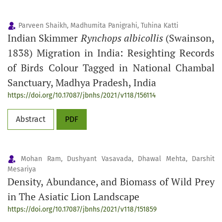
Parveen Shaikh, Madhumita Panigrahi, Tuhina Katti
Indian Skimmer
Rynchops albicollis
(Swainson,
1838) Migration in India: Resighting Records
of Birds Colour Tagged in National Chambal
Sanctuary, Madhya Pradesh, India
https://doi.org/10.17087/jbnhs/2021/v118/156114
Abstract
PDF
Mohan Ram, Dushyant Vasavada, Dhawal Mehta, Darshit
Mesariya
Density, Abundance, and Biomass of Wild Prey
in The Asiatic Lion Landscape
https://doi.org/10.17087/jbnhs/2021/v118/151859