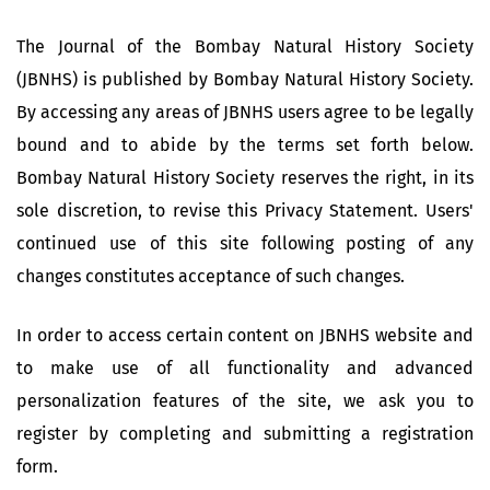
The Journal of the Bombay Natural History Society
(JBNHS) is published by Bombay Natural History Society.
By accessing any areas of JBNHS users agree to be legally
bound and to abide by the terms set forth below.
Bombay Natural History Society reserves the right, in its
sole discretion, to revise this Privacy Statement. Users'
continued use of this site following posting of any
changes constitutes acceptance of such changes.
In order to access certain content on JBNHS website and
to make use of all functionality and advanced
personalization features of the site, we ask you to
register by completing and submitting a registration
form.