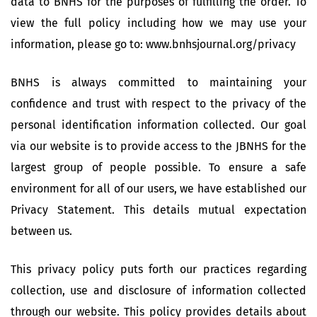
data to BNHS for the purposes of fulfilling the order. To
view the full policy including how we may use your
information, please go to: www.bnhsjournal.org/privacy
BNHS is always committed to maintaining your
confidence and trust with respect to the privacy of the
personal identification information collected. Our goal
via our website is to provide access to the JBNHS for the
largest group of people possible. To ensure a safe
environment for all of our users, we have established our
Privacy Statement. This details mutual expectation
between us.
This privacy policy puts forth our practices regarding
collection, use and disclosure of information collected
through our website. This policy provides details about