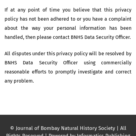
If at any point of time you believe that this privacy
policy has not been adhered to or you have a complaint
about the way your personal information has been
handled, then please contact BNHS Data Security Officer.
All disputes under this privacy policy will be resolved by
BNHS Data Security Officer using commercially
reasonable efforts to promptly investigate and correct
any problem.
© Journal of Bombay Natural History Society | All
Rights Reserved | Powered by Informatics Publishing