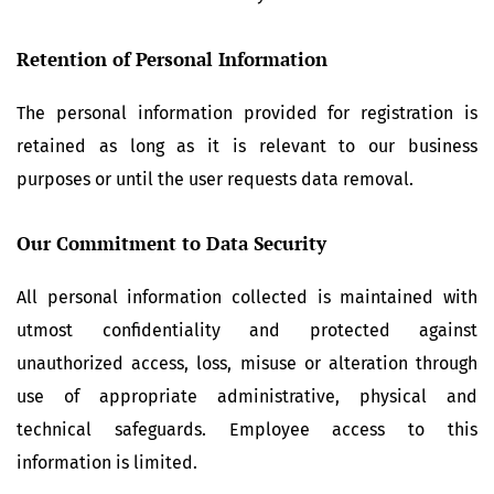
Retention of Personal Information
The personal information provided for registration is
retained as long as it is relevant to our business
purposes or until the user requests data removal.
Our Commitment to Data Security
All personal information collected is maintained with
utmost confidentiality and protected against
unauthorized access, loss, misuse or alteration through
use of appropriate administrative, physical and
technical safeguards. Employee access to this
information is limited.