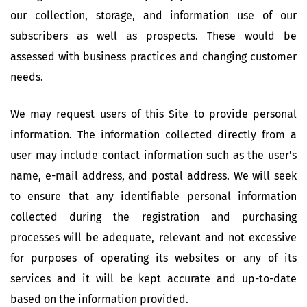
our collection, storage, and information use of our
subscribers as well as prospects. These would be
assessed with business practices and changing customer
needs.
We may request users of this Site to provide personal
information. The information collected directly from a
user may include contact information such as the user's
name, e-mail address, and postal address. We will seek
to ensure that any identifiable personal information
collected during the registration and purchasing
processes will be adequate, relevant and not excessive
for purposes of operating its websites or any of its
services and it will be kept accurate and up-to-date
based on the information provided.