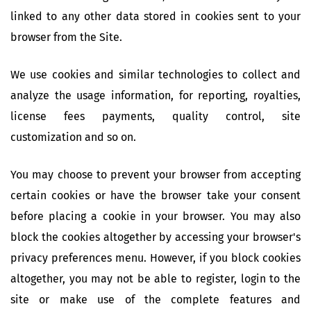
linked to any other data stored in cookies sent to your
browser from the Site.
We use cookies and similar technologies to collect and
analyze the usage information, for reporting, royalties,
license fees payments, quality control, site
customization and so on.
You may choose to prevent your browser from accepting
certain cookies or have the browser take your consent
before placing a cookie in your browser. You may also
block the cookies altogether by accessing your browser's
privacy preferences menu. However, if you block cookies
altogether, you may not be able to register, login to the
site or make use of the complete features and