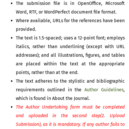
The submission file is in OpenOffice, Microsoft
Word, RTF, or WordPerfect document file format.
Where available, URLs for the references have been
provided.
The text is 1.5-spaced; uses a 12-point font; employs
italics, rather than underlining (except with URL
addresses); and all illustrations, figures, and tables
are placed within the text at the appropriate
points, rather than at the end.
The text adheres to the stylistic and bibliographic
requirements outlined in the
Author Guidelines
,
which is found in About the Journal.
The Author Undertaking form must be completed
and uploaded in the second step(2. Upload
Submission), as it is mandatory. If any author fails to