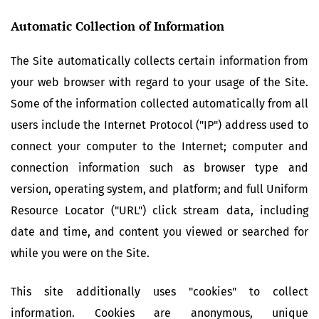
Automatic Collection of Information
The Site automatically collects certain information from
your web browser with regard to your usage of the Site.
Some of the information collected automatically from all
users include the Internet Protocol ("IP") address used to
connect your computer to the Internet; computer and
connection information such as browser type and
version, operating system, and platform; and full Uniform
Resource Locator ("URL") click stream data, including
date and time, and content you viewed or searched for
while you were on the Site.
This site additionally uses "cookies" to collect
information. Cookies are anonymous, unique