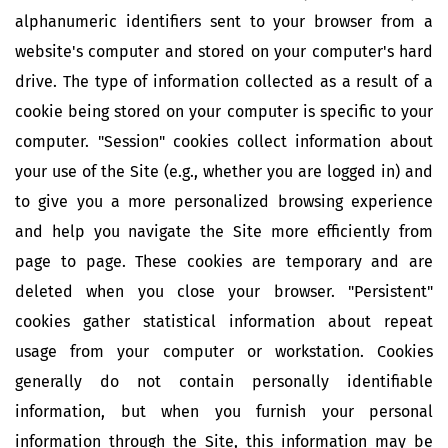
alphanumeric identifiers sent to your browser from a
website's computer and stored on your computer's hard
drive. The type of information collected as a result of a
cookie being stored on your computer is specific to your
computer. "Session" cookies collect information about
your use of the Site (e.g., whether you are logged in) and
to give you a more personalized browsing experience
and help you navigate the Site more efficiently from
page to page. These cookies are temporary and are
deleted when you close your browser. "Persistent"
cookies gather statistical information about repeat
usage from your computer or workstation. Cookies
generally do not contain personally identifiable
information, but when you furnish your personal
information through the Site, this information may be