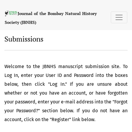
Submissions
Journal of the Bombay Natural History
Society (JBNHS)
Submissions
Welcome to the JBNHS manuscript submission site. To
Log In, enter your User ID and Password into the boxes
below, then click "Log In." If you are unsure about
whether or not you have an account, or have forgotten
your password, enter your e-mail address into the "Forgot
your Password?" section below. If you do not have an
account, click on the "Register" link below.