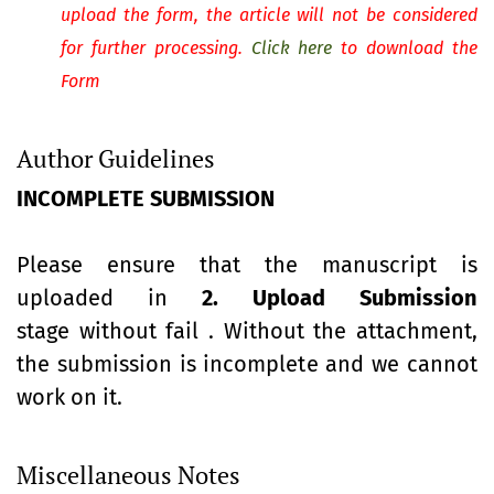
upload the form, the article will not be considered
for further processing.
Click here
to download the
Form
Author Guidelines
INCOMPLETE SUBMISSION
Please ensure that the manuscript is
uploaded in
2. Upload Submission
stage without fail . Without the attachment,
the submission is incomplete and we cannot
work on it.
Miscellaneous Notes