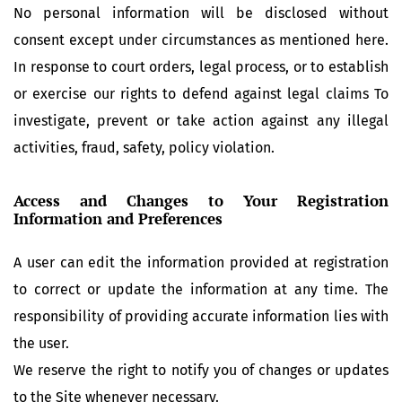
No personal information will be disclosed without
consent except under circumstances as mentioned here.
In response to court orders, legal process, or to establish
or exercise our rights to defend against legal claims To
investigate, prevent or take action against any illegal
activities, fraud, safety, policy violation.
Access and Changes to Your Registration
Information and Preferences
A user can edit the information provided at registration
to correct or update the information at any time. The
responsibility of providing accurate information lies with
the user.
We reserve the right to notify you of changes or updates
to the Site whenever necessary.