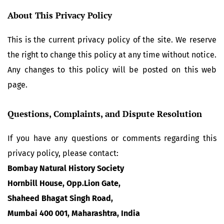
About This Privacy Policy
This is the current privacy policy of the site. We reserve
the right to change this policy at any time without notice.
Any changes to this policy will be posted on this web
page.
Questions, Complaints, and Dispute Resolution
If you have any questions or comments regarding this
privacy policy, please contact:
Bombay Natural History Society
Hornbill House, Opp.Lion Gate,
Shaheed Bhagat Singh Road,
Mumbai 400 001, Maharashtra, India