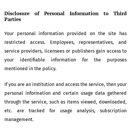
Disclosure of Personal Information to Third
Parties
Your personal information provided on the site has
restricted access. Employees, representatives, and
service providers, licensees or publishers gain access to
your identifiable information for the purposes
mentioned in the policy.
If you are an institution and access the service, then your
personal information and certain usage data gathered
through the service, such as items viewed, downloaded,
etc. are tracked for usage analysis, subscription
management.