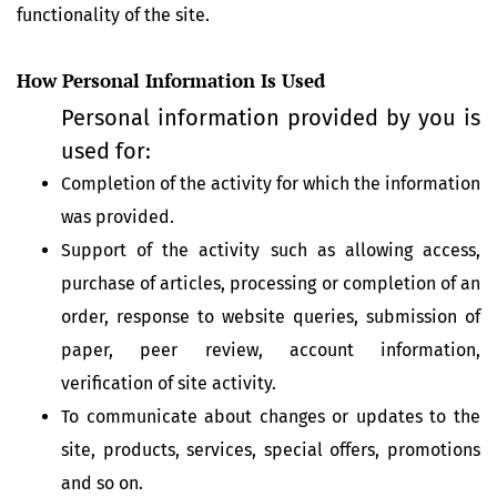
functionality of the site.
How Personal Information Is Used
Personal information provided by you is
used for:
Completion of the activity for which the information
was provided.
Support of the activity such as allowing access,
purchase of articles, processing or completion of an
order, response to website queries, submission of
paper, peer review, account information,
verification of site activity.
To communicate about changes or updates to the
site, products, services, special offers, promotions
and so on.