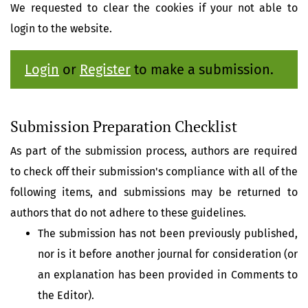
We requested to clear the cookies if your not able to
login to the website.
Login
or
Register
to make a submission.
Submission Preparation Checklist
As part of the submission process, authors are required
to check off their submission's compliance with all of the
following items, and submissions may be returned to
authors that do not adhere to these guidelines.
The submission has not been previously published,
nor is it before another journal for consideration (or
an explanation has been provided in Comments to
the Editor).