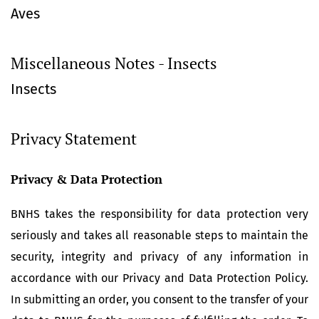
Aves
Miscellaneous Notes - Insects
Insects
Privacy Statement
Privacy & Data Protection
BNHS takes the responsibility for data protection very
seriously and takes all reasonable steps to maintain the
security, integrity and privacy of any information in
accordance with our Privacy and Data Protection Policy.
In submitting an order, you consent to the transfer of your