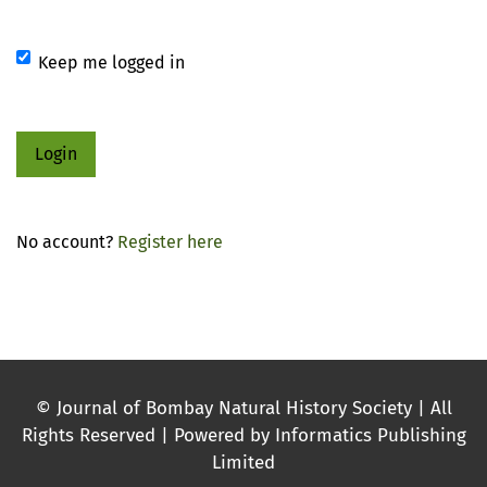
Keep me logged in
Login
No account?
Register here
© Journal of Bombay Natural History Society | All
Rights Reserved | Powered by Informatics Publishing
Limited