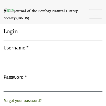
Login
Journal of the Bombay Natural History
Society (JBNHS)
Login
Username
*
Required
Password
*
Required
Forgot your password?