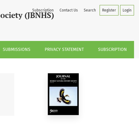
Subscription
Contact Us
Search
Register
Login
Society (JBNHS)
SUBMISSIONS
PRIVACY STATEMENT
SUBSCRIPTION