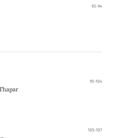
93-94
95-104
 Thapar
105-107
ew