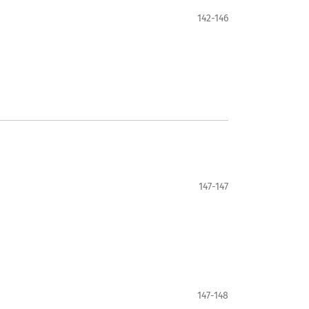
142-146
147-147
147-148