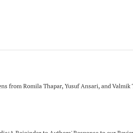
iens from Romila Thapar, Yusuf Ansari, and Valmik
dia:A Rejoinder to Authors' Response to our Revi