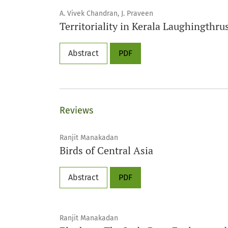
A. Vivek Chandran, J. Praveen
Territoriality in Kerala Laughingthr
Abstract
PDF
Reviews
Ranjit Manakadan
Birds of Central Asia
Abstract
PDF
Ranjit Manakadan