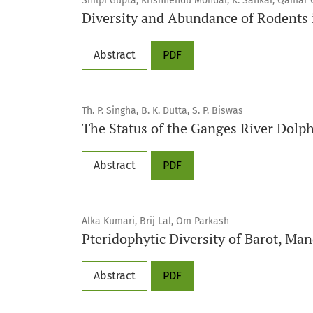
Shilpi Gupta, Krishnendu Mondal, K. Sankar, Qamar 
Diversity and Abundance of Rodents 
Abstract
PDF
Th. P. Singha, B. K. Dutta, S. P. Biswas
The Status of the Ganges River Dolp
Abstract
PDF
Alka Kumari, Brij Lal, Om Parkash
Pteridophytic Diversity of Barot, Man
Abstract
PDF