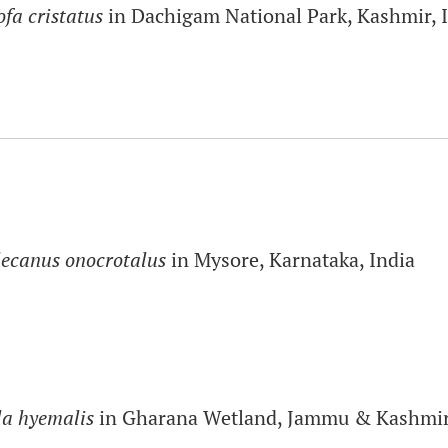
ofa cristatus
in Dachigam National Park, Kashmir, 
lecanus onocrotalus
in Mysore, Karnataka, India
a hyemalis
in Gharana Wetland, Jammu & Kashmir,