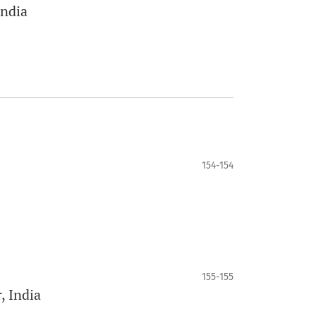
India
154-154
155-155
 India