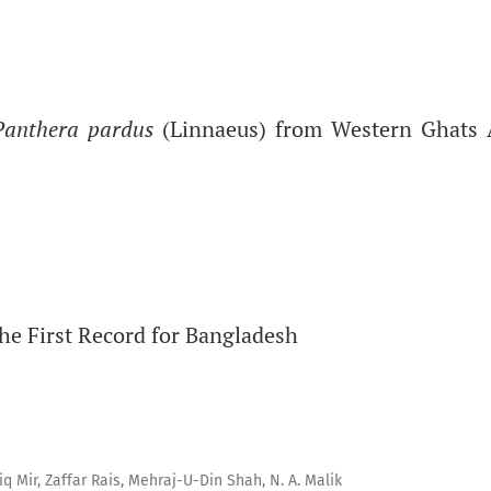
Panthera pardus
(Linnaeus) from Western Ghats 
he First Record for Bangladesh
 Mir, Zaffar Rais, Mehraj-U-Din Shah, N. A. Malik