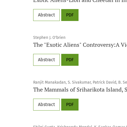
Abstract
PDF
Stephen J. O'brien
The "Exotic Aliens" Controversy:A V
Abstract
PDF
Ranjit Manakadan, S. Sivakumar, Patrick David, B. S
The Mammals of Sriharikota Island, So
Abstract
PDF