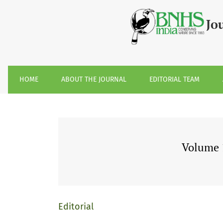
Volume 110, Issue 2, August 2013
Jo
HOME
ABOUT THE JOURNAL
EDITORIAL TEAM
Volume 1
Editorial