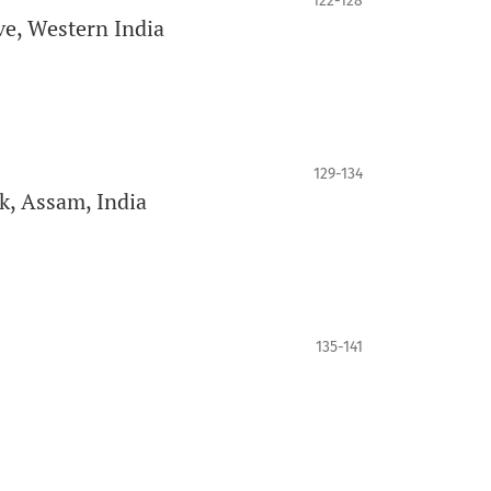
122-128
ve, Western India
129-134
k, Assam, India
135-141