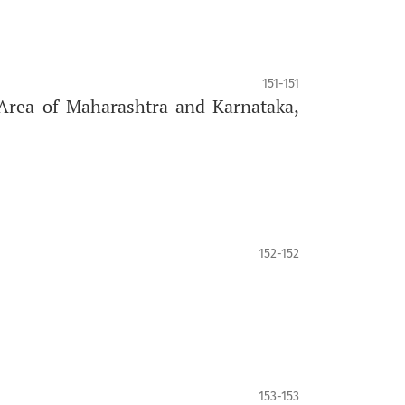
151-151
Area of Maharashtra and Karnataka,
152-152
153-153