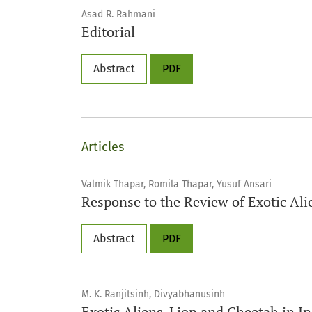
Asad R. Rahmani
Editorial
Abstract
PDF
Articles
Valmik Thapar, Romila Thapar, Yusuf Ansari
Response to the Review of Exotic Al
Abstract
PDF
M. K. Ranjitsinh, Divyabhanusinh
Exotic Aliens-Lion and Cheetah in In