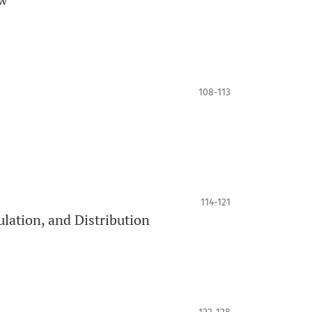
108-113
114-121
ulation, and Distribution