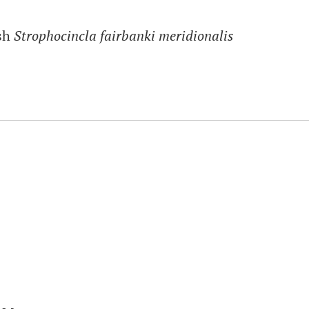
ush
Strophocincla fairbanki meridionalis