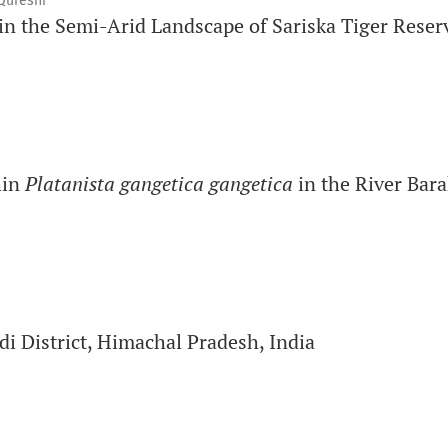
Qureshi
in the Semi-Arid Landscape of Sariska Tiger Reser
hin
Platanista gangetica gangetica
in the River Bara
di District, Himachal Pradesh, India