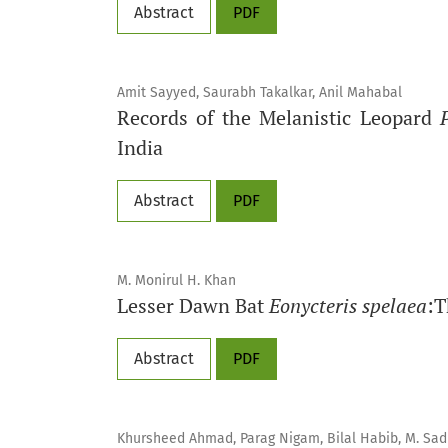
Abstract
PDF
Amit Sayyed, Saurabh Takalkar, Anil Mahabal
Records of the Melanistic Leopard
India
Abstract
PDF
M. Monirul H. Khan
Lesser Dawn Bat
Eonycteris spelaea
:T
Abstract
PDF
Khursheed Ahmad, Parag Nigam, Bilal Habib, M. Sadiq