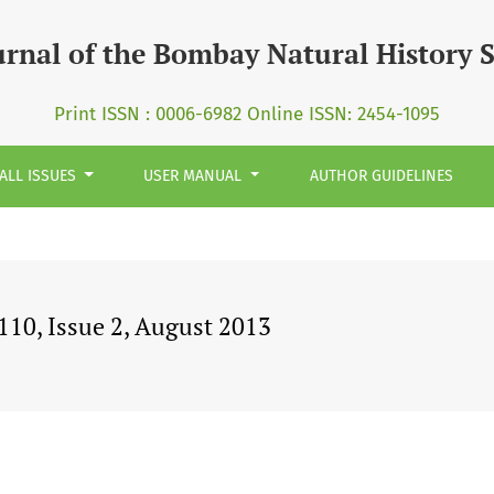
urnal of the Bombay Natural History 
Print ISSN : 0006-6982 Online ISSN: 2454-1095
ALL ISSUES
USER MANUAL
AUTHOR GUIDELINES
10, Issue 2, August 2013