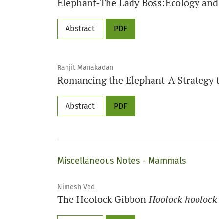
Elephant-The Lady Boss:Ecology an
Abstract
PDF
Ranjit Manakadan
Romancing the Elephant-A Strategy 
Abstract
PDF
Miscellaneous Notes - Mammals
Nimesh Ved
The Hoolock Gibbon
Hoolock hoolock