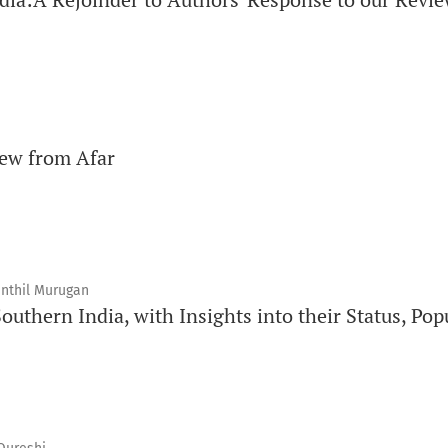
iew from Afar
enthil Murugan
uthern India, with Insights into their Status, Pop