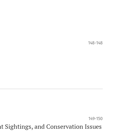
148-148
149-150
nt Sightings, and Conservation Issues