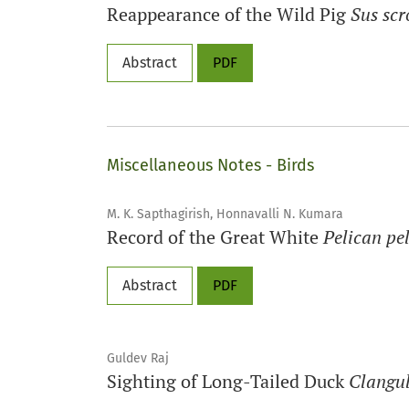
Reappearance of the Wild Pig
Sus scr
Abstract
PDF
Miscellaneous Notes - Birds
M. K. Sapthagirish, Honnavalli N. Kumara
Record of the Great White
Pelican pe
Abstract
PDF
Guldev Raj
Sighting of Long-Tailed Duck
Clangul