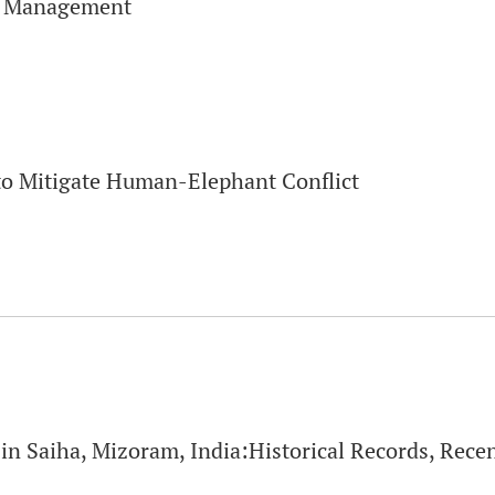
d Management
to Mitigate Human-Elephant Conflict
in Saiha, Mizoram, India:Historical Records, Rece