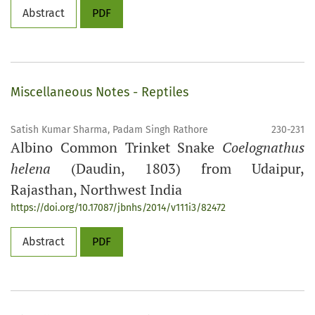
Abstract
PDF
Miscellaneous Notes - Reptiles
Satish Kumar Sharma, Padam Singh Rathore
230-231
Albino Common Trinket Snake
Coelognathus
helena
(Daudin, 1803) from Udaipur,
Rajasthan, Northwest India
https://doi.org/10.17087/jbnhs/2014/v111i3/82472
Abstract
PDF