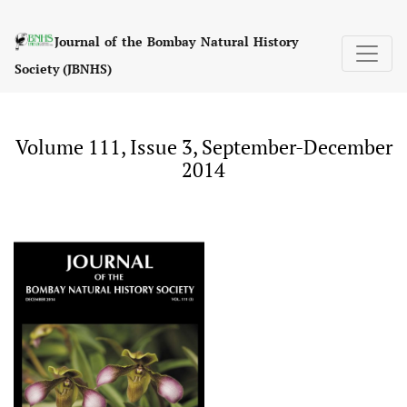
Volume 111, Issue 3, September-December 2014
Journal of the Bombay Natural History
Society (JBNHS)
Volume 111, Issue 3, September-December
2014