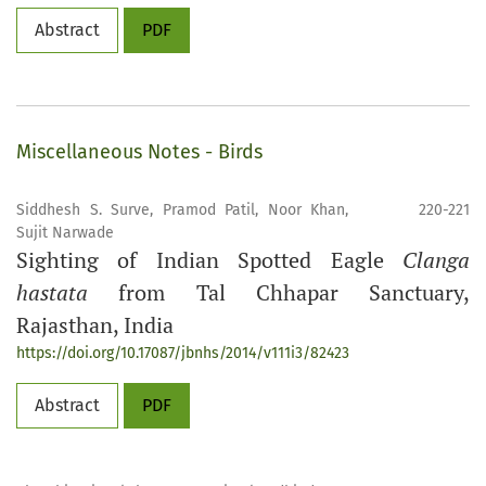
Abstract
PDF
Miscellaneous Notes - Birds
Siddhesh S. Surve, Pramod Patil, Noor Khan,
220-221
Sujit Narwade
Sighting of Indian Spotted Eagle
Clanga
hastata
from Tal Chhapar Sanctuary,
Rajasthan, India
https://doi.org/10.17087/jbnhs/2014/v111i3/82423
Abstract
PDF