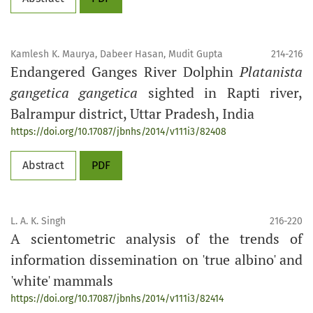
Kamlesh K. Maurya, Dabeer Hasan, Mudit Gupta
214-216
Endangered Ganges River Dolphin
Platanista
gangetica gangetica
sighted in Rapti river,
Balrampur district, Uttar Pradesh, India
https://doi.org/10.17087/jbnhs/2014/v111i3/82408
Abstract
PDF
L. A. K. Singh
216-220
A scientometric analysis of the trends of
information dissemination on 'true albino' and
'white' mammals
https://doi.org/10.17087/jbnhs/2014/v111i3/82414