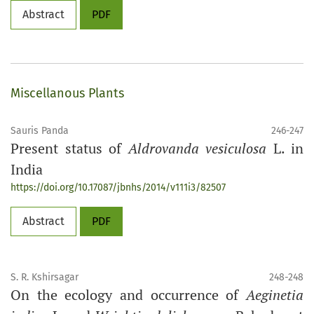
Abstract
PDF
Miscellanous Plants
Sauris Panda
246-247
Present status of
Aldrovanda vesiculosa
L. in
India
https://doi.org/10.17087/jbnhs/2014/v111i3/82507
Abstract
PDF
S. R. Kshirsagar
248-248
On the ecology and occurrence of
Aeginetia