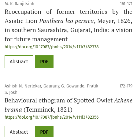
M. K. Ranjitsinh
161-171
Reoccupation of former territories by the
Asiatic Lion
Panthera leo persica
, Meyer, 1826,
in southern Saurashtra, Gujarat, India: a vision
for future management
https://doi.org/10.17087/jbnhs/2014/v111i3/82338
Abstract
PDF
Ashish N. Nerlekar, Gaurang G. Gowande, Pratik
172-179
S. Joshi
Behavioural ethogram of Spotted Owlet
Athene
brama
(Temminck, 1821)
https://doi.org/10.17087/jbnhs/2014/v111i3/82356
Abstract
PDF