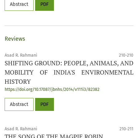
Abstract
PDF
Reviews
Asad R. Rahmani
210-210
SHIFTING GROUND: PEOPLE, ANIMALS, AND
MOBILITY OF INDIA'S ENVIRONMENTAL
HISTORY
https://doi.org/10.17087/jbnhs/2014/v111i3/82382
Abstract
PDF
Asad R. Rahmani
210-211
THE SONG OF THE MAGPIE ROBIN