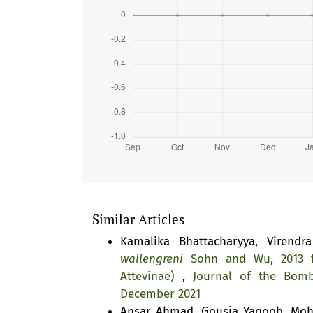
Similar Articles
Kamalika Bhattacharyya, Virendr
wallengreni
Sohn and Wu, 2013 fr
Attevinae)
,
Journal of the Bomb
December 2021
Ansar Ahmad, Gousia Yaqoob, Moh