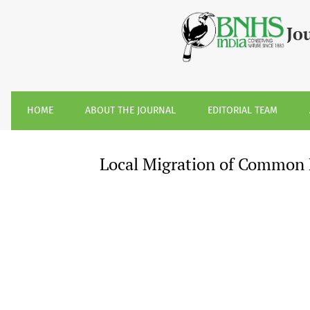
Local Migration of Common Emigrant &lt;i&gt;Catopsilia p
Jo
HOME
ABOUT THE JOURNAL
EDITORIAL TEAM
Local Migration of Common