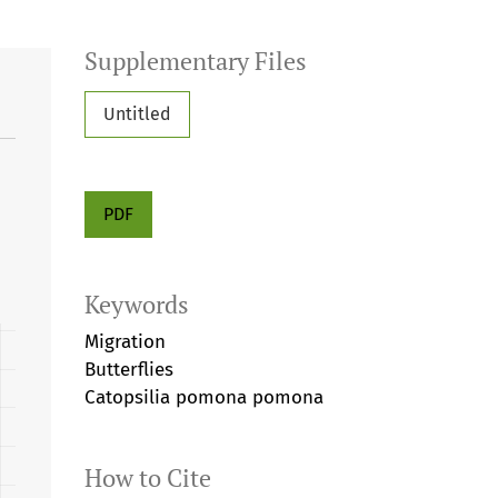
Supplementary Files
Untitled
PDF
Keywords
Migration
Butterflies
Catopsilia pomona pomona
How to Cite