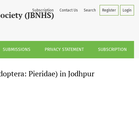
r Region, Rajasthan, India
Subscription
Contact Us
Search
Register
Login
Society (JBNHS)
SUBMISSIONS
PRIVACY STATEMENT
SUBSCRIPTION
doptera: Pieridae) in Jodhpur