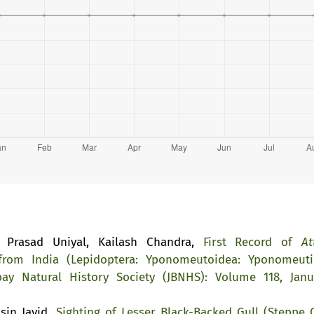
a Prasad Uniyal, Kailash Chandra,
First Record of
At
om India (Lepidoptera: Yponomeutoidea: Yponomeuti
ay Natural History Society (JBNHS): Volume 118, Janu
sin Javid,
Sighting of Lesser Black-Backed Gull (Steppe G