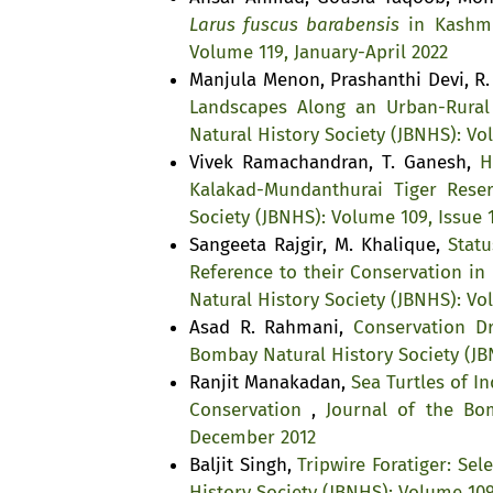
Larus fuscus barabensis
in Kashm
Volume 119, January-April 2022
Manjula Menon, Prashanthi Devi, R
Landscapes Along an Urban-Rural 
Natural History Society (JBNHS): Vo
Vivek Ramachandran, T. Ganesh,
H
Kalakad-Mundanthurai Tiger Rese
Society (JBNHS): Volume 109, Issue 
Sangeeta Rajgir, M. Khalique,
Stat
Reference to their Conservation i
Natural History Society (JBNHS): Vo
Asad R. Rahmani,
Conservation D
Bombay Natural History Society (JB
Ranjit Manakadan,
Sea Turtles of I
Conservation
,
Journal of the Bom
December 2012
Baljit Singh,
Tripwire Foratiger: Se
History Society (JBNHS): Volume 109