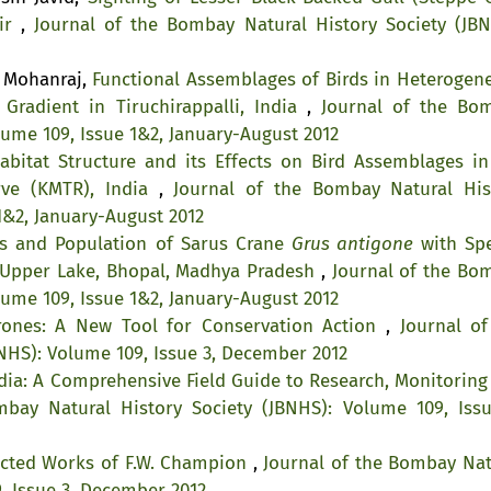
ir
,
Journal of the Bombay Natural History Society (JBN
. Mohanraj,
Functional Assemblages of Birds in Heterogen
Gradient in Tiruchirappalli, India
,
Journal of the Bo
lume 109, Issue 1&2, January-August 2012
abitat Structure and its Effects on Bird Assemblages in
rve (KMTR), India
,
Journal of the Bombay Natural His
1&2, January-August 2012
us and Population of Sarus Crane
Grus antigone
with Spe
n Upper Lake, Bhopal, Madhya Pradesh
,
Journal of the Bo
lume 109, Issue 1&2, January-August 2012
rones: A New Tool for Conservation Action
,
Journal of
NHS): Volume 109, Issue 3, December 2012
ndia: A Comprehensive Field Guide to Research, Monitoring
bay Natural History Society (JBNHS): Volume 109, Issu
lected Works of F.W. Champion
,
Journal of the Bombay Nat
, Issue 3, December 2012