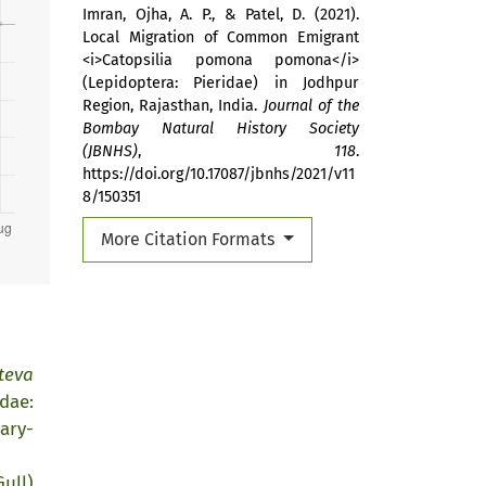
Imran, Ojha, A. P., & Patel, D. (2021).
Local Migration of Common Emigrant
<i>Catopsilia pomona pomona</i>
(Lepidoptera: Pieridae) in Jodhpur
Region, Rajasthan, India.
Journal of the
Bombay Natural History Society
(JBNHS)
,
118
.
https://doi.org/10.17087/jbnhs/2021/v11
8/150351
More Citation Formats
teva
dae:
ary-
ull)