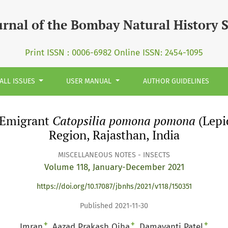
omona pomona&lt;/i&gt; (Lepidoptera: Pieridae) in Jodhpu
urnal of the Bombay Natural History 
Print ISSN : 0006-6982 Online ISSN: 2454-1095
ALL ISSUES
USER MANUAL
AUTHOR GUIDELINES
 Emigrant
Catopsilia pomona pomona
(Lepi
Region, Rajasthan, India
MISCELLANEOUS NOTES - INSECTS
Volume 118, January-December 2021
https://doi.org/10.17087/jbnhs/2021/v118/150351
Published 2021-11-30
+
+
+
Imran
Aazad Prakash Ojha
Damayanti Patel