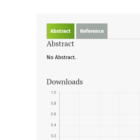
Abstract
Reference
Abstract
No Abstract.
Downloads