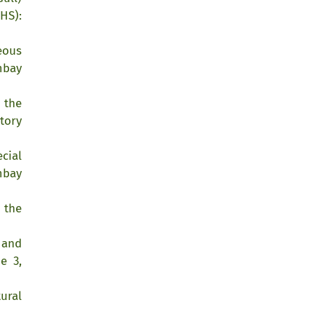
HS):
eous
mbay
 the
tory
cial
mbay
 the
 and
e 3,
ural