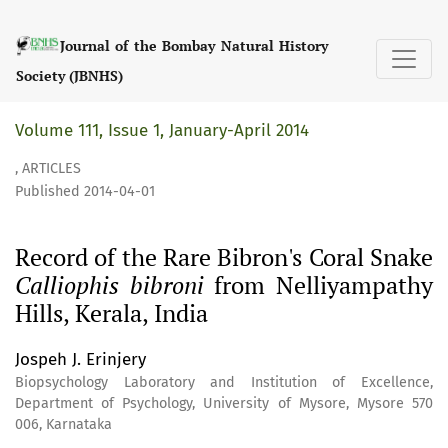
Record of the Rare Bibron&#039;s Coral Snake &lt;I&gt;Call
Journal of the Bombay Natural History
Society (JBNHS)
Volume 111, Issue 1, January-April 2014
,
ARTICLES
Published 2014-04-01
Record of the Rare Bibron's Coral Snake
Calliophis bibroni
from Nelliyampathy
Hills, Kerala, India
Jospeh J. Erinjery
Biopsychology Laboratory and Institution of Excellence,
Department of Psychology, University of Mysore, Mysore 570
006, Karnataka