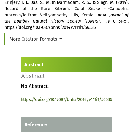
Erinjery, J. J., Das, S., Muthuvarmadam, R. S., & Singh, M. (2014).
Record of the Rare Bibron’s Coral Snake <I>Calliophis
bibroni</I> from Nelliyampathy Hills, Kerala, India.
Journal of
the Bombay Natural History Society (JBNHS)
,
111
(1), 51–51.
https://doi.org/10.17087/bnhs/2014/v111i1/56536
More Citation Formats
Abstract
Abstract
No Abstract.
https://doi.org/10.17087/bnhs/2014/v111i1/56536
Reference