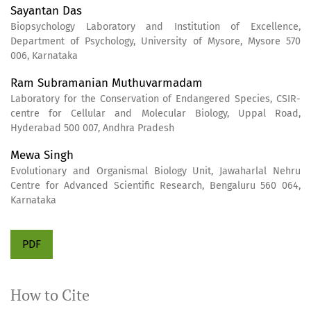
Sayantan Das
Biopsychology Laboratory and Institution of Excellence,
Department of Psychology, University of Mysore, Mysore 570
006, Karnataka
Ram Subramanian Muthuvarmadam
Laboratory for the Conservation of Endangered Species, CSIR-
centre for Cellular and Molecular Biology, Uppal Road,
Hyderabad 500 007, Andhra Pradesh
Mewa Singh
Evolutionary and Organismal Biology Unit, Jawaharlal Nehru
Centre for Advanced Scientific Research, Bengaluru 560 064,
Karnataka
PDF
How to Cite