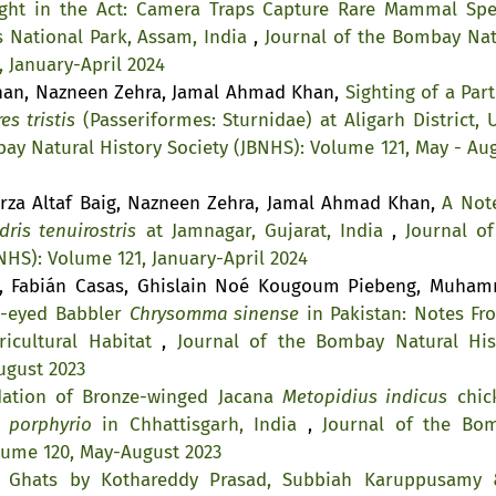
ght in the Act: Camera Traps Capture Rare Mammal Spe
s National Park, Assam, India
,
Journal of the Bombay Nat
, January-April 2024
Khan, Nazneen Zehra, Jamal Ahmad Khan,
Sighting of a Part
es tristis
(Passeriformes: Sturnidae) at Aligarh District, U
ay Natural History Society (JBNHS): Volume 121, May - Aug
rza Altaf Baig, Nazneen Zehra, Jamal Ahmad Khan,
A Not
dris tenuirostris
at Jamnagar, Gujarat, India
,
Journal of
NHS): Volume 121, January-April 2024
a, Fabián Casas, Ghislain Noé Kougoum Piebeng, Muha
w-eyed Babbler
Chrysomma sinense
in Pakistan: Notes Fr
icultural Habitat
,
Journal of the Bombay Natural His
ugust 2023
dation of Bronze-winged Jacana
Metopidius indicus
chic
 porphyrio
in Chhattisgarh, India
,
Journal of the Bo
olume 120, May-August 2023
n Ghats by Kothareddy Prasad, Subbiah Karuppusamy 