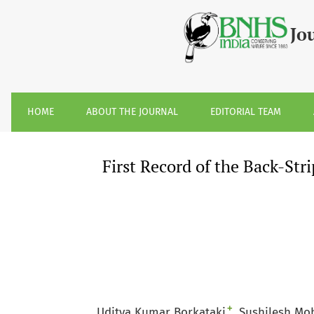
First Record of the Back-Striped Weasel &lt;i&gt;Mustela s
Jo
HOME
ABOUT THE JOURNAL
EDITORIAL TEAM
First Record of the Back-St
+
Uditya Kumar Borkataki
Sushilesh Mo