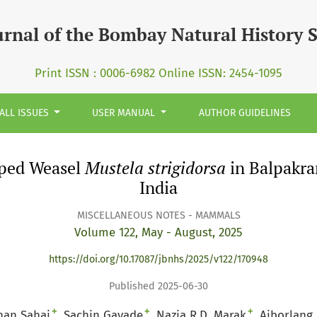
trigidorsa&lt;/i&gt; in Balpakram National Park, Meghalaya
urnal of the Bombay Natural History 
Print ISSN : 0006-6982 Online ISSN: 2454-1095
ALL ISSUES
USER MANUAL
AUTHOR GUIDELINES
riped Weasel
Mustela strigidorsa
in Balpakra
India
MISCELLANEOUS NOTES - MAMMALS
Volume 122, May - August, 2025
https://doi.org/10.17087/jbnhs/2025/v122/170948
Published 2025-06-30
+
+
+
han Sahai
Sachin Gavade
Nazia R.D. Marak
Aiborlang