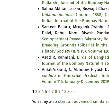
Pullaiah
,
Journal of the Bombay Nat
Salina Akhtar Laskar, Biswajit Cha
Unkana Ambasa
(moore, 1858) (le
India
,
Journal of the Bombay Natura
Sameer Bajaru, Mrugank Prabhu, P
Dalvi, Rahul Khot, Bivash Pand
Scolopacidae) Reveals Migratory Ro
Breeding Grounds (Siberia) in the
History Society (JBNHS): Volume 12
Asad R. Rahmani,
Birds of Bangla
Journal of the Bombay Natural Histo
Ankit Vikrant, C. Abhinav, Piyush D
sordida
in Himachal Pradesh, Ind
Volume 116, January-December 2019
1
2
3
4
5
6
7
8
9
10
>
>>
You may also
start an advanced similari