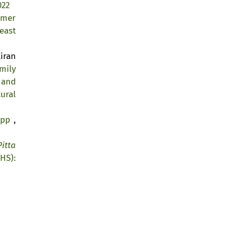
022
lmer
east
iran
mily
 and
ural
kipp
,
Pitta
HS):