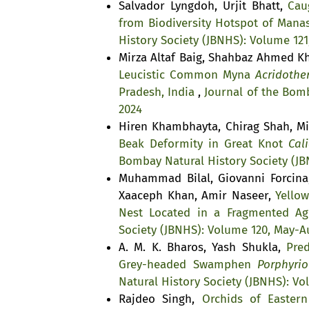
Salvador Lyngdoh, Urjit Bhatt,
Cau
from Biodiversity Hotspot of Mana
History Society (JBNHS): Volume 121
Mirza Altaf Baig, Shahbaz Ahmed 
Leucistic Common Myna
Acridother
Pradesh, India
,
Journal of the Bomb
2024
Hiren Khambhayta, Chirag Shah, Mi
Beak Deformity in Great Knot
Cali
Bombay Natural History Society (JB
Muhammad Bilal, Giovanni Forcin
Xaaceph Khan, Amir Naseer,
Yello
Nest Located in a Fragmented Agr
Society (JBNHS): Volume 120, May-A
A. M. K. Bharos, Yash Shukla,
Pre
Grey-headed Swamphen
Porphyrio
Natural History Society (JBNHS): V
Rajdeo Singh,
Orchids of Easter