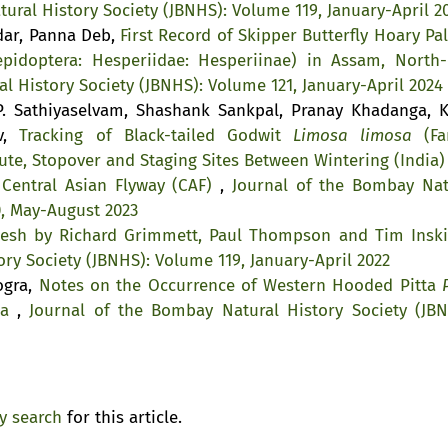
ural History Society (JBNHS): Volume 119, January-April 2
kdar, Panna Deb,
First Record of Skipper Butterfly Hoary Pa
pidoptera: Hesperiidae: Hesperiinae) in Assam, North-
l History Society (JBNHS): Volume 121, January-April 2024
. Sathiyaselvam, Shashank Sankpal, Pranay Khadanga, K
av,
Tracking of Black-tailed Godwit
Limosa limosa
(Fa
ute, Stopover and Staging Sites Between Wintering (India)
 Central Asian Flyway (CAF)
,
Journal of the Bombay Nat
0, May-August 2023
desh by Richard Grimmett, Paul Thompson and Tim Ins
ry Society (JBNHS): Volume 119, January-April 2022
ogra,
Notes on the Occurrence of Western Hooded Pitta
ia
,
Journal of the Bombay Natural History Society (JBN
ty search
for this article.