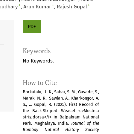
+
+
+
oudhary
Arun Kumar
Rajesh Gopal
PDF
Keywords
No Keywords.
How to Cite
Borkataki, U. K., Sahai, S. M., Gavade, S.,
Marak, N. R., Sawian, A., Kharkongor, A.
S., … Gopal, R. (2025). First Record of
the Back-Striped Weasel <i>Mustela
strigidorsa</i> in Balpakram National
Park, Meghalaya, India.
Journal of the
Bombay Natural History Society