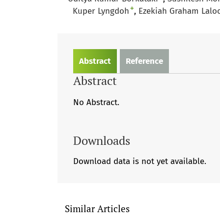
+
Kuper Lyngdoh
Ezekiah Graham Lalo
Abstract
Reference
Abstract
No Abstract.
Downloads
Download data is not yet available.
Similar Articles