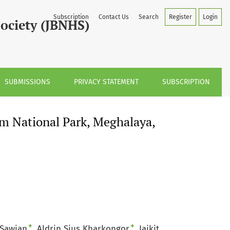
, India
Subscription
Contact Us
Search
Register
Login
Society (JBNHS)
SUBMISSIONS
PRIVACY STATEMENT
SUBSCRIPTION
m National Park, Meghalaya,
+
+
 Sawian
Aldrin Sius Kharkongor
Iaikit