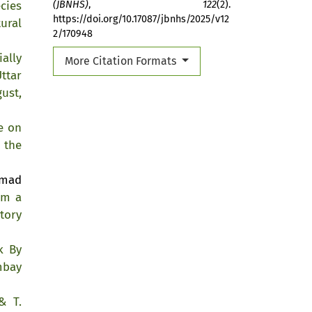
cies
(JBNHS)
,
122
(2).
https://doi.org/10.17087/jbnhs/2025/v12
ural
2/170948
ially
More Citation Formats
ttar
ust,
e on
 the
mmad
om a
tory
k By
mbay
& T.