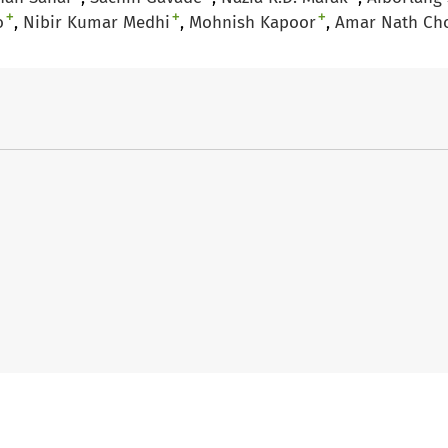
+
+
+
o
Nibir Kumar Medhi
Mohnish Kapoor
Amar Nath Ch