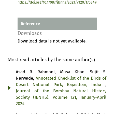
https://doi.org/10.17087/jbnhs/2023/v120/170849
Reference
Downloads
Download data is not yet available.
Most read articles by the same author(s)
Asad R. Rahmani, Musa Khan, Sujit S.
Narwade,
Annotated Checklist of the Birds of
Desert National Park, Rajasthan, India
,
Journal of the Bombay Natural History
Society (JBNHS): Volume 121, January-April
2024