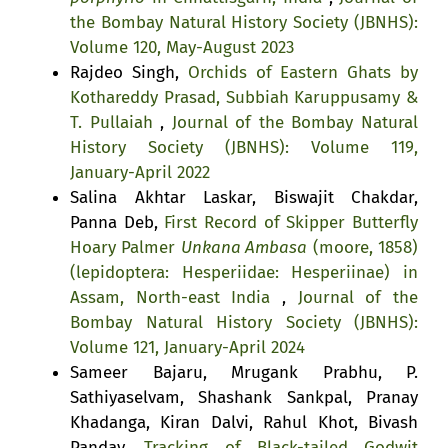
the Bombay Natural History Society (JBNHS):
Volume 120, May-August 2023
Rajdeo Singh,
Orchids of Eastern Ghats by
Kothareddy Prasad, Subbiah Karuppusamy &
T. Pullaiah
,
Journal of the Bombay Natural
History Society (JBNHS): Volume 119,
January-April 2022
Salina Akhtar Laskar, Biswajit Chakdar,
Panna Deb,
First Record of Skipper Butterfly
Hoary Palmer
Unkana Ambasa
(moore, 1858)
(lepidoptera: Hesperiidae: Hesperiinae) in
Assam, North-east India
,
Journal of the
Bombay Natural History Society (JBNHS):
Volume 121, January-April 2024
Sameer Bajaru, Mrugank Prabhu, P.
Sathiyaselvam, Shashank Sankpal, Pranay
Khadanga, Kiran Dalvi, Rahul Khot, Bivash
Pandav,
Tracking of Black-tailed Godwit