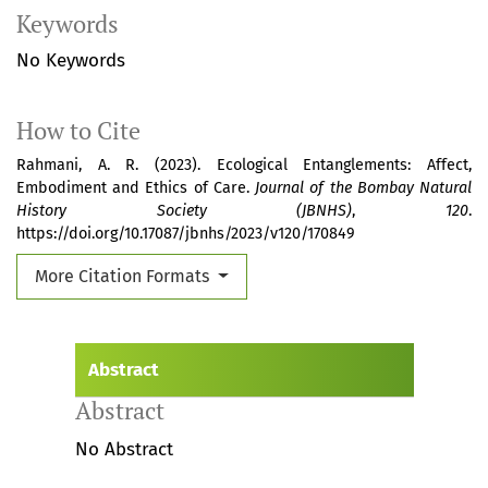
Keywords
No Keywords
How to Cite
Rahmani, A. R. (2023). Ecological Entanglements: Affect,
Embodiment and Ethics of Care.
Journal of the Bombay Natural
History Society (JBNHS)
,
120
.
https://doi.org/10.17087/jbnhs/2023/v120/170849
More Citation Formats
Abstract
Abstract
No Abstract