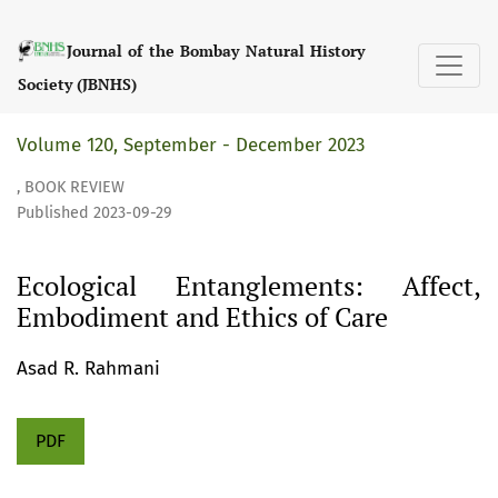
Ecological Entanglements: Affect, Embodiment and Ethics 
Journal of the Bombay Natural History
Society (JBNHS)
Volume 120, September - December 2023
,
BOOK REVIEW
Published 2023-09-29
Ecological Entanglements: Affect,
Embodiment and Ethics of Care
Asad R. Rahmani
PDF