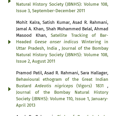
Natural History Society (JBNHS): Volume 108,
Issue 3, September-December 2011
Mohit Kalra, Satish Kumar, Asad R. Rahmani,
Jamal A. Khan, Shah Mohammed Belal, Ahmad
Masood Khan,
Satellite Tracking of Bar-
Headed
Geese anser indicus
Wintering in
Uttar Pradesh, India
,
Journal of the Bombay
Natural History Society (JBNHS): Volume 108,
Issue 2, August 2011
Pramod Patil, Asad R. Rahmani, Sara Hallager,
Behavioural ethogram of the Great Indian
Bustard
Ardeotis nigriceps
(Vigors) 1831
,
Journal of the Bombay Natural History
Society (JBNHS): Volume 110, Issue 1, January-
April 2013