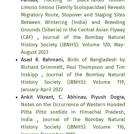
Limosa limosa
(Family Scolopacidae) Reveals
Migratory Route, Stopover and Staging Sites
Between Wintering (India) and Breeding
Grounds (Siberia) in the Central Asian Flyway
(CAF)
,
Journal of the Bombay Natural
History Society (JBNHS): Volume 120, May-
August 2023
Asad R. Rahmani,
Birds of Bangladesh by
Richard Grimmett, Paul Thompson and Tim
Inskipp
,
Journal of the Bombay Natural
History Society (JBNHS): Volume 119,
January-April 2022
Ankit Vikrant, C. Abhinav, Piyush Dogra,
Notes on the Occurrence of Western Hooded
Pitta
Pitta sordida
in Himachal Pradesh,
India
,
Journal of the Bombay Natural
History Society (JBNHS): Volume 116,