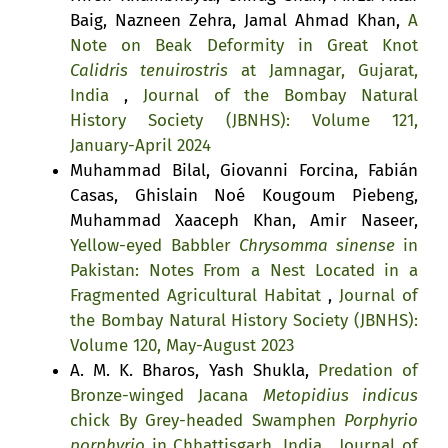
Baig, Nazneen Zehra, Jamal Ahmad Khan,
A
Note on Beak Deformity in Great Knot
Calidris tenuirostris
at Jamnagar, Gujarat,
India
,
Journal of the Bombay Natural
History Society (JBNHS): Volume 121,
January-April 2024
Muhammad Bilal, Giovanni Forcina, Fabián
Casas, Ghislain Noé Kougoum Piebeng,
Muhammad Xaaceph Khan, Amir Naseer,
Yellow-eyed Babbler
Chrysomma sinense
in
Pakistan: Notes From a Nest Located in a
Fragmented Agricultural Habitat
,
Journal of
the Bombay Natural History Society (JBNHS):
Volume 120, May-August 2023
A. M. K. Bharos, Yash Shukla,
Predation of
Bronze-winged Jacana
Metopidius indicus
chick By Grey-headed Swamphen
Porphyrio
porphyrio
in Chhattisgarh, India
,
Journal of