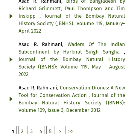
Asad R. Rahmani,
Birds of Bangladesh by
Richard Grimmett, Paul Thompson and Tim
Inskipp
,
Journal of the Bombay Natural
History Society (JBNHS): Volume 119, January-
April 2022
Asad R. Rahmani,
Waders Of The Indian
Subcontinent by Harkirat Singh Sangha
,
Journal of the Bombay Natural History
Society (JBNHS): Volume 119, May - August
2022
Asad R. Rahmani,
Conservation Drones: A New
Tool for Conservation Action
,
Journal of the
Bombay Natural History Society (JBNHS):
Volume 109, Issue 3, December 2012
1
2
3
4
5
>
>>