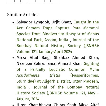
Similar Articles
Salvador Lyngdoh, Urjit Bhatt,
Caught in the
Act: Camera Traps Capture Rare Mammal
Species from Biodiversity Hotspot of Manas
National Park, Assam, India
,
Journal of the
Bombay Natural History Society (JBNHS):
Volume 121, January-April 2024
Mirza Altaf Baig, Shahbaz Ahmed Khan,
Nazneen Zehra, Jamal Ahmad Khan,
Sighting
of a Partially Leucistic Common Myna
Acridotheres tristis
(Passeriformes:
Sturnidae) at Aligarh District, Uttar Pradesh,
India
,
Journal of the Bombay Natural
History Society (JBNHS): Volume 121, May -
August, 2024
Hiren Khambhayta, Chirag Shah, Mirza Altaf