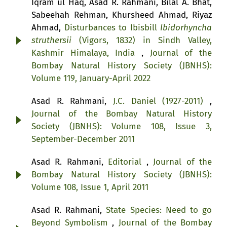
Iqram ul Haq, Asad R. Rahmani, Bilal A. Bhat,
Sabeehah Rehman, Khursheed Ahmad, Riyaz
Ahmad,
Disturbances to Ibisbill
Ibidorhyncha
struthersii
(Vigors, 1832) in Sindh Valley,
Kashmir Himalaya, India
,
Journal of the
Bombay Natural History Society (JBNHS):
Volume 119, January-April 2022
Asad R. Rahmani,
J.C. Daniel (1927-2011)
,
Journal of the Bombay Natural History
Society (JBNHS): Volume 108, Issue 3,
September-December 2011
Asad R. Rahmani,
Editorial
,
Journal of the
Bombay Natural History Society (JBNHS):
Volume 108, Issue 1, April 2011
Asad R. Rahmani,
State Species: Need to go
Beyond Symbolism
,
Journal of the Bombay