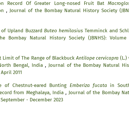
tion Record Of Greater Long-nosed Fruit Bat
Macroglo
ion
,
Journal of the Bombay Natural History Society (JBN
 of Upland Buzzard
Buteo hemilasius
Temminck and Schl
the Bombay Natural History Society (JBNHS): Volume 
 Limit of The Range of Blackbuck
Antilope cervicapra
(L.)
North Bengal, India
,
Journal of the Bombay Natural His
 April 2011
e of Chestnut-eared Bunting
Emberiza fucata
in Sout
Record from Meghalaya, India
,
Journal of the Bombay Nat
, September - December 2023