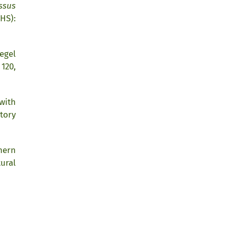
ssus
HS):
egel
120,
 with
tory
hern
ural