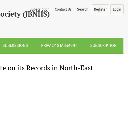
h-East India
Subscription
Contact Us
Search
Register
Login
Society (JBNHS)
SUBMISSIONS
PRIVACY STATEMENT
SUBSCRIPTION
e on its Records in North-East