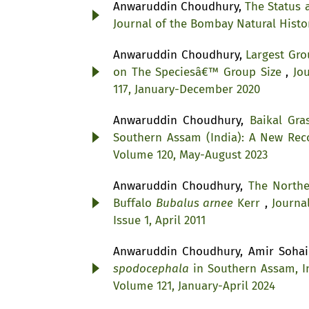
Anwaruddin Choudhury,
The Status 
Journal of the Bombay Natural Histor
Anwaruddin Choudhury,
Largest Gro
on The Speciesâ€™ Group Size
,
Jo
117, January-December 2020
Anwaruddin Choudhury,
Baikal Gr
Southern Assam (India): A New Re
Volume 120, May-August 2023
Anwaruddin Choudhury,
The North
Buffalo
Bubalus arnee
Kerr
,
Journa
Issue 1, April 2011
Anwaruddin Choudhury, Amir Soha
spodocephala
in Southern Assam, 
Volume 121, January-April 2024