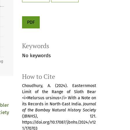
PDF
Keywords
No keywords
How to Cite
Choudhury, A. (2024). Easternmost
Limit of the Range of Sloth Bear
<i>Melursus ursinus</i> With a Note on
its Records in North-East India.
Journal
bler
of the Bombay Natural History Society
iety
(JBNHS)
,
121
.
https://doi.org/10.17087/jbnhs/2024/v12
1/170703