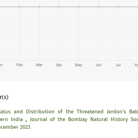
r(s)
tatus and Distribution of the Threatened Jerdon's Bab
tern India
,
Journal of the Bombay Natural History Soc
ecember 2023