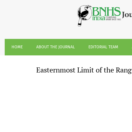
Easternmost Limit of the Range of Sloth Bear &lt;i&gt;Mel
Jo
HOME
ABOUT THE JOURNAL
EDITORIAL TEAM
Easternmost Limit of the Rang