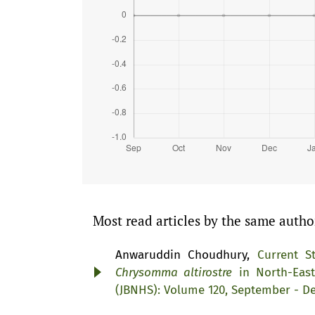
Most read articles by the same autho
Anwaruddin Choudhury,
Current S
Chrysomma altirostre
in North-Eas
(JBNHS): Volume 120, September - D