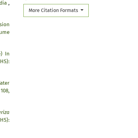
ndia
,
More Citation Formats
sion
lume
) In
HS):
ater
108,
riza
HS):