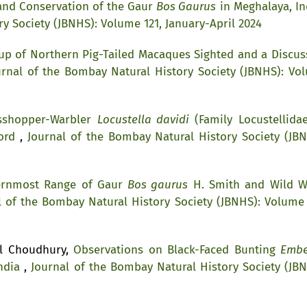
and Conservation of the Gaur
Bos Gaurus
in Meghalaya, I
y Society (JBNHS): Volume 121, January-April 2024
up of Northern Pig-Tailed Macaques Sighted and a Discus
urnal of the Bombay Natural History Society (JBNHS): Vo
asshopper-Warbler
Locustella davidi
(Family Locustellidae
cord
,
Journal of the Bombay Natural History Society (JBN
ernmost Range of Gaur
Bos gaurus
H. Smith and Wild W
l of the Bombay Natural History Society (JBNHS): Volume 
il Choudhury,
Observations on Black-Faced Bunting
Embe
India
,
Journal of the Bombay Natural History Society (JBN