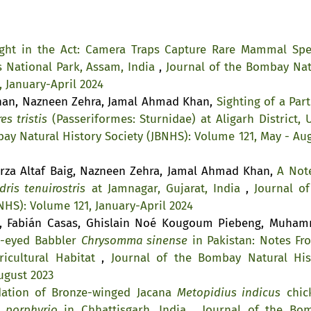
ght in the Act: Camera Traps Capture Rare Mammal Spe
s National Park, Assam, India
,
Journal of the Bombay Nat
, January-April 2024
Khan, Nazneen Zehra, Jamal Ahmad Khan,
Sighting of a Part
es tristis
(Passeriformes: Sturnidae) at Aligarh District, U
ay Natural History Society (JBNHS): Volume 121, May - Aug
rza Altaf Baig, Nazneen Zehra, Jamal Ahmad Khan,
A Not
dris tenuirostris
at Jamnagar, Gujarat, India
,
Journal of
NHS): Volume 121, January-April 2024
a, Fabián Casas, Ghislain Noé Kougoum Piebeng, Muha
w-eyed Babbler
Chrysomma sinense
in Pakistan: Notes Fr
icultural Habitat
,
Journal of the Bombay Natural His
ugust 2023
dation of Bronze-winged Jacana
Metopidius indicus
chic
 porphyrio
in Chhattisgarh, India
,
Journal of the Bo