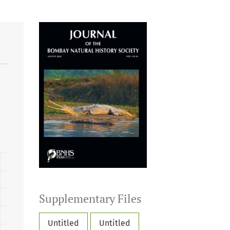
Supplementary Files
Untitled
Untitled