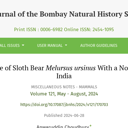
ursus ursinus&lt;/i&gt; With a Note on its Records in Nort
urnal of the Bombay Natural History 
Print ISSN : 0006-6982 Online ISSN: 2454-1095
ALL ISSUES
USER MANUAL
AUTHOR GUIDELINES
e of Sloth Bear
Melursus ursinus
With a Not
India
MISCELLANEOUS NOTES - MAMMALS
Volume 121, May - August, 2024
https://doi.org/10.17087/jbnhs/2024/v121/170703
Published 2024-06-28
+
Anwaruddin Choudhury