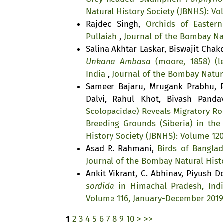
Natural History Society (JBNHS): V
Rajdeo Singh,
Orchids of Easter
Pullaiah
,
Journal of the Bombay Nat
Salina Akhtar Laskar, Biswajit Cha
Unkana Ambasa
(moore, 1858) (le
India
,
Journal of the Bombay Natura
Sameer Bajaru, Mrugank Prabhu, P
Dalvi, Rahul Khot, Bivash Pand
Scolopacidae) Reveals Migratory Ro
Breeding Grounds (Siberia) in the
History Society (JBNHS): Volume 12
Asad R. Rahmani,
Birds of Bangla
Journal of the Bombay Natural Histo
Ankit Vikrant, C. Abhinav, Piyush D
sordida
in Himachal Pradesh, Ind
Volume 116, January-December 2019
1
2
3
4
5
6
7
8
9
10
>
>>