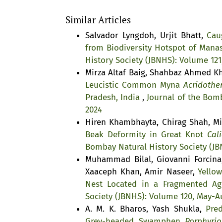
Similar Articles
Salvador Lyngdoh, Urjit Bhatt,
Cau
from Biodiversity Hotspot of Mana
History Society (JBNHS): Volume 121
Mirza Altaf Baig, Shahbaz Ahmed 
Leucistic Common Myna
Acridother
Pradesh, India
,
Journal of the Bomb
2024
Hiren Khambhayta, Chirag Shah, Mi
Beak Deformity in Great Knot
Cali
Bombay Natural History Society (JB
Muhammad Bilal, Giovanni Forcin
Xaaceph Khan, Amir Naseer,
Yello
Nest Located in a Fragmented Agr
Society (JBNHS): Volume 120, May-A
A. M. K. Bharos, Yash Shukla,
Pre
Grey-headed Swamphen
Porphyrio