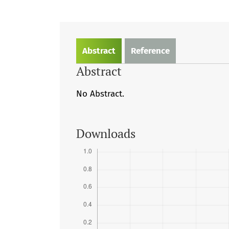
Abstract
Reference
Abstract
No Abstract.
Downloads