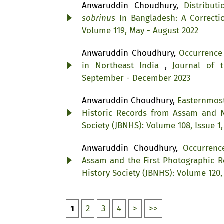
Anwaruddin Choudhury,
Distribu
sobrinus
In Bangladesh: A Correct
Volume 119, May - August 2022
Anwaruddin Choudhury,
Occurrence
in Northeast India
,
Journal of 
September - December 2023
Anwaruddin Choudhury,
Easternmost
Historic Records from Assam and 
Society (JBNHS): Volume 108, Issue 1,
Anwaruddin Choudhury,
Occurrenc
Assam and the First Photographic 
History Society (JBNHS): Volume 120
1
2
3
4
>
>>