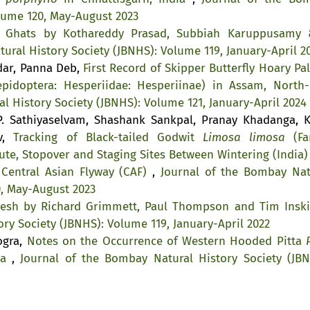
olume 120, May-August 2023
n Ghats by Kothareddy Prasad, Subbiah Karuppusamy 
ural History Society (JBNHS): Volume 119, January-April 2
kdar, Panna Deb,
First Record of Skipper Butterfly Hoary Pa
pidoptera: Hesperiidae: Hesperiinae) in Assam, North-
l History Society (JBNHS): Volume 121, January-April 2024
. Sathiyaselvam, Shashank Sankpal, Pranay Khadanga, K
av,
Tracking of Black-tailed Godwit
Limosa limosa
(Fa
ute, Stopover and Staging Sites Between Wintering (India)
 Central Asian Flyway (CAF)
,
Journal of the Bombay Nat
0, May-August 2023
desh by Richard Grimmett, Paul Thompson and Tim Ins
ry Society (JBNHS): Volume 119, January-April 2022
ogra,
Notes on the Occurrence of Western Hooded Pitta
ia
,
Journal of the Bombay Natural History Society (JBN