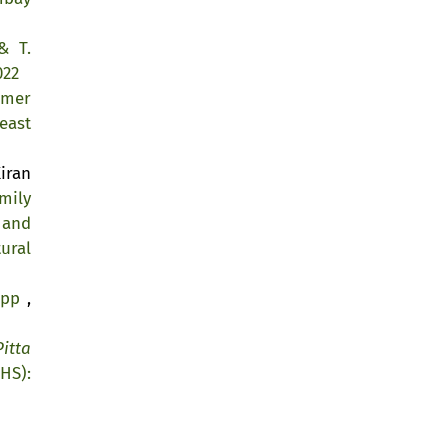
& T.
022
lmer
east
iran
mily
 and
ural
kipp
,
Pitta
HS):