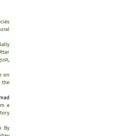
cies
ural
ially
ttar
ust,
e on
 the
mmad
om a
tory
k By
mbay