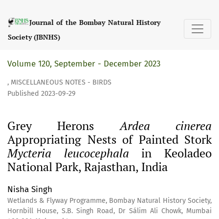
Grey Herons &lt;i&gt;Ardea cinerea&lt;/i&gt; Appropriating
Journal of the Bombay Natural History
Society (JBNHS)
Volume 120, September - December 2023
,
MISCELLANEOUS NOTES - BIRDS
Published 2023-09-29
Grey Herons
Ardea cinerea
Appropriating Nests of Painted Stork
Mycteria leucocephala
in Keoladeo
National Park, Rajasthan, India
Nisha Singh
Wetlands & Flyway Programme, Bombay Natural History Society,
Hornbill House, S.B. Singh Road, Dr Sálim Ali Chowk, Mumbai