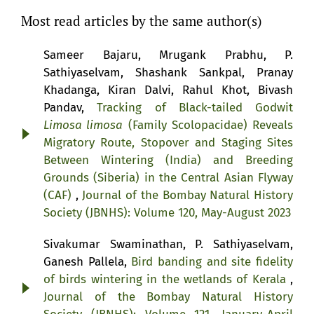
Most read articles by the same author(s)
Sameer Bajaru, Mrugank Prabhu, P.
Sathiyaselvam, Shashank Sankpal, Pranay
Khadanga, Kiran Dalvi, Rahul Khot, Bivash
Pandav,
Tracking of Black-tailed Godwit
Limosa limosa
(Family Scolopacidae) Reveals
Migratory Route, Stopover and Staging Sites
Between Wintering (India) and Breeding
Grounds (Siberia) in the Central Asian Flyway
(CAF)
,
Journal of the Bombay Natural History
Society (JBNHS): Volume 120, May-August 2023
Sivakumar Swaminathan, P. Sathiyaselvam,
Ganesh Pallela,
Bird banding and site fidelity
of birds wintering in the wetlands of Kerala
,
Journal of the Bombay Natural History