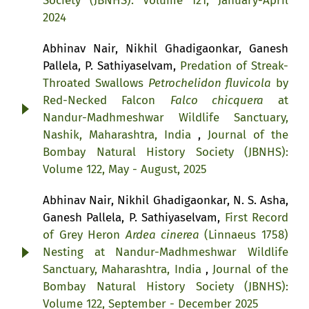
Society (JBNHS): Volume 121, January-April
2024
Abhinav Nair, Nikhil Ghadigaonkar, Ganesh
Pallela, P. Sathiyaselvam,
Predation of Streak-
Throated Swallows
Petrochelidon fluvicola
by
Red-Necked Falcon
Falco chicquera
at
Nandur-Madhmeshwar Wildlife Sanctuary,
Nashik, Maharashtra, India
,
Journal of the
Bombay Natural History Society (JBNHS):
Volume 122, May - August, 2025
Abhinav Nair, Nikhil Ghadigaonkar, N. S. Asha,
Ganesh Pallela, P. Sathiyaselvam,
First Record
of Grey Heron
Ardea cinerea
(Linnaeus 1758)
Nesting at Nandur-Madhmeshwar Wildlife
Sanctuary, Maharashtra, India
,
Journal of the
Bombay Natural History Society (JBNHS):
Volume 122, September - December 2025