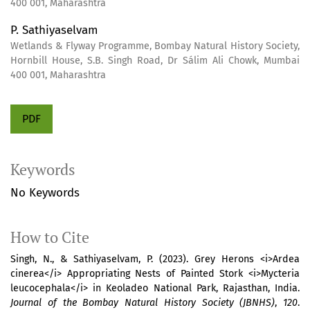
400 001, Maharashtra
P. Sathiyaselvam
Wetlands & Flyway Programme, Bombay Natural History Society,
Hornbill House, S.B. Singh Road, Dr Sálim Ali Chowk, Mumbai
400 001, Maharashtra
PDF
Keywords
No Keywords
How to Cite
Singh, N., & Sathiyaselvam, P. (2023). Grey Herons <i>Ardea
cinerea</i> Appropriating Nests of Painted Stork <i>Mycteria
leucocephala</i> in Keoladeo National Park, Rajasthan, India.
Journal of the Bombay Natural History Society (JBNHS)
,
120
.