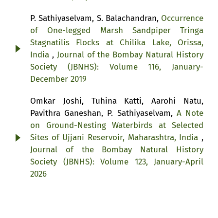
P. Sathiyaselvam, S. Balachandran,
Occurrence
of One-legged Marsh Sandpiper Tringa
Stagnatilis Flocks at Chilika Lake, Orissa,
India
,
Journal of the Bombay Natural History
Society (JBNHS): Volume 116, January-
December 2019
Omkar Joshi, Tuhina Katti, Aarohi Natu,
Pavithra Ganeshan, P. Sathiyaselvam,
A Note
on Ground-Nesting Waterbirds at Selected
Sites of Ujjani Reservoir, Maharashtra, India
,
Journal of the Bombay Natural History
Society (JBNHS): Volume 123, January-April
2026