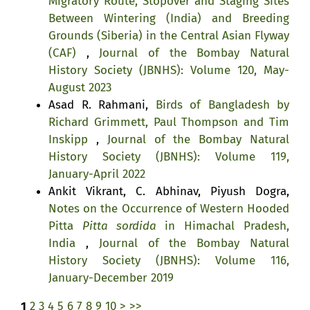
Migratory Route, Stopover and Staging Sites
Between Wintering (India) and Breeding
Grounds (Siberia) in the Central Asian Flyway
(CAF)
,
Journal of the Bombay Natural
History Society (JBNHS): Volume 120, May-
August 2023
Asad R. Rahmani,
Birds of Bangladesh by
Richard Grimmett, Paul Thompson and Tim
Inskipp
,
Journal of the Bombay Natural
History Society (JBNHS): Volume 119,
January-April 2022
Ankit Vikrant, C. Abhinav, Piyush Dogra,
Notes on the Occurrence of Western Hooded
Pitta
Pitta sordida
in Himachal Pradesh,
India
,
Journal of the Bombay Natural
History Society (JBNHS): Volume 116,
January-December 2019
1
2
3
4
5
6
7
8
9
10
>
>>