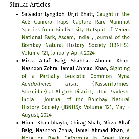
Similar Articles
Salvador Lyngdoh, Urjit Bhatt,
Caught in the
Act: Camera Traps Capture Rare Mammal
Species from Biodiversity Hotspot of Manas
National Park, Assam, India
,
Journal of the
Bombay Natural History Society (JBNHS):
Volume 121, January-April 2024
Mirza Altaf Baig, Shahbaz Ahmed Khan,
Nazneen Zehra, Jamal Ahmad Khan,
Sighting
of a Partially Leucistic Common Myna
Acridotheres tristis
(Passeriformes:
Sturnidae) at Aligarh District, Uttar Pradesh,
India
,
Journal of the Bombay Natural
History Society (JBNHS): Volume 121, May -
August, 2024
Hiren Khambhayta, Chirag Shah, Mirza Altaf
Baig, Nazneen Zehra, Jamal Ahmad Khan,
A
Note on Beak Deformity in Great Knot