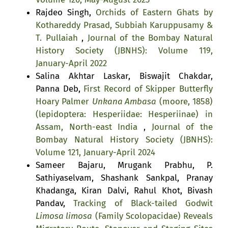
Rajdeo Singh,
Orchids of Eastern Ghats by
Kothareddy Prasad, Subbiah Karuppusamy &
T. Pullaiah
,
Journal of the Bombay Natural
History Society (JBNHS): Volume 119,
January-April 2022
Salina Akhtar Laskar, Biswajit Chakdar,
Panna Deb,
First Record of Skipper Butterfly
Hoary Palmer
Unkana Ambasa
(moore, 1858)
(lepidoptera: Hesperiidae: Hesperiinae) in
Assam, North-east India
,
Journal of the
Bombay Natural History Society (JBNHS):
Volume 121, January-April 2024
Sameer Bajaru, Mrugank Prabhu, P.
Sathiyaselvam, Shashank Sankpal, Pranay
Khadanga, Kiran Dalvi, Rahul Khot, Bivash
Pandav,
Tracking of Black-tailed Godwit
Limosa limosa
(Family Scolopacidae) Reveals