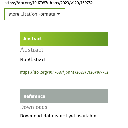
https://doi.org/10.17087/jbnhs/2023/v120/169752
More Citation Formats
Abstract
Abstract
No Abstract
https://doi.org/10.17087/jbnhs/2023/v120/169752
Reference
Downloads
Download data is not yet available.