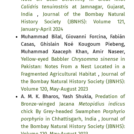
Calidris tenuirostris
at Jamnagar, Gujarat,
India
,
Journal of the Bombay Natural
History Society (JBNHS): Volume 121,
January-April 2024
Muhammad Bilal, Giovanni Forcina, Fabián
Casas, Ghislain Noé Kougoum Piebeng,
Muhammad Xaaceph Khan, Amir Naseer,
Yellow-eyed Babbler
Chrysomma sinense
in
Pakistan: Notes From a Nest Located in a
Fragmented Agricultural Habitat
,
Journal of
the Bombay Natural History Society (JBNHS):
Volume 120, May-August 2023
A. M. K. Bharos, Yash Shukla,
Predation of
Bronze-winged Jacana
Metopidius indicus
chick By Grey-headed Swamphen
Porphyrio
porphyrio
in Chhattisgarh, India
,
Journal of
the Bombay Natural History Society (JBNHS):
Volume 120, May-August 2023