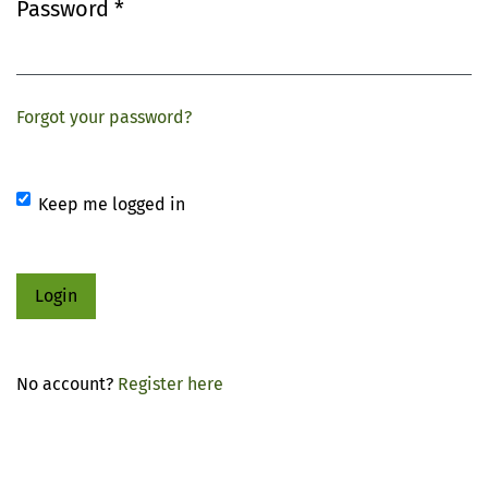
Password
*
Required
Forgot your password?
Keep me logged in
Login
No account?
Register here