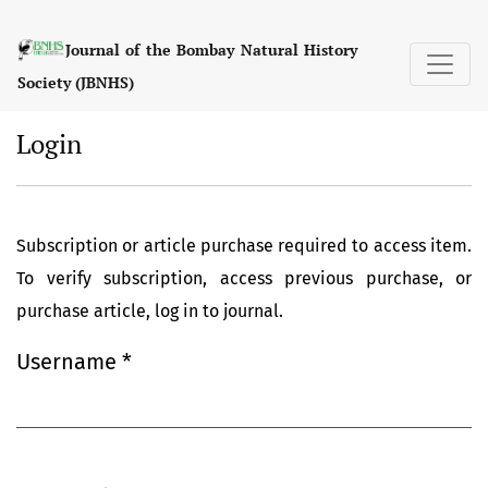
Login
Journal of the Bombay Natural History
Society (JBNHS)
Login
Subscription or article purchase required to access item.
To verify subscription, access previous purchase, or
purchase article, log in to journal.
Username
*
Required