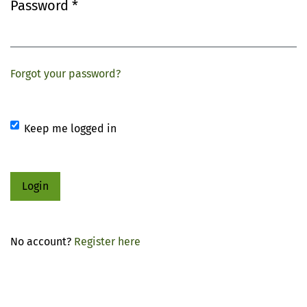
Password
*
Required
Forgot your password?
Keep me logged in
Login
No account?
Register here