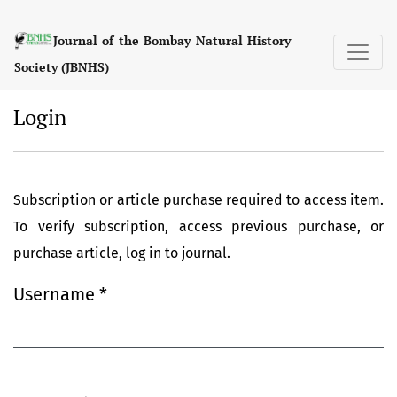
Login
Journal of the Bombay Natural History
Society (JBNHS)
Login
Subscription or article purchase required to access item.
To verify subscription, access previous purchase, or
purchase article, log in to journal.
Username
*
Required