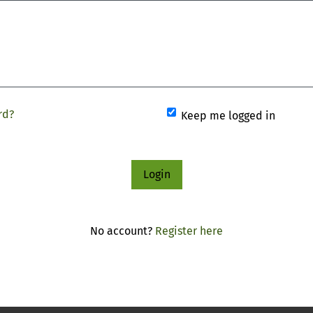
rd?
Keep me logged in
Login
No account?
Register here