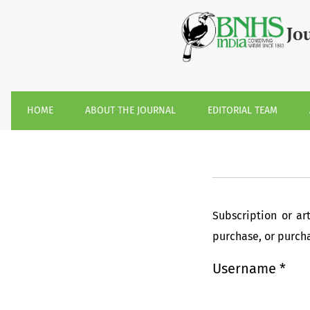
Login
Jo
HOME
ABOUT THE JOURNAL
EDITORIAL TEAM
Subscription or ar
purchase, or purchas
Username
*
Required