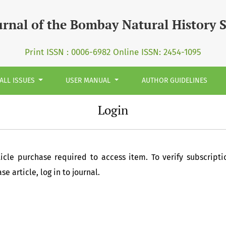
urnal of the Bombay Natural History 
Print ISSN : 0006-6982 Online ISSN: 2454-1095
ALL ISSUES
USER MANUAL
AUTHOR GUIDELINES
Login
ticle purchase required to access item. To verify subscripti
e article, log in to journal.