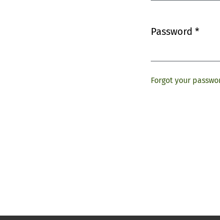
Password
*
Required
Forgot your passwo