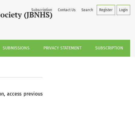
Subscription
Contact Us
Search
Register
Login
Society (JBNHS)
SUBMISSIONS
PRIVACY STATEMENT
SUBSCRIPTION
on, access previous