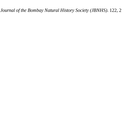
.
Journal of the Bombay Natural History Society (JBNHS)
. 122, 2