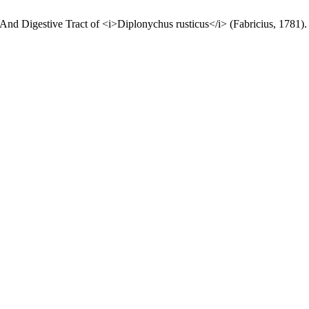
And Digestive Tract of <i>Diplonychus rusticus</i> (Fabricius, 1781)