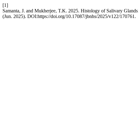
[1]
Samanta, J. and Mukherjee, T.K. 2025. Histology of Salivary Glands 
(Jun. 2025). DOI:https://doi.org/10.17087/jbnhs/2025/v122/170761.