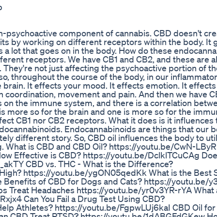
p
-psychoactive component of cannabis. CBD doesn't crea
ts by working on different receptors within the body. It g
e's a lot that goes on in the body. How do these endocann
ferent receptors. We have CB1 and CB2, and these are al
. They're not just affecting the psychoactive portion of t
 so, throughout the course of the body, in our inflammato
rain. It effects your mood. It effects emotion. It effects 
en coordination, movement and pain. And then we have 
s on the immune system, and there is a correlation betw
s more so for the brain and one is more so for the imm
ffect CB1 nor CB2 receptors. What it does is it influences
g endocannabinoids. Endocannabinoids are things that our 
y different story. So, CBD oil influences the body to ut
ing. What is CBD and CBD Oil? https://youtu.be/CwN-LB
ow Effective is CBD? https://youtu.be/DclklTCuCAg Do
_akTY CBD vs. THC - What is the Difference?
High? https://youtu.be/ygON05qedKk What is the Best 
 Benefits of CBD for Dogs and Cats? https://youtu.be/y
s Treat Headaches https://youtu.be/yr0v3YR-rYA What 
ERxjx4 Can You Fail a Drug Test Using CBD?
p Athletes? https://youtu.be/FgpwLUj6kaI CBD Oil for
 Can CBD Treat PTSD? https://youtu.be/1dABGFdGKew H