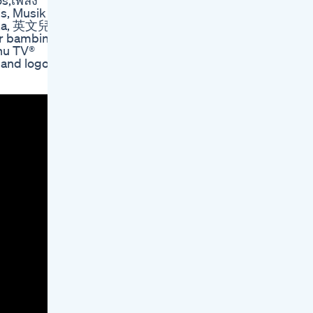
os,เพลง
s, Musik
lska, 英文兒
hu TV®
 and logos