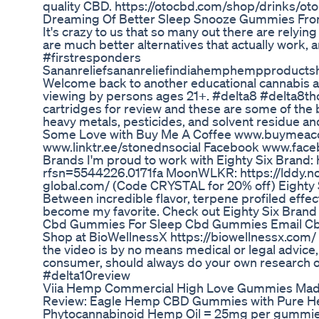
quality CBD. https://otocbd.com/shop/drinks/oto
Dreaming Of Better Sleep Snooze Gummies Fro
It's crazy to us that so many out there are relying
are much better alternatives that actually work, 
#firstresponders
Sananreliefsananreliefindiahemphempproducts
Welcome back to another educational cannabis adv
viewing by persons ages 21+. #delta8 #delta8th
cartridges for review and these are some of the 
heavy metals, pesticides, and solvent residue and 
Some Love with Buy Me A Coffee www.buymeacof
www.linktr.ee/stonednsocial Facebook www.fa
Brands I'm proud to work with Eighty Six Brand: 
rfsn=5544226.0171fa MoonWLKR: https://lddy.no/1
global.com/ (Code CRYSTAL for 20% off) Eighty Six
Between incredible flavor, terpene profiled effec
become my favorite. Check out Eighty Six Brand 
Cbd Gummies For Sleep Cbd Gummies Email 
Shop at BioWellnessX https://biowellnessx.com/ Th
the video is by no means medical or legal advic
consumer, should always do your own research or
#delta10review
Viia Hemp Commercial High Love Gummies Ma
Review: Eagle Hemp CBD Gummies with Pure H
Phytocannabinoid Hemp Oil = 25mg per gummie T