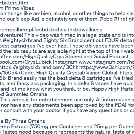
-bitters.html
m Primo Vibes
 on things like ambien, alcohol, or other things to help sl
and our Sleep Aid is definitely one of them. #cbd #firefig
hempoilhemplifecbdcbdhealthcbdwellness
enture! This video was filmed in a legal state and is in
c #eightysixbrand Eighty Six Brand sent out FOUR delta 
best cartridges I've ever had. These d8 vapes have been
the lab results are available right at the top of their we
fee.com/HighQualityCrys Stoned and Social Podcast
cebook.com/CrysLubick Instagram www.instagram.com/h
https://eightysixbrand.com/ 3Chi: https://www.3chi.com/
50d4 (Code: High Quality Crystal) Vance Global: https:
 Brand easily has the best delta 8 cartridges I've tried 
ts, and fancy ass packaging, this delta 8 vapes have quic
and let me know what you think, tribe. Happy High Parta
Cbd Gummies Omaha
is video is for entertainment use only. All information 
e, nor have any statements been approved by the FDA! You
 consult with your doctor if you have any questions or c
de By Three Omens
emp Extract (750mg per Container and 25mg per Gumm
astes good because it represents the natural taste of