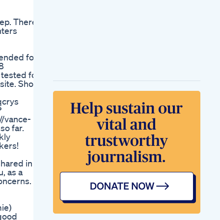
Benefits The
Culinary Cure By
eep. There
Kristen Coffield
hters
Ciao Health Cbd
Gummies
Hemp Gummies
tended for
36000 Mg 60 Count
8
600 Mg Per Gummy
 tested for
Bear With Hemp
bsite. Show
Extract Natural Pain
Anxiety Stress R
qcrys
Jet Setter Cbd
?
Vitamin Infused
//vance-
Gummies Justcbd
so far.
Vitamins
kly
Natures Boost Cbd
kers!
Gummies For Ed
Shocking Us
shared in
Reviews 2023
, as a
Nutrition Coming In
oncerns.
Hot With Somw
Great Sleep
Melatonin
ie)
Melatoningummies
 good
Goodsleep Badsleep