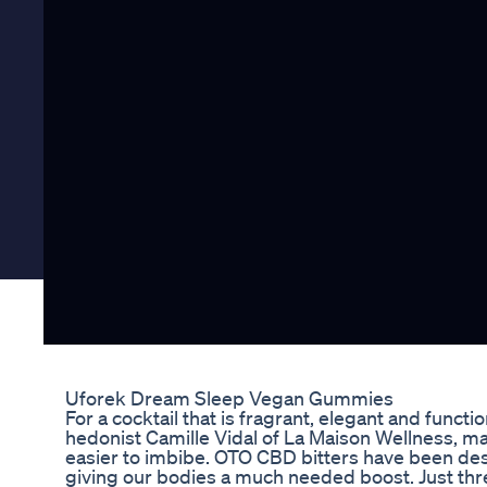
Uforek Dream Sleep Vegan Gummies
For a cocktail that is fragrant, elegant and funct
hedonist Camille Vidal of La Maison Wellness, m
easier to imbibe. OTO CBD bitters have been desi
giving our bodies a much needed boost. Just thre