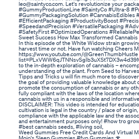
leo@saintyco.com. Let's revolutionize your pa
#GummyProductionLine #SaintyCo #Ultra-8 #
#GummyPackagingSolution #CannabisEdibles 
#EfficientPackaging #ProductivityBoost #Preci
#SpeedandPrecision #VersatilePackaging #Adva
#SafetyFirst #OptimizedOperations #ReliablePe
Sweet Success How Max Transformed Cannabis 
In this episode of the White Widow strain growing
harvest time or not. Have fun watching Cheers M
https://www.youtube.com/@GreenThumbHustle Foll
list=PLxVWW6qJTNNsvSgIb3uXSt7DX3w4d39Mx
to the in-depth exploration of cannabis – encomp
understanding of the plant. From Seed to Harves
Tipps and Tricks u will fin much more to discover
the goal of providing valuable knowledge about c
promote the consumption of cannabis or any othe
fully compliant with the laws of the location wher
cannabis with us in a responsible and informativ
DISCLAIMER: This video is intended for education
cultivation is legal in the country / place of orig
compliance with the applicable law and the asso
and entertainment purposes only! #how tro grow 
#best cannabis seeds, #living soil,
Weed Gummies Free Credit Cards And Virtual 
Mojo's Sleep Gummies #fyp Gummies 🍄