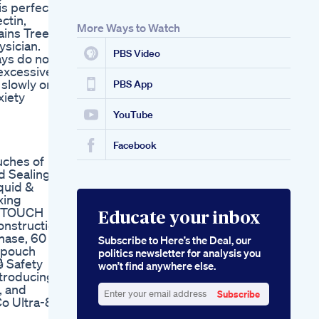
is perfect,
Proplayer Cbd Hemp
ctin,
Gummies Review
More Ways to Watch
ains Tree
Sleep Melatonin
sician.
Sleepvitamins Not
PBS Video
ays do not
Able To Sleep Fully
excessive
Meet Our Active
 slowly on a
Biotic Sleep
PBS App
xiety
Gummies
YouTube
Facebook
uches of
d Sealing
iquid &
xing
he TOUCH
Educate your inbox
onstruction
hase, 60
Subscribe to Here’s the Deal, our
h pouch
politics newsletter for analysis you
 Safety
won’t find anywhere else.
ntroducing
, and
Subscribe
Co Ultra-8
Enter