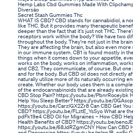
Hemp Labs Cbd Gummies Made With Clipcham
Diversão
Secret Stash Gummies Thc
WHAT IS CBD? CBD stands for cannabidiol, a non
like THC. But it provides many therapeutic benefi
deeper than the fact that it's just not THC. Ther
receptors work within the body? We have two dif
throughout the body. They're not just in the brain
They are affecting the brain, but also even more
in our immune system. CB1 is found mostly in the b
things when it comes down to your appetite, ev
works on the body, works on inflammation, work
and CB2. They communicate, of course. But one i
and for the body. But CBD oil does not directly a
naturally utilize more of its naturally occurrin
create. Whether our body uses them is a completel
of the endocannabinoids that are already exist
CBD Stop Pain? https://youtu.be/PbnrRoceybk H
Help You Sleep Better? https://youtu.be/0GAscp
https://youtu.be/CarzIGX2Zr8 Can CBD Get You 
CBD? https://youtu.be/FLztE_YsSyo What are the
pdFk19e4 CBD Oil for Migraines – How CBD Help
Health Benefits of CBD? https://youtu.be/oenoJ
https://youtu.be/68JdRZgmCNY How Can CBD Hel
and Depression https://youtu.be/mlnnJB_ogFc