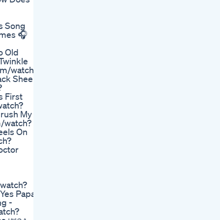
rs Song
ymes 🎧
o Old
Twinkle
com/watch?
ack Sheep
?
 First
watch?
Brush My
m/watch?
eels On
ch?
octor
/watch?
Yes Papa -
g -
atch?