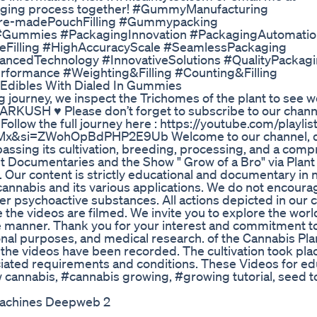
ckaging process together! #GummyManufacturing
Pre-madePouchFilling #Gummypacking
#Gummies #PackagingInnovation #PackagingAutomatio
seFilling #HighAccuracyScale #SeamlessPackaging
ncedTechnology #InnovativeSolutions #QualityPackag
rformance #Weighting&Filling #Counting&Filling
Edibles With Dialed In Gummies
 journey, we inspect the Trichomes of the plant to see w
ARKUSH ♥ Please don’t forget to subscribe to our chann
ow the full journey here : https://youtube.com/playlis
&si=ZWohOpBdPHP2E9Ub Welcome to our channel, d
assing its cultivation, breeding, processing, and a com
t Documentaries and the Show " Grow of a Bro" via Plan
. Our content is strictly educational and documentary in n
annabis and its various applications. We do not encoura
r psychoactive substances. All actions depicted in our 
e the videos are filmed. We invite you to explore the worl
e manner. Thank you for your interest and commitment to
al purposes, and medical research. of the Cannabis Plan
in, the videos have been recorded. The cultivation took pla
ciated requirements and conditions. These Videos for ed
cannabis, #cannabis growing, #growing tutorial, seed to
Machines Deepweb 2