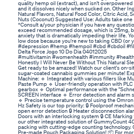
quality hemp oil (extract), and isn't overpowered b
and it dissolves nicely when sucked on. Other In
Natural Flavors, Natural Food Color, Citric Acid,
Nuts (Coconut) Suggested Use: Adults take one 
*Consult a/your physician if you have any questio
exceed recommended dosage, which is 25mg, bu
anxiety that is dramatically impeding their life. Y
low dose because you're new to taking CBD (or y
#depression #hemp #hempoil #cbd #cbdoil #fi
Delta Force Jogo 10 Do Dia 04012025
#multivitamin #womenhealth #immunity #health
Honestly I Will Never Be Without This Natural 
Get ready to be amazed! Watch our client's on-si
sugar-coated cannabis gummies per minute! Expe
Machine: 🔹 Integrated with various fillers like 
Paste Pump 🔹 User-friendly operation with PLC 
gearbox 🔹 Optimal performance with the "Schne
SCREEN interface 🔹 Error detection and alarm 
🔹 Precise temperature control using the Omron 
Hz Safety is our top priority: 🔒 Foolproof mecha
open error detection 🔒 Heater disconnection ala
Doors with an interlocking system 🔒 CE Marking f
our other integrated solution of GummyCount 40
packing with cutting-edge counting technology. Ch
Pre-made Pouch Packaging Solution! 📦 For more 