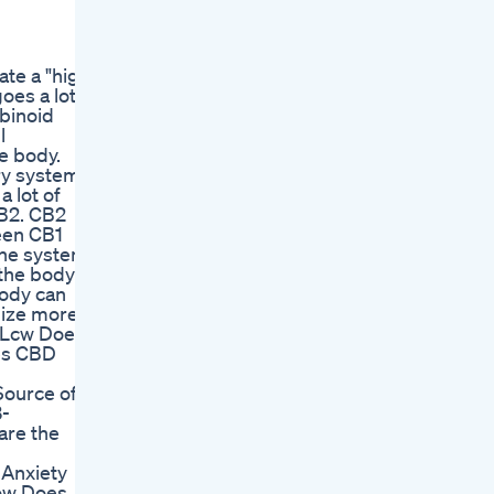
te a "high"
oes a lot
abinoid
l
he body.
ry system,
a lot of
CB2. CB2
een CB1
une system
 the body to
body can
ilize more
yRLcw Does
es CBD
Source of
3-
are the
 Anxiety
ow Does