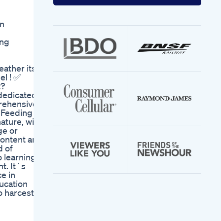
your
email
address
n
ing
eather its
el ! ✅
t?
edicated
prehensive
t Feeding
ature, with
ge or
content are
d of
 learning.
t. It´s
ce in
ucation
 harcest,