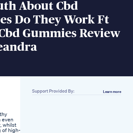
uth About Cbd
s Do They Work Ft
 Cbd Gummies Review
eandra
Support Provided By:
Learn more
Related
Bioscience Cbd
Gummies
lthy
Cbd Gummies
n even
Review Doreen
 whilst
Frazier
 of high-
Cbd Vs Thc The