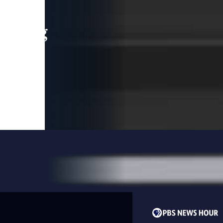
leading
 and