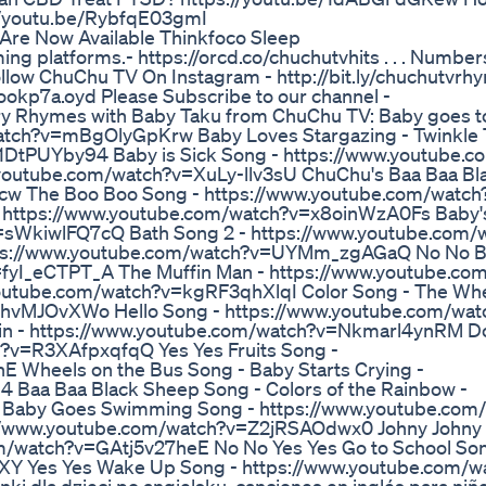
://youtu.be/RybfqE03gmI
Are Now Available Thinkfoco Sleep
aming platforms.- https://orcd.co/chuchutvhits . . . Numbe
Follow ChuChu TV On Instagram - http://bit.ly/chuchutvrh
eookp7a.oyd Please Subscribe to our channel -
ry Rhymes with Baby Taku from ChuChu TV: Baby goes t
atch?v=mBgOlyGpKrw Baby Loves Stargazing - Twinkle 
=s1DtPUYby94 Baby is Sick Song - https://www.youtube.
youtube.com/watch?v=XuLy-llv3sU ChuChu's Baa Baa Bl
cw The Boo Boo Song - https://www.youtube.com/watch
ttps://www.youtube.com/watch?v=x8oinWzA0Fs Baby's
=sWkiwlFQ7cQ Bath Song 2 - https://www.youtube.com/
ttps://www.youtube.com/watch?v=UYMm_zgAGaQ No No 
=fyI_eCTPT_A The Muffin Man - https://www.youtube.co
youtube.com/watch?v=kgRF3qhXlqI Color Song - The Wh
4hvMJOvXWo Hello Song - https://www.youtube.com/wat
n - https://www.youtube.com/watch?v=Nkmarl4ynRM D
?v=R3XAfpxqfqQ Yes Yes Fruits Song -
Wheels on the Bus Song - Baby Starts Crying -
Baa Baa Black Sheep Song - Colors of the Rainbow -
 Baby Goes Swimming Song - https://www.youtube.com
//www.youtube.com/watch?v=Z2jRSAOdwx0 Johny Johny 
m/watch?v=GAtj5v27heE No No Yes Yes Go to School Son
 Yes Yes Wake Up Song - https://www.youtube.com/w