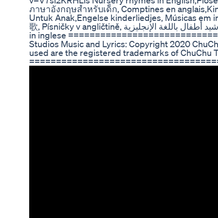
v=V7si2KRHLls Nursery rhymes in English,Piosenk
ภาษาอังกฤษสำหรับเด็ก, Comptines en anglais,Kin
Untuk Anak,Engelse kinderliedjes, Músicas em 
歌, Písničky v angličtině, أناشيد أطفال باللغة الإنجليزية, अंग्रेजी में नर्सरी कविताएं, Barnerim på engelsk, Canzoni per bambini
in inglese ============================
Studios Music and Lyrics: Copyright 2020 ChuChu
used are the registered trademarks of ChuChu 
====================================