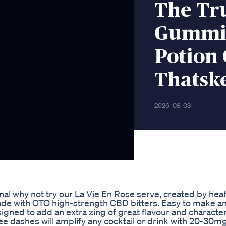
The Tr
Gummie
Potion
Thatsk
2026-08-03
ional why not try our La Vie En Rose serve, created by hea
ade with OTO high-strength CBD bitters. Easy to make a
gned to add an extra zing of great flavour and character,
e dashes will amplify any cocktail or drink with 20-30mg