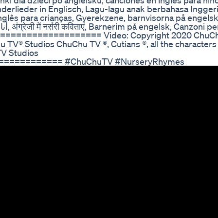
i dla dzieci po angielsku, canciones en inglés para niñ
derlieder in Englisch, Lagu-lagu anak berbahasa Inggeri
inglês para crianças, Gyerekzene, barnvisorna på enge
=================== Video: Copyright 2020 ChuC
 TV® Studios ChuChu TV ®, Cutians ®, all the characters
TV Studios
=========== #ChuChuTV #NurseryRhymes