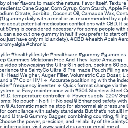
y other flavors to mask the natural flavor itself. Texture 
gredients: Cane Sugar, Corn Syrup, Corn Starch, Apple Pe
 Sodium Citrate, Sorbitol, Coconut Oil, Camauba Wax, Cont
(1) gummy daily with a meal or as recommended by a phy
ns about potential medication conflictions with CBD. It s
t 50mg is considered necessary for some people with 
ou can also cut one gummy in half if you prefer to start off
ou just have only mild anxiety). #CBD #health #pain #an
bromyalgia #chronic
ylife #healthylifestyle #healthcare #gummy #gummies
Sleep Gummies Melatonin Free And They Taste Amazing
te video showcasing the Ultra-8 in action, packing 60 po
rience the SaintyCo Ultra-8 Pre-made Pouch Filling an
Multi-Head Weigher, Auger Filler, Volumetric Cup Doser, L
and a 7" Color HMI 🔹 Accurate positioning with the inde
ider" frequency inverter 🔹 Quick format change via t
system 🔹 Easy maintenance with #304 Stainless Steel C
P.I.D. temperature controller 🔹 Power supply: 220V 3-p
nisms: No pouch - No fill - No seal 🔒 Enhanced safety wit
rm 🔒 Automatic machine stop for abnormal air pressure 
or compliance with safety standards But that's not all! I
 and Ultra-8 Gummy Bagger, combining counting, filling
oose the power, precision, and reliability of the Sainty
information, visit www.saintytec.com or email me at