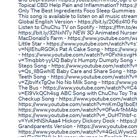
Topical CBD Help Pain and Inflammation? https
Only The Best Ingredients Foco Sleep Gummies 
This song is available to listen on all music stre
Global English Version - https://bit.ly/2O6z410 
Listen to ChuChu TV on Spotify - https://ffm.to/
https://bit.ly/32NxN7y NEW 3D Animated Nurse
MacDonald’s Farm - https://www.youtube.com/w
Little Star - https://www.youtube.com/watch?v
v=NjIEhuRG0Ks Pat A Cake Song - https://www.
- https://www.youtube.com/watch?v=0FxhksvgH
v=Tmqbbt-yyUQ Baby's Humpty Dumpty Song - h
Steps Song - https://www.youtube.com/watch?v
v=Qs_ll8GwhIE Baby Care and Share Song - h
Teeth Song - https://www.youtube.com/watch?v
v=ZjbvlfxTgQw No No Milk Song - https://www.
The Bus - https://www.youtube.com/watch?v=C
v=El9VkQCh4sg ABC Song with ChuChu Toy Trai
Checkup Song - https://www.youtube.com/watch
https://www.youtube.com/watch?v=nKm0g1boEhE 
https://www.youtube.com/watch?v=0FwA-1hMAb4 
https://www.youtube.com/watch?v=_OuH7Ihbf-c
v=YvKHNShAaa4 Hickory Dickory Dock - https:
Grandparents Version - https://www.youtube.co
https://www.youtube.com/watch?v=4GcLWywzQXY