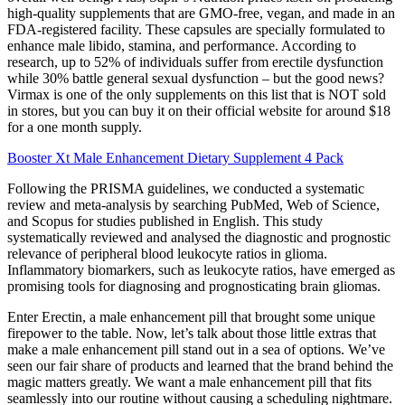
high-quality supplements that are GMO-free, vegan, and made in an
FDA-registered facility. These capsules are specially formulated to
enhance male libido, stamina, and performance. According to
research, up to 52% of individuals suffer from erectile dysfunction
while 30% battle general sexual dysfunction – but the good news?
Virmax is one of the only supplements on this list that is NOT sold
in stores, but you can buy it on their official website for around $18
for a one month supply.
Booster Xt Male Enhancement Dietary Supplement 4 Pack
Following the PRISMA guidelines, we conducted a systematic
review and meta-analysis by searching PubMed, Web of Science,
and Scopus for studies published in English. This study
systematically reviewed and analysed the diagnostic and prognostic
relevance of peripheral blood leukocyte ratios in glioma.
Inflammatory biomarkers, such as leukocyte ratios, have emerged as
promising tools for diagnosing and prognosticating brain gliomas.
Enter Erectin, a male enhancement pill that brought some unique
firepower to the table. Now, let’s talk about those little extras that
make a male enhancement pill stand out in a sea of options. We’ve
seen our fair share of products and learned that the brand behind the
magic matters greatly. We want a male enhancement pill that fits
seamlessly into our routine without causing a scheduling nightmare.