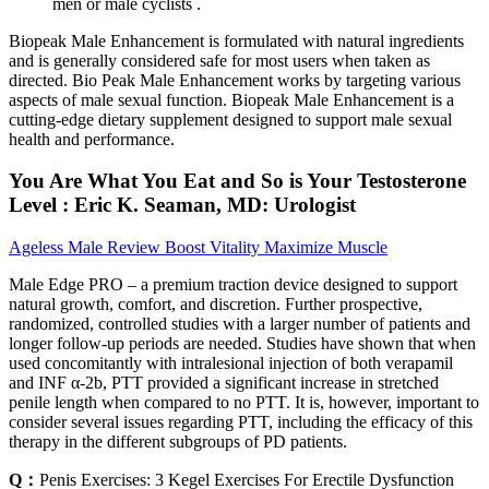
men or male cyclists .
Biopeak Male Enhancement is formulated with natural ingredients
and is generally considered safe for most users when taken as
directed. Bio Peak Male Enhancement works by targeting various
aspects of male sexual function. Biopeak Male Enhancement is a
cutting-edge dietary supplement designed to support male sexual
health and performance.
You Are What You Eat and So is Your Testosterone
Level : Eric K. Seaman, MD: Urologist
Ageless Male Review Boost Vitality Maximize Muscle
Male Edge PRO – a premium traction device designed to support
natural growth, comfort, and discretion. Further prospective,
randomized, controlled studies with a larger number of patients and
longer follow-up periods are needed. Studies have shown that when
used concomitantly with intralesional injection of both verapamil
and INF α-2b, PTT provided a significant increase in stretched
penile length when compared to no PTT. It is, however, important to
consider several issues regarding PTT, including the efficacy of this
therapy in the different subgroups of PD patients.
Q：
Penis Exercises: 3 Kegel Exercises For Erectile Dysfunction