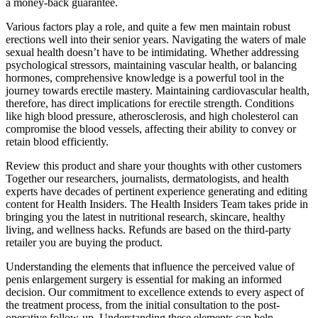
a money-back guarantee.
Various factors play a role, and quite a few men maintain robust
erections well into their senior years. Navigating the waters of male
sexual health doesn’t have to be intimidating. Whether addressing
psychological stressors, maintaining vascular health, or balancing
hormones, comprehensive knowledge is a powerful tool in the
journey towards erectile mastery. Maintaining cardiovascular health,
therefore, has direct implications for erectile strength. Conditions
like high blood pressure, atherosclerosis, and high cholesterol can
compromise the blood vessels, affecting their ability to convey or
retain blood efficiently.
Review this product and share your thoughts with other customers
Together our researchers, journalists, dermatologists, and health
experts have decades of pertinent experience generating and editing
content for Health Insiders. The Health Insiders Team takes pride in
bringing you the latest in nutritional research, skincare, healthy
living, and wellness hacks. Refunds are based on the third-party
retailer you are buying the product.
Understanding the elements that influence the perceived value of
penis enlargement surgery is essential for making an informed
decision. Our commitment to excellence extends to every aspect of
the treatment process, from the initial consultation to the post-
operative follow-up. Understanding these elements can help