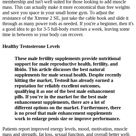
membership and isn't well suited for those looking to add muscle
mass. This can actually make it more economical than free weights
and save you space in your small home gym. To adjust the
resistance of the Xtreme 2 SE, just take the cable hook and slide it
through as many power rods as needed. If you're a beginner, then it's
a good idea to go for 3-5 full-body exercises a week, leaving some
time in between so your body can recover.
Healthy Testosterone Levels
These male fertility supplements provide nutritional
support for male reproductive health, fertility, and
libido. This article discusses the best natural
supplements for male sexual health. Despite recently
hitting the market, Testosil has already earned a
reputation for reliably excellent outcomes,
qualifying it as one of the best male enhancement
pills. If you’re in the market for the best male
enhancement supplements, there are a lot of
different options on the market. Furthermore, there
is no proof that male enhancement supplements
work to enlarge penis size or improve performance.
Patients report improved energy levels, mood, motivation, muscle
mass and strength, fat loss, sexual function, and overall better well-