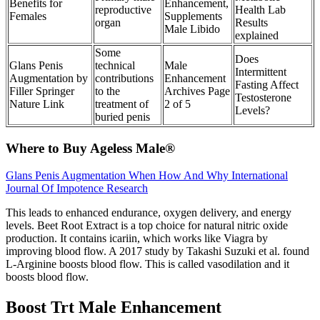
Benefits for
Enhancement,
reproductive
Health Lab
Females
Supplements
organ
Results
Male Libido
explained
Some
Does
Glans Penis
technical
Male
Intermittent
Augmentation by
contributions
Enhancement
Fasting Affect
Filler Springer
to the
Archives Page
Testosterone
Nature Link
treatment of
2 of 5
Levels?
buried penis
Where to Buy Ageless Male®
Glans Penis Augmentation When How And Why International
Journal Of Impotence Research
This leads to enhanced endurance, oxygen delivery, and energy
levels. Beet Root Extract is a top choice for natural nitric oxide
production. It contains icariin, which works like Viagra by
improving blood flow. A 2017 study by Takashi Suzuki et al. found
L-Arginine boosts blood flow. This is called vasodilation and it
boosts blood flow.
Boost Trt Male Enhancement