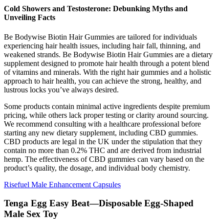
Cold Showers and Testosterone: Debunking Myths and
Unveiling Facts
Be Bodywise Biotin Hair Gummies are tailored for individuals
experiencing hair health issues, including hair fall, thinning, and
weakened strands. Be Bodywise Biotin Hair Gummies are a dietary
supplement designed to promote hair health through a potent blend
of vitamins and minerals. With the right hair gummies and a holistic
approach to hair health, you can achieve the strong, healthy, and
lustrous locks you’ve always desired.
Some products contain minimal active ingredients despite premium
pricing, while others lack proper testing or clarity around sourcing.
We recommend consulting with a healthcare professional before
starting any new dietary supplement, including CBD gummies.
CBD products are legal in the UK under the stipulation that they
contain no more than 0.2% THC and are derived from industrial
hemp. The effectiveness of CBD gummies can vary based on the
product’s quality, the dosage, and individual body chemistry.
Risefuel Male Enhancement Capsules
Tenga Egg Easy Beat—Disposable Egg-Shaped
Male Sex Toy