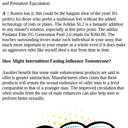
and Premature Ejaculation
A：
Rumor has it, this could be the bargain shoe of the year! It's
perfect for those who prefer a traditional feel without the added
technology of rods or plates. The Adidas SL2 is a fantastic addition
to any runner's rotation, especially at this price point. The adidas
Predator Elite FG Generation Pred 2.0 retails for $260.00. The
touches surrounding levies make each individual in your army that
much more important to your empire as a whole even if it does make
an aggressive ruler like myself shed a tear from time to time.
How Might Intermittent Fasting Influence Testosterone?
Another benefit that some male enhancement products are said to
offer is greater satisfaction. Manufacturers often claim that these
products will restore the sexual endurance of older men to a level
comparable to that of a younger man. The improved circulation that
often results from the use of male enhancers can also help men to
perform better sexually.