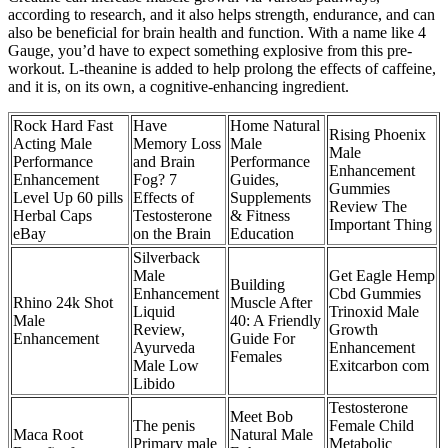
according to research, and it also helps strength, endurance, and can
also be beneficial for brain health and function. With a name like 4
Gauge, you’d have to expect something explosive from this pre-
workout. L-theanine is added to help prolong the effects of caffeine,
and it is, on its own, a cognitive-enhancing ingredient.
Rock Hard Fast
Have
Home Natural
Rising Phoenix
Acting Male
Memory Loss
Male
Male
Performance
and Brain
Performance
Enhancement
Enhancement
Fog? 7
Guides,
Gummies
Level Up 60 pills
Effects of
Supplements
Review The
Herbal Caps
Testosterone
& Fitness
Important Thing
eBay
on the Brain
Education
Silverback
Male
Get Eagle Hemp
Building
Enhancement
Cbd Gummies
Rhino 24k Shot
Muscle After
Liquid
Trinoxid Male
Male
40: A Friendly
Review,
Growth
Enhancement
Guide For
Ayurveda
Enhancement
Females
Male Low
Exitcarbon com
Libido
Testosterone
Meet Bob
The penis
Female Child
Maca Root
Natural Male
Primary male
Metabolic