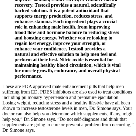
recovery, Testosil provides a natural, scientifically
backed solution. It is a potent antioxidant that
supports energy production, reduces stress, and
enhances stamina. Each ingredient plays a crucial
role in enhancing male health, from improving
blood flow and hormone balance to reducing stress
and boosting energy. Whether you're looking to
regain lost energy, improve your strength, or
enhance your confidence, Testosil provides a
natural and effective solution to help men feel and
perform at their best. Nitric oxide is essential for
maintaining healthy blood circulation, which is vital
for muscle growth, endurance, and overall physical
performance.
These are FDA approved male enhancement pills that help men
suffering from ED. PDE5 inhibitors are also used to treat conditions
including pulmonary hypertension and premature ejaculation.
Losing weight, reducing stress and a healthy lifestyle have all been
shown to increase testosterone levels in men, Dr. Simone says. Your
doctor can also help you determine which supplements, if any, might
help you,” Dr. Simone says. “Do not self-diagnose and think that
supplements are going to cure or prevent a problem from occurring,”
Dr. Simone says.