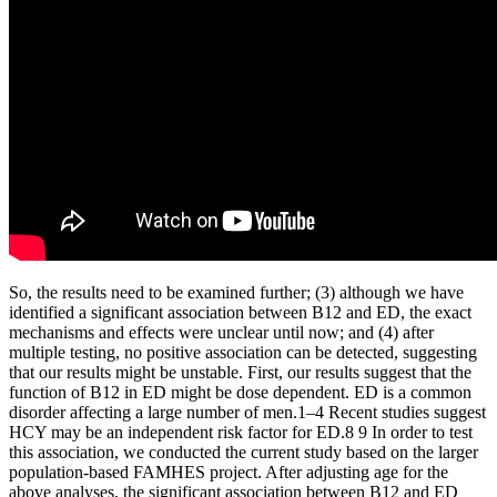
So, the results need to be examined further; (3) although we have
identified a significant association between B12 and ED, the exact
mechanisms and effects were unclear until now; and (4) after
multiple testing, no positive association can be detected, suggesting
that our results might be unstable. First, our results suggest that the
function of B12 in ED might be dose dependent. ED is a common
disorder affecting a large number of men.1–4 Recent studies suggest
HCY may be an independent risk factor for ED.8 9 In order to test
this association, we conducted the current study based on the larger
population-based FAMHES project. After adjusting age for the
above analyses, the significant association between B12 and ED