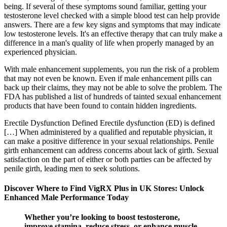
being. If several of these symptoms sound familiar, getting your
testosterone level checked with a simple blood test can help provide
answers. There are a few key signs and symptoms that may indicate
low testosterone levels. It's an effective therapy that can truly make a
difference in a man's quality of life when properly managed by an
experienced physician.
With male enhancement supplements, you run the risk of a problem
that may not even be known. Even if male enhancement pills can
back up their claims, they may not be able to solve the problem. The
FDA has published a list of hundreds of tainted sexual enhancement
products that have been found to contain hidden ingredients.
Erectile Dysfunction Defined Erectile dysfunction (ED) is defined
[…] When administered by a qualified and reputable physician, it
can make a positive difference in your sexual relationships. Penile
girth enhancement can address concerns about lack of girth. Sexual
satisfaction on the part of either or both parties can be affected by
penile girth, leading men to seek solutions.
Discover Where to Find VigRX Plus in UK Stores: Unlock
Enhanced Male Performance Today
Whether you’re looking to boost testosterone,
improve stamina, reduce stress, or enhance muscle