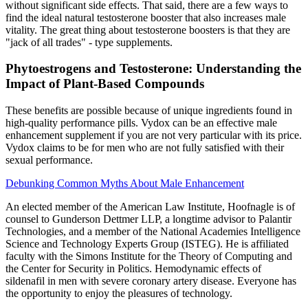
without significant side effects. That said, there are a few ways to
find the ideal natural testosterone booster that also increases male
vitality. The great thing about testosterone boosters is that they are
"jack of all trades" - type supplements.
Phytoestrogens and Testosterone: Understanding the
Impact of Plant-Based Compounds
These benefits are possible because of unique ingredients found in
high-quality performance pills. Vydox can be an effective male
enhancement supplement if you are not very particular with its price.
Vydox claims to be for men who are not fully satisfied with their
sexual performance.
Debunking Common Myths About Male Enhancement
An elected member of the American Law Institute, Hoofnagle is of
counsel to Gunderson Dettmer LLP, a longtime advisor to Palantir
Technologies, and a member of the National Academies Intelligence
Science and Technology Experts Group (ISTEG). He is affiliated
faculty with the Simons Institute for the Theory of Computing and
the Center for Security in Politics. Hemodynamic effects of
sildenafil in men with severe coronary artery disease. Everyone has
the opportunity to enjoy the pleasures of technology.