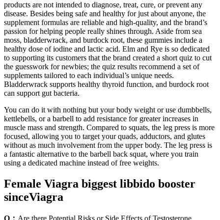
products are not intended to diagnose, treat, cure, or prevent any
disease. Besides being safe and healthy for just about anyone, the
supplement formulas are reliable and high-quality, and the brand’s
passion for helping people really shines through. Aside from sea
moss, bladderwrack, and burdock root, these gummies include a
healthy dose of iodine and lactic acid. Elm and Rye is so dedicated
to supporting its customers that the brand created a short quiz to cut
the guesswork for newbies; the quiz results recommend a set of
supplements tailored to each individual’s unique needs.
Bladderwrack supports healthy thyroid function, and burdock root
can support gut bacteria.
You can do it with nothing but your body weight or use dumbbells,
kettlebells, or a barbell to add resistance for greater increases in
muscle mass and strength. Compared to squats, the leg press is more
focused, allowing you to target your quads, adductors, and glutes
without as much involvement from the upper body. The leg press is
a fantastic alternative to the barbell back squat, where you train
using a dedicated machine instead of free weights.
Female Viagra biggest libbido booster
sinceViagra
Q：
Are there Potential Risks or Side Effects of Testosterone