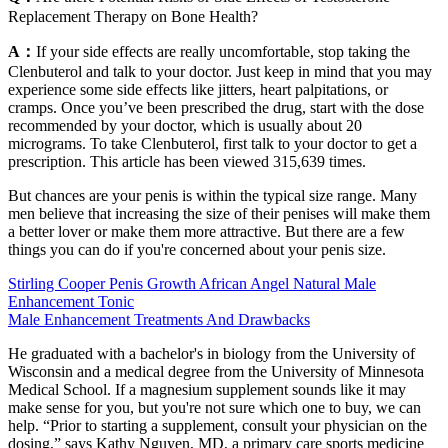
Replacement Therapy on Bone Health?
A：
If your side effects are really uncomfortable, stop taking the
Clenbuterol and talk to your doctor. Just keep in mind that you may
experience some side effects like jitters, heart palpitations, or
cramps. Once you’ve been prescribed the drug, start with the dose
recommended by your doctor, which is usually about 20
micrograms. To take Clenbuterol, first talk to your doctor to get a
prescription. This article has been viewed 315,639 times.
But chances are your penis is within the typical size range. Many
men believe that increasing the size of their penises will make them
a better lover or make them more attractive. But there are a few
things you can do if you're concerned about your penis size.
Stirling Cooper Penis Growth African Angel Natural Male
Enhancement Tonic
Male Enhancement Treatments And Drawbacks
He graduated with a bachelor's in biology from the University of
Wisconsin and a medical degree from the University of Minnesota
Medical School. If a magnesium supplement sounds like it may
make sense for you, but you're not sure which one to buy, we can
help. “Prior to starting a supplement, consult your physician on the
dosing,” says Kathy Nguyen, MD, a primary care sports medicine