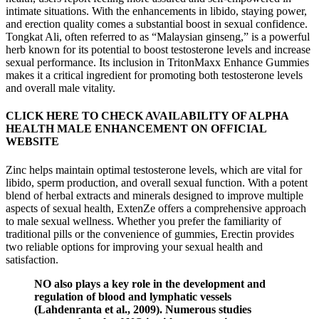
intimate situations. With the enhancements in libido, staying power,
and erection quality comes a substantial boost in sexual confidence.
Tongkat Ali, often referred to as “Malaysian ginseng,” is a powerful
herb known for its potential to boost testosterone levels and increase
sexual performance. Its inclusion in TritonMaxx Enhance Gummies
makes it a critical ingredient for promoting both testosterone levels
and overall male vitality.
CLICK HERE TO CHECK AVAILABILITY OF ALPHA
HEALTH MALE ENHANCEMENT ON OFFICIAL
WEBSITE
Zinc helps maintain optimal testosterone levels, which are vital for
libido, sperm production, and overall sexual function. With a potent
blend of herbal extracts and minerals designed to improve multiple
aspects of sexual health, ExtenZe offers a comprehensive approach
to male sexual wellness. Whether you prefer the familiarity of
traditional pills or the convenience of gummies, Erectin provides
two reliable options for improving your sexual health and
satisfaction.
NO also plays a key role in the development and
regulation of blood and lymphatic vessels
(Lahdenranta et al., 2009). Numerous studies