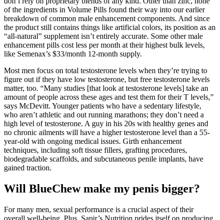
don’t rely on proprietary blends of any kind. Other than zinc, none
of the ingredients in Volume Pills found their way into our earlier
breakdown of common male enhancement components. And since
the product still contains things like artificial colors, its position as an
“all-natural” supplement isn’t entirely accurate. Some other male
enhancement pills cost less per month at their highest bulk levels,
like Semenax’s $33/month 12-month supply.
Most men focus on total testosterone levels when they’re trying to
figure out if they have low testosterone, but free testosterone levels
matter, too. “Many studies [that look at testosterone levels] take an
amount of people across these ages and test them for their T levels,”
says McDevitt. Younger patients who have a sedentary lifestyle,
who aren’t athletic and out running marathons; they don’t need a
high level of testosterone. A guy in his 20s with healthy genes and
no chronic ailments will have a higher testosterone level than a 55-
year-old with ongoing medical issues. Girth enhancement
techniques, including soft tissue fillers, grafting procedures,
biodegradable scaffolds, and subcutaneous penile implants, have
gained traction.
Will BlueChew make my penis bigger?
For many men, sexual performance is a crucial aspect of their
overall well-being. Plus, Sapir’s Nutrition prides itself on producing