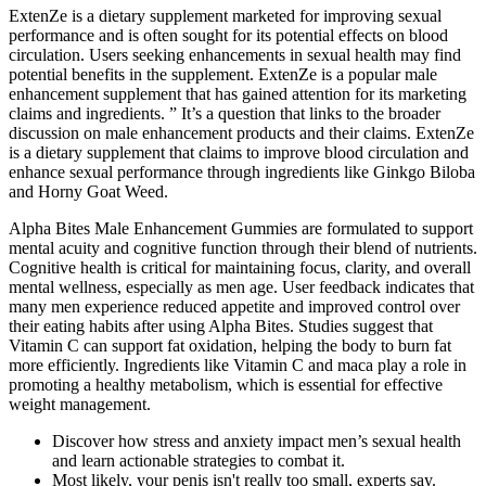
ExtenZe is a dietary supplement marketed for improving sexual
performance and is often sought for its potential effects on blood
circulation. Users seeking enhancements in sexual health may find
potential benefits in the supplement. ExtenZe is a popular male
enhancement supplement that has gained attention for its marketing
claims and ingredients. ” It’s a question that links to the broader
discussion on male enhancement products and their claims. ExtenZe
is a dietary supplement that claims to improve blood circulation and
enhance sexual performance through ingredients like Ginkgo Biloba
and Horny Goat Weed.
Alpha Bites Male Enhancement Gummies are formulated to support
mental acuity and cognitive function through their blend of nutrients.
Cognitive health is critical for maintaining focus, clarity, and overall
mental wellness, especially as men age. User feedback indicates that
many men experience reduced appetite and improved control over
their eating habits after using Alpha Bites. Studies suggest that
Vitamin C can support fat oxidation, helping the body to burn fat
more efficiently. Ingredients like Vitamin C and maca play a role in
promoting a healthy metabolism, which is essential for effective
weight management.
Discover how stress and anxiety impact men’s sexual health
and learn actionable strategies to combat it.
Most likely, your penis isn't really too small, experts say.