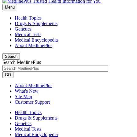
Menu
Health Topics
Drugs & Supplements
Genetics
Medical Tests
Medical Encyclopedia
About MedlinePlus
Search
Search MedlinePlus
GO
About MedlinePlus
What's New
Site Map
Customer Support
Health Topics
Drugs & Supplements
Genetics
Medical Tests
Medical Encyclopedia