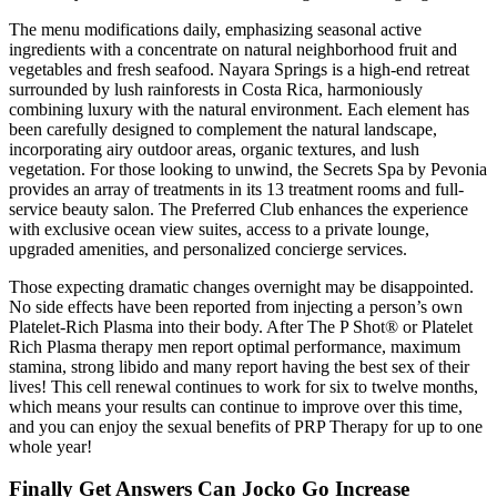
The menu modifications daily, emphasizing seasonal active
ingredients with a concentrate on natural neighborhood fruit and
vegetables and fresh seafood. Nayara Springs is a high-end retreat
surrounded by lush rainforests in Costa Rica, harmoniously
combining luxury with the natural environment. Each element has
been carefully designed to complement the natural landscape,
incorporating airy outdoor areas, organic textures, and lush
vegetation. For those looking to unwind, the Secrets Spa by Pevonia
provides an array of treatments in its 13 treatment rooms and full-
service beauty salon. The Preferred Club enhances the experience
with exclusive ocean view suites, access to a private lounge,
upgraded amenities, and personalized concierge services.
Those expecting dramatic changes overnight may be disappointed.
No side effects have been reported from injecting a person’s own
Platelet-Rich Plasma into their body. After The P Shot® or Platelet
Rich Plasma therapy men report optimal performance, maximum
stamina, strong libido and many report having the best sex of their
lives! This cell renewal continues to work for six to twelve months,
which means your results can continue to improve over this time,
and you can enjoy the sexual benefits of PRP Therapy for up to one
whole year!
Finally Get Answers Can Jocko Go Increase