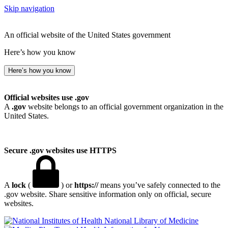
Skip navigation
An official website of the United States government
Here’s how you know
Here’s how you know
Official websites use .gov
A
.gov
website belongs to an official government organization in the
United States.
Secure .gov websites use HTTPS
A
lock
(
) or
https://
means you’ve safely connected to the
.gov website. Share sensitive information only on official, secure
websites.
National Library of Medicine