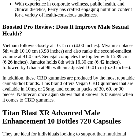
With experience in corporate wellness, public health, and
clinical dietetics, Perry has crafted engaging nutrition content
for a variety of health-conscious audiences.
Boosted Pro Review: Does It Improve Male Sexual
Health?
Vietnam follows closely at 10.15 cm (4.00 inches). Myanmar places
5th with 10.10 cm (3.98 inches) and also ranks the second-smallest
volume at 91.0 cm³. Senegal completes the top ten with 15.89 cm
(6.26 inches). Jamaica holds 8th with 16.30 cm (6.42 inches),
followed by Ghana at 9th with an adjusted 16.01 cm (6.30 inches).
In addition, these CBD gummies are produced by the most reputable
cannabidiol brands. This brand offers Vegan CBD gummies that are
available in 10mg or 25mg, and come in packs of 30, 60, or 90
pieces. Naturecan once again shows that it knows its business when
it comes to CBD gummies.
Titan Blast XR Advanced Male
Enhancement 10 Bottles 720 Capsules
They are ideal for individuals looking to support their nutritional