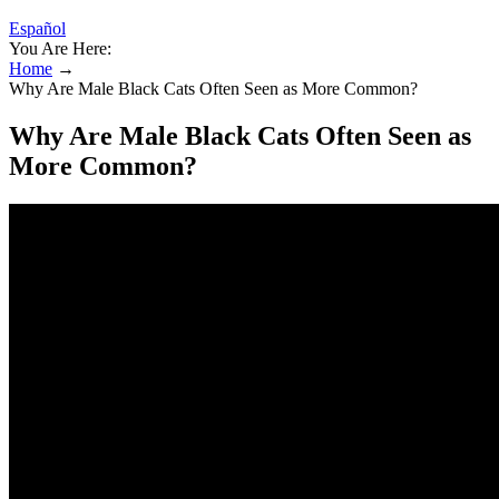
Español
You Are Here:
Home
→
Why Are Male Black Cats Often Seen as More Common?
Why Are Male Black Cats Often Seen as
More Common?