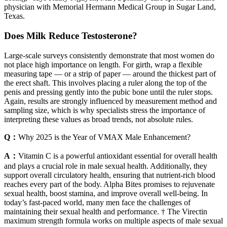
physician with Memorial Hermann Medical Group in Sugar Land,
Texas.
Does Milk Reduce Testosterone?
Large-scale surveys consistently demonstrate that most women do
not place high importance on length. For girth, wrap a flexible
measuring tape — or a strip of paper — around the thickest part of
the erect shaft. This involves placing a ruler along the top of the
penis and pressing gently into the pubic bone until the ruler stops.
Again, results are strongly influenced by measurement method and
sampling size, which is why specialists stress the importance of
interpreting these values as broad trends, not absolute rules.
Q：
Why 2025 is the Year of VMAX Male Enhancement?
A：
Vitamin C is a powerful antioxidant essential for overall health
and plays a crucial role in male sexual health. Additionally, they
support overall circulatory health, ensuring that nutrient-rich blood
reaches every part of the body. Alpha Bites promises to rejuvenate
sexual health, boost stamina, and improve overall well-being. In
today’s fast-paced world, many men face the challenges of
maintaining their sexual health and performance. † The Virectin
maximum strength formula works on multiple aspects of male sexual