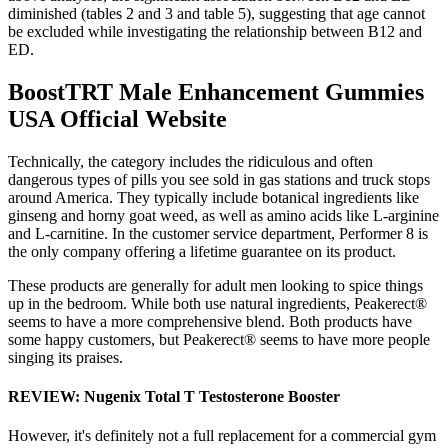
diminished (tables 2 and 3 and table 5), suggesting that age cannot
be excluded while investigating the relationship between B12 and
ED.
BoostTRT Male Enhancement Gummies
USA Official Website
Technically, the category includes the ridiculous and often
dangerous types of pills you see sold in gas stations and truck stops
around America. They typically include botanical ingredients like
ginseng and horny goat weed, as well as amino acids like L-arginine
and L-carnitine. In the customer service department, Performer 8 is
the only company offering a lifetime guarantee on its product.
These products are generally for adult men looking to spice things
up in the bedroom. While both use natural ingredients, Peakerect®
seems to have a more comprehensive blend. Both products have
some happy customers, but Peakerect® seems to have more people
singing its praises.
REVIEW: Nugenix Total T Testosterone Booster
However, it's definitely not a full replacement for a commercial gym