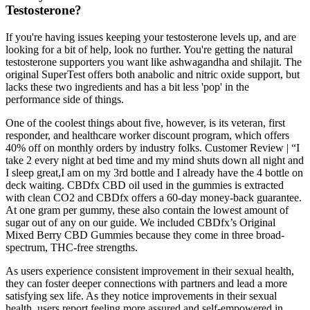
Testosterone?
If you're having issues keeping your testosterone levels up, and are
looking for a bit of help, look no further. You're getting the natural
testosterone supporters you want like ashwagandha and shilajit. The
original SuperTest offers both anabolic and nitric oxide support, but
lacks these two ingredients and has a bit less 'pop' in the
performance side of things.
One of the coolest things about five, however, is its veteran, first
responder, and healthcare worker discount program, which offers
40% off on monthly orders by industry folks. Customer Review | “I
take 2 every night at bed time and my mind shuts down all night and
I sleep great,I am on my 3rd bottle and I already have the 4 bottle on
deck waiting. CBDfx CBD oil used in the gummies is extracted
with clean CO2 and CBDfx offers a 60-day money-back guarantee.
At one gram per gummy, these also contain the lowest amount of
sugar out of any on our guide. We included CBDfx’s Original
Mixed Berry CBD Gummies because they come in three broad-
spectrum, THC-free strengths.
As users experience consistent improvement in their sexual health,
they can foster deeper connections with partners and lead a more
satisfying sex life. As they notice improvements in their sexual
health, users report feeling more assured and self-empowered in