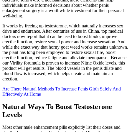
individuals make informed decisions about whether penis
enlargement surgery is a worthwhile investment for their personal
well-being.
It works by freeing up testosterone, which naturally increases sex
drive and endurance. After centuries of use in China, top medical
doctors now report that it can be used to boost libido, improve
erectile function, restore sexual power and increase sensation. And
while the exact way that horny goat weed works remains unknown,
the plant has long been employed to restore sexual fire, boost
erectile function, reduce fatigue and alleviate menopause.. Because
our Virility forumula is proven to increase Nitric Oxide levels, this
product will get results. The blood vessels in the penis dilate and
blood flow is increased, which helps create and maintain an
erection.
Are There Natural Methods To Increase Penis Girth Safely And
Effectively At Home
Natural Ways To Boost Testosterone
Levels
Most other male enhancement pills explicitly list their doses and