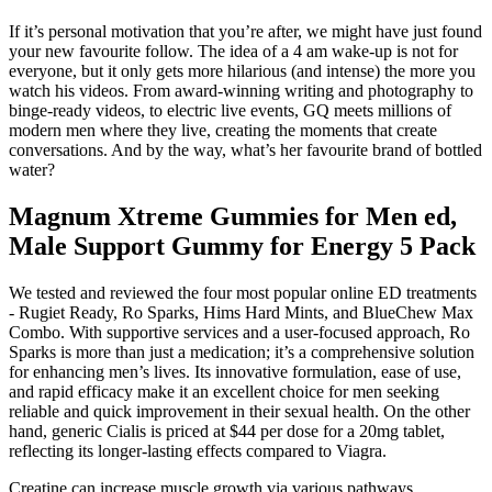
If it’s personal motivation that you’re after, we might have just found
your new favourite follow. The idea of a 4 am wake-up is not for
everyone, but it only gets more hilarious (and intense) the more you
watch his videos. From award-winning writing and photography to
binge-ready videos, to electric live events, GQ meets millions of
modern men where they live, creating the moments that create
conversations. And by the way, what’s her favourite brand of bottled
water?
Magnum Xtreme Gummies for Men ed,
Male Support Gummy for Energy 5 Pack
We tested and reviewed the four most popular online ED treatments
- Rugiet Ready, Ro Sparks, Hims Hard Mints, and BlueChew Max
Combo. With supportive services and a user-focused approach, Ro
Sparks is more than just a medication; it’s a comprehensive solution
for enhancing men’s lives. Its innovative formulation, ease of use,
and rapid efficacy make it an excellent choice for men seeking
reliable and quick improvement in their sexual health. On the other
hand, generic Cialis is priced at $44 per dose for a 20mg tablet,
reflecting its longer-lasting effects compared to Viagra.
Creatine can increase muscle growth via various pathways,