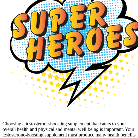
Choosing a testosterone-boosting supplement that caters to your
overall health and physical and mental well-being is important. Your
testosterone-boosting supplement must produce many health benefits