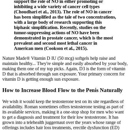
support the role of NO in either promoting or
inhibiting a wide variety of cancer cell types
(Choudhari et al., 2013). The role of NO in cancer
has been simplified as the tale of two concentrations,
with a large body of research supporting this
biphasic simplification. Recently, studies on the
tumor-suppressing actions of NO have been
demonstrated in prostate cancer, which is the most
prevalent and second most lethal cancer in
American men (Cookson et al., 2015).
Nature Made® Vitamin D IU (50 mcg) softgels help raise and
maintain healthy... They're simple and easily absorbed by your body,
making them one of my top picks. Again, D3 is the form of vitamin
D that is absorbed through sun exposure. Your primary concern for
vitamin D is getting enough sun exposure.
How to Increase Blood Flow to the Penis Naturally
We wish it would keep the testosterone test on its site regardless of
availability. Roman sometimes offers testosterone testing as part of
its available services, making it a one-stop shop for men who want
to get a diagnosis and treatment for their low testosterone. It has
grown into a telehealth juggernaut over the years whose range of
offerings includes hair loss treatments, erectile dysfunction (ED)