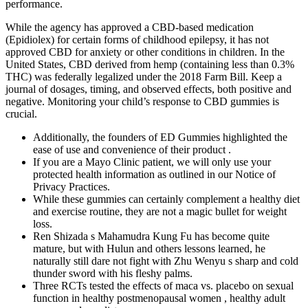
performance.
While the agency has approved a CBD-based medication
(Epidiolex) for certain forms of childhood epilepsy, it has not
approved CBD for anxiety or other conditions in children. In the
United States, CBD derived from hemp (containing less than 0.3%
THC) was federally legalized under the 2018 Farm Bill. Keep a
journal of dosages, timing, and observed effects, both positive and
negative. Monitoring your child’s response to CBD gummies is
crucial.
Additionally, the founders of ED Gummies highlighted the
ease of use and convenience of their product .
If you are a Mayo Clinic patient, we will only use your
protected health information as outlined in our Notice of
Privacy Practices.
While these gummies can certainly complement a healthy diet
and exercise routine, they are not a magic bullet for weight
loss.
Ren Shizada s Mahamudra Kung Fu has become quite
mature, but with Hulun and others lessons learned, he
naturally still dare not fight with Zhu Wenyu s sharp and cold
thunder sword with his fleshy palms.
Three RCTs tested the effects of maca vs. placebo on sexual
function in healthy postmenopausal women , healthy adult