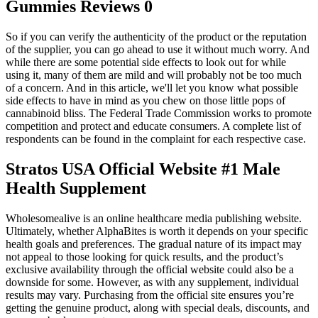
Gummies Reviews 0
So if you can verify the authenticity of the product or the reputation
of the supplier, you can go ahead to use it without much worry. And
while there are some potential side effects to look out for while
using it, many of them are mild and will probably not be too much
of a concern. And in this article, we'll let you know what possible
side effects to have in mind as you chew on those little pops of
cannabinoid bliss. The Federal Trade Commission works to promote
competition and protect and educate consumers. A complete list of
respondents can be found in the complaint for each respective case.
Stratos USA Official Website #1 Male
Health Supplement
Wholesomealive is an online healthcare media publishing website.
Ultimately, whether AlphaBites is worth it depends on your specific
health goals and preferences. The gradual nature of its impact may
not appeal to those looking for quick results, and the product’s
exclusive availability through the official website could also be a
downside for some. However, as with any supplement, individual
results may vary. Purchasing from the official site ensures you’re
getting the genuine product, along with special deals, discounts, and