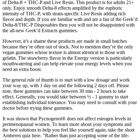
of Delta-8 + THC-P and Live Resin. This product is for adults 21+
only. Enjoy smooth Delta-8 effects amplified by the euphoric
intensity of THC-P, with strain-specific Live Resin adding rich
flavor and depth. If you are familiar with and are a fan of the Geek’d
Delta-8/THC-P Disposables then you will not be disappointed with
the all-new Geek’d Extracts gummies.
However, it’s a shame these products are made in small batches
because they’re often out of stock. Not to mention they’re the only
vegan gummies whose texture is almost identical to those with
gelatin. The strawberry flavor in the Energy version is particularly
mouthwatering and can help elevate your energy levels when you
need an extra boost.
The general rule of thumb is to start with a low dosage and work
your way up, with 1 day on and the following 2 days off. Please
note, these gummies can take between 30 min - 2 hours to take
effect. Generally, you would take between ½ - 1 gummy to start
establishing individual tolerance. You may need to consult with your
doctor before trying these gummies.
It was shown that Pycnogenol® does not affect estrogen levels in
perimenopausal women. To learn more about your symptoms and
the best solutions to help you feel like yourself again, take the short
Amberen quiz here. "Rather than just accepting some of the life-