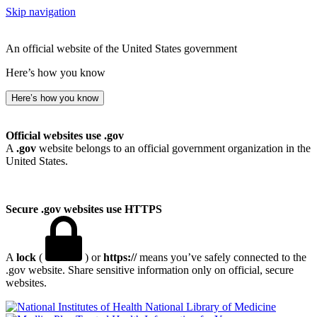
Skip navigation
An official website of the United States government
Here’s how you know
Here’s how you know
Official websites use .gov
A
.gov
website belongs to an official government organization in the
United States.
Secure .gov websites use HTTPS
A
lock
(
) or
https://
means you’ve safely connected to the
.gov website. Share sensitive information only on official, secure
websites.
National Library of Medicine