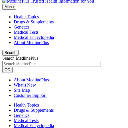
Menu
Health Topics
Drugs & Supplements
Genetics
Medical Tests
Medical Encyclopedia
About MedlinePlus
Search
Search MedlinePlus
GO
About MedlinePlus
What's New
Site Map
Customer Support
Health Topics
Drugs & Supplements
Genetics
Medical Tests
Medical Encyclopedia