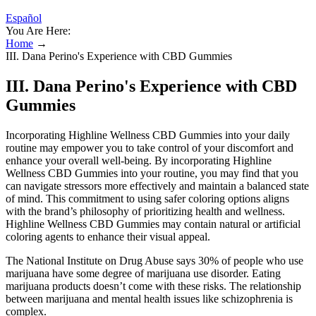
Español
You Are Here:
Home
→
III. Dana Perino's Experience with CBD Gummies
III. Dana Perino's Experience with CBD
Gummies
Incorporating Highline Wellness CBD Gummies into your daily
routine may empower you to take control of your discomfort and
enhance your overall well-being. By incorporating Highline
Wellness CBD Gummies into your routine, you may find that you
can navigate stressors more effectively and maintain a balanced state
of mind. This commitment to using safer coloring options aligns
with the brand’s philosophy of prioritizing health and wellness.
Highline Wellness CBD Gummies may contain natural or artificial
coloring agents to enhance their visual appeal.
The National Institute on Drug Abuse says 30% of people who use
marijuana have some degree of marijuana use disorder. Eating
marijuana products doesn’t come with these risks. The relationship
between marijuana and mental health issues like schizophrenia is
complex.