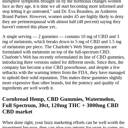
disruptive symptoms brought on by the hormonal changes women
face as they age, it is time we all start becoming more informed and
stop letting it go untreated," said Dr. Eva Beaulieu, an Amberen
Brand Partner. However, women under 45 are highly likely to deny
they are perimenopausal with almost half (48 percent) saying they
haven't entered this phase yet..
A single serving — 2 gummies — contains 10 mg of CBD and 3
mg of melatonin, which breaks down to 5 mg of CBD and 1.5 mg
of melatonin per piece. The Charlotte’s Web Sleep gummies are
formulated with melatonin on top of the full-spectrum CBD.
Charlotte’s Web has recently reformulated its line of CBD gummies,
introducing three versions suited for different needs. Since then, the
company has become a true CBD powerhouse, and despite a few
setbacks with the warning letters from the FDA, they have managed
to uphold their solid reputation. This makes these gummies slightly
more expensive than other brands, but the potency and quality of
ingredients are well worth it.
Cornbread Hemp, CBD Gummies, Watermelon,
Full Spectrum, 30ct, 120mg THC + 3000mg CBD
CBD market
When done right, your buzz marketing efforts can be well worth the
investment because they can give you returns for years to come, no