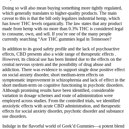
Doing so will also mean buying something more tightly regulated,
which generally translates to higher-quality products. The main
caveat to this is that the bill only legalizes industrial hemp, which
has lower THC levels organically. The law states that any product
made from hemp with no more than 0.3% THC is considered legal
to consume, own, and sell. If you’re one of the many people
currently searching “Are THC gummies legal in Tennessee?
In addition to its good safety profile and the lack of psychoactive
effects, CBD presents also a wide range of therapeutic effects .
However, its clinical use has been limited due to the effects on the
central nervous system and the possibility of drug abuse and
addiction. There was evidence to support single dose positive effect
on social anxiety disorder, short medium-term effects on
symptomatic improvement in schizophrenia and lack of effect in the
short medium-term on cognitive functioning in psychotic disorders.
Although promising results have been identified, considerable
variation in dosage schemes and route of administration were
employed across studies. From the controlled trials, we identified
anxiolytic effects with acute CBD administration, and therapeutic
effects for social anxiety disorder, psychotic disorder and substance
use disorders.
Indulge in the flavorful world of Geek’d Gummies—a potent blend