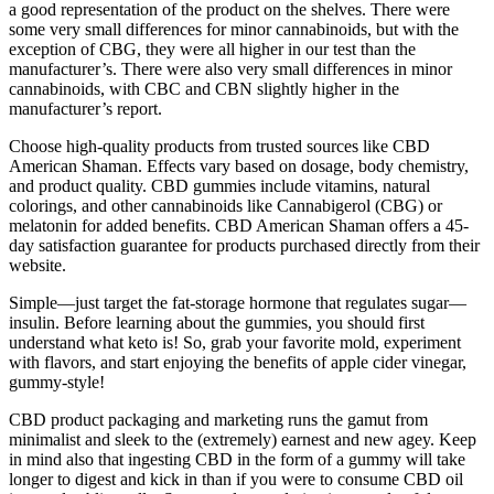
a good representation of the product on the shelves. There were
some very small differences for minor cannabinoids, but with the
exception of CBG, they were all higher in our test than the
manufacturer’s. There were also very small differences in minor
cannabinoids, with CBC and CBN slightly higher in the
manufacturer’s report.
Choose high-quality products from trusted sources like CBD
American Shaman. Effects vary based on dosage, body chemistry,
and product quality. CBD gummies include vitamins, natural
colorings, and other cannabinoids like Cannabigerol (CBG) or
melatonin for added benefits. CBD American Shaman offers a 45-
day satisfaction guarantee for products purchased directly from their
website.
Simple—just target the fat-storage hormone that regulates sugar—
insulin. Before learning about the gummies, you should first
understand what keto is! So, grab your favorite mold, experiment
with flavors, and start enjoying the benefits of apple cider vinegar,
gummy-style!
CBD product packaging and marketing runs the gamut from
minimalist and sleek to the (extremely) earnest and new agey. Keep
in mind also that ingesting CBD in the form of a gummy will take
longer to digest and kick in than if you were to consume CBD oil