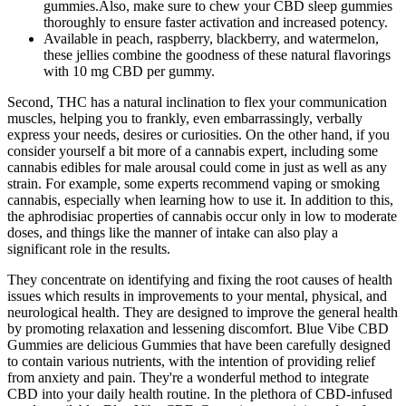
gummies.Also, make sure to chew your CBD sleep gummies
thoroughly to ensure faster activation and increased potency.
Available in peach, raspberry, blackberry, and watermelon,
these jellies combine the goodness of these natural flavorings
with 10 mg CBD per gummy.
Second, THC has a natural inclination to flex your communication
muscles, helping you to frankly, even embarrassingly, verbally
express your needs, desires or curiosities. On the other hand, if you
consider yourself a bit more of a cannabis expert, including some
cannabis edibles for male arousal could come in just as well as any
strain. For example, some experts recommend vaping or smoking
cannabis, especially when learning how to use it. In addition to this,
the aphrodisiac properties of cannabis occur only in low to moderate
doses, and things like the manner of intake can also play a
significant role in the results.
They concentrate on identifying and fixing the root causes of health
issues which results in improvements to your mental, physical, and
neurological health. They are designed to improve the general health
by promoting relaxation and lessening discomfort. Blue Vibe CBD
Gummies are delicious Gummies that have been carefully designed
to contain various nutrients, with the intention of providing relief
from anxiety and pain. They're a wonderful method to integrate
CBD into your daily health routine. In the plethora of CBD-infused