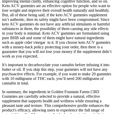
improving mental clarity, enhancing cognitive function, and so on.
Keto ACV gummies are an effective option for people who want to
lose weight and improve their overall health naturally and healthily.
But, all of these being said, if the keto ACV gummies supplement
isn’t authentic, then its safety might have been compromised. Since
keto ACV gummies do not have any artificial stimulants or harmful
substances in them, the possibility of them causing any side effects
in your body is minimal. Keto ACV gummies are formulated using
pure BHB salt and some of them might have natural ingredients
such as apple cider vinegar in it. If you choose keto ACV gummies
with a money-back policy protecting your order, then there is a
guarantee that you will not lose your money if the supplement didn’t
work as you expected.
It’s important to decarboxylate your cannabis before infusing it into
butter or oil. If you skip this step, your gummies will not have any
psychoactive effects. For example, if you want to make 20 gummies
with 10 milligrams of THC each, you’ll need 200 milligrams of
cannabis in total.
In summary, the ingredients in Golden Fountain Farms CBD
Gummies are carefully selected to provide a natural, effective
supplement that supports health and wellness while ensuring a
pleasant taste and texture. This comprehensive profile enhances the
product's efficacy, allowing users to experience the full range of