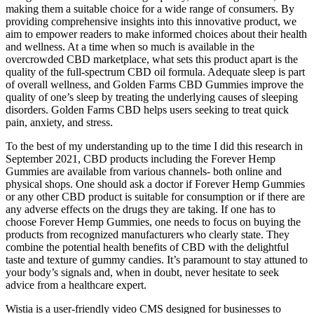
making them a suitable choice for a wide range of consumers. By
providing comprehensive insights into this innovative product, we
aim to empower readers to make informed choices about their health
and wellness. At a time when so much is available in the
overcrowded CBD marketplace, what sets this product apart is the
quality of the full-spectrum CBD oil formula. Adequate sleep is part
of overall wellness, and Golden Farms CBD Gummies improve the
quality of one’s sleep by treating the underlying causes of sleeping
disorders. Golden Farms CBD helps users seeking to treat quick
pain, anxiety, and stress.
To the best of my understanding up to the time I did this research in
September 2021, CBD products including the Forever Hemp
Gummies are available from various channels- both online and
physical shops. One should ask a doctor if Forever Hemp Gummies
or any other CBD product is suitable for consumption or if there are
any adverse effects on the drugs they are taking. If one has to
choose Forever Hemp Gummies, one needs to focus on buying the
products from recognized manufacturers who clearly state. They
combine the potential health benefits of CBD with the delightful
taste and texture of gummy candies. It’s paramount to stay attuned to
your body’s signals and, when in doubt, never hesitate to seek
advice from a healthcare expert.
Wistia is a user-friendly video CMS designed for businesses to