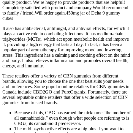
quality product. We’re happy to provide products that are helpful!
Completely satisfied with product and company.Would recommend
to family / friend.Will order again.450mg jar of Delta 9 gummy
cubes
It also has antibacterial, antifungal, and antiviral effects, for which it
plays an active role in combating infections. It has medium-chain
triglycerides (MCTs), which act upon metabolic health and improve
it, providing a high energy that lasts all day. In fact, it has been a
popular part of aromatherapy for improving mood and lowering
stress. This ingredient has a calming and soothing effect on the mind
and body. It also relieves inflammation and promotes overall health,
energy, and immunity.
These retailers offer a variety of CBN gummies from different
brands, allowing you to choose the one that best suits your needs
and preferences. Some popular online retailers for CBN gummies in
Canada include CBD2GO and PureOrganix. Fortunately, there are
several reputable online retailers that offer a wide selection of CBN
gummies from trusted brands.
Because of this, CBG has earned the nickname “the mother of
all cannabinoids,” even though what people are referring to is
CBGa, its cannabinoid predecessor.
The mild psychoactive effects are a big plus if you want to