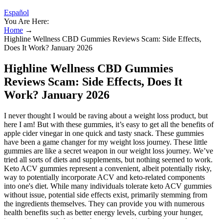
Español
You Are Here:
Home
→
Highline Wellness CBD Gummies Reviews Scam: Side Effects,
Does It Work? January 2026
Highline Wellness CBD Gummies
Reviews Scam: Side Effects, Does It
Work? January 2026
I never thought I would be raving about a weight loss product, but
here I am! But with these gummies, it’s easy to get all the benefits of
apple cider vinegar in one quick and tasty snack. These gummies
have been a game changer for my weight loss journey. These little
gummies are like a secret weapon in our weight loss journey. We’ve
tried all sorts of diets and supplements, but nothing seemed to work.
Keto ACV gummies represent a convenient, albeit potentially risky,
way to potentially incorporate ACV and keto-related components
into one's diet. While many individuals tolerate keto ACV gummies
without issue, potential side effects exist, primarily stemming from
the ingredients themselves. They can provide you with numerous
health benefits such as better energy levels, curbing your hunger,