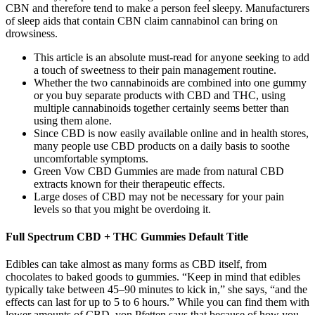
CBN and therefore tend to make a person feel sleepy. Manufacturers
of sleep aids that contain CBN claim cannabinol can bring on
drowsiness.
This article is an absolute must-read for anyone seeking to add
a touch of sweetness to their pain management routine.
Whether the two cannabinoids are combined into one gummy
or you buy separate products with CBD and THC, using
multiple cannabinoids together certainly seems better than
using them alone.
Since CBD is now easily available online and in health stores,
many people use CBD products on a daily basis to soothe
uncomfortable symptoms.
Green Vow CBD Gummies are made from natural CBD
extracts known for their therapeutic effects.
Large doses of CBD may not be necessary for your pain
levels so that you might be overdoing it.
Full Spectrum CBD + THC Gummies Default Title
Edibles can take almost as many forms as CBD itself, from
chocolates to baked goods to gummies. “Keep in mind that edibles
typically take between 45–90 minutes to kick in,” she says, “and the
effects can last for up to 5 to 6 hours.” While you can find them with
lower amounts of CBD, von Pfetten says that because of how you