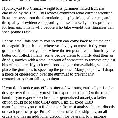
Hydroxycut Pro Clinical weight loss gummies mixed fruit are
classified by the U.S. This review examines what current scientific
literature says about the formulation, its physiological targets, and
the quality of evidence supporting its use as a weight loss product
for humans. This is why people who take weight loss gummies can
shed pounds fast.
Let me email this post to you so you can come back to it time and
time again! If it is humid where you live, you must air dry your
gummies in the refrigerator, where the temperature and humidity are
better controlled. Finally, some people prefer to lightly dust their air-
dried gummies with a small amount of cornstarch to remove any last
bits of moisture. If you have a food dehydrator available, you can
place the gummies to speed up the process. Many people will drape
a piece of cheesecloth over the gummies to prevent any
contaminants from falling on them.
If you don’t notice any effects after a few hours, gradually raise the
dosage over time until you start to experience relief. On the other
hand, if you experience chronic or generalized anxiety, a better
option could be to take CBD daily. Like all good CBD
manufacturers, you can find the certificate of analysis linked directly
on each product page. PureKana does offer free shipping on all
orders and has an additional discount for veterans, low-income