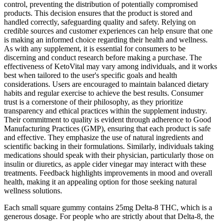
control, preventing the distribution of potentially compromised
products. This decision ensures that the product is stored and
handled correctly, safeguarding quality and safety. Relying on
credible sources and customer experiences can help ensure that one
is making an informed choice regarding their health and wellness.
As with any supplement, it is essential for consumers to be
discerning and conduct research before making a purchase. The
effectiveness of KetoVital may vary among individuals, and it works
best when tailored to the user's specific goals and health
considerations. Users are encouraged to maintain balanced dietary
habits and regular exercise to achieve the best results. Consumer
trust is a cornerstone of their philosophy, as they prioritize
transparency and ethical practices within the supplement industry.
Their commitment to quality is evident through adherence to Good
Manufacturing Practices (GMP), ensuring that each product is safe
and effective. They emphasize the use of natural ingredients and
scientific backing in their formulations. Similarly, individuals taking
medications should speak with their physician, particularly those on
insulin or diuretics, as apple cider vinegar may interact with these
treatments. Feedback highlights improvements in mood and overall
health, making it an appealing option for those seeking natural
wellness solutions.
Each small square gummy contains 25mg Delta-8 THC, which is a
generous dosage. For people who are strictly about that Delta-8, the