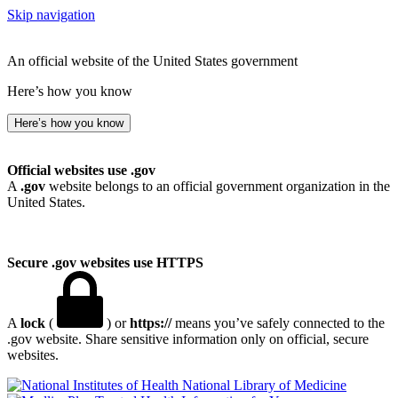
Skip navigation
An official website of the United States government
Here’s how you know
Here’s how you know
Official websites use .gov
A
.gov
website belongs to an official government organization in the
United States.
Secure .gov websites use HTTPS
A
lock
(
) or
https://
means you’ve safely connected to the
.gov website. Share sensitive information only on official, secure
websites.
National Library of Medicine