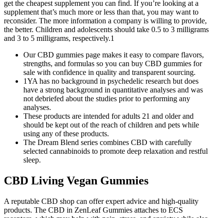
get the cheapest supplement you can find. If you’re looking at a
supplement that’s much more or less than that, you may want to
reconsider. The more information a company is willing to provide,
the better. Children and adolescents should take 0.5 to 3 milligrams
and 3 to 5 milligrams, respectively.1
Our CBD gummies page makes it easy to compare flavors,
strengths, and formulas so you can buy CBD gummies for
sale with confidence in quality and transparent sourcing.​
1YA has no background in psychedelic research but does
have a strong background in quantitative analyses and was
not debriefed about the studies prior to performing any
analyses.
These products are intended for adults 21 and older and
should be kept out of the reach of children and pets while
using any of these products.
The Dream Blend series combines CBD with carefully
selected cannabinoids to promote deep relaxation and restful
sleep.
CBD Living Vegan Gummies
A reputable CBD shop can offer expert advice and high-quality
products. The CBD in ZenLeaf Gummies attaches to ECS