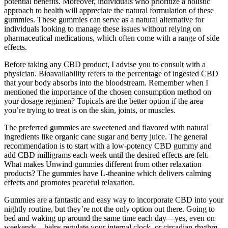
potential benefits. Moreover, individuals who prioritize a holistic
approach to health will appreciate the natural formulation of these
gummies. These gummies can serve as a natural alternative for
individuals looking to manage these issues without relying on
pharmaceutical medications, which often come with a range of side
effects.
Before taking any CBD product, I advise you to consult with a
physician. Bioavailability refers to the percentage of ingested CBD
that your body absorbs into the bloodstream. Remember when I
mentioned the importance of the chosen consumption method on
your dosage regimen? Topicals are the better option if the area
you’re trying to treat is on the skin, joints, or muscles.
The preferred gummies are sweetened and flavored with natural
ingredients like organic cane sugar and berry juice. The general
recommendation is to start with a low-potency CBD gummy and
add CBD milligrams each week until the desired effects are felt.
What makes Unwind gummies different from other relaxation
products? The gummies have L-theanine which delivers calming
effects and promotes peaceful relaxation.
Gummies are a fantastic and easy way to incorporate CBD into your
nightly routine, but they’re not the only option out there. Going to
bed and waking up around the same time each day—yes, even on
weekends—helps regulate your internal clock, or circadian rhythm.