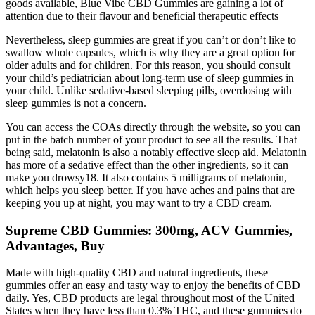
goods available, Blue Vibe CBD Gummies are gaining a lot of
attention due to their flavour and beneficial therapeutic effects
Nevertheless, sleep gummies are great if you can’t or don’t like to
swallow whole capsules, which is why they are a great option for
older adults and for children. For this reason, you should consult
your child’s pediatrician about long-term use of sleep gummies in
your child. Unlike sedative-based sleeping pills, overdosing with
sleep gummies is not a concern.
You can access the COAs directly through the website, so you can
put in the batch number of your product to see all the results. That
being said, melatonin is also a notably effective sleep aid. Melatonin
has more of a sedative effect than the other ingredients, so it can
make you drowsy18. It also contains 5 milligrams of melatonin,
which helps you sleep better. If you have aches and pains that are
keeping you up at night, you may want to try a CBD cream.
Supreme CBD Gummies: 300mg, ACV Gummies,
Advantages, Buy
Made with high-quality CBD and natural ingredients, these
gummies offer an easy and tasty way to enjoy the benefits of CBD
daily. Yes, CBD products are legal throughout most of the United
States when they have less than 0.3% THC, and these gummies do