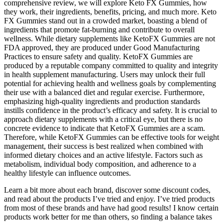
comprehensive review, we will explore Keto FX Gummies, how
they work, their ingredients, benefits, pricing, and much more. Keto
FX Gummies stand out in a crowded market, boasting a blend of
ingredients that promote fat-burning and contribute to overall
wellness. While dietary supplements like KetoFX Gummies are not
FDA approved, they are produced under Good Manufacturing
Practices to ensure safety and quality. KetoFX Gummies are
produced by a reputable company committed to quality and integrity
in health supplement manufacturing. Users may unlock their full
potential for achieving health and wellness goals by complementing
their use with a balanced diet and regular exercise. Furthermore,
emphasizing high-quality ingredients and production standards
instills confidence in the product’s efficacy and safety. It is crucial to
approach dietary supplements with a critical eye, but there is no
concrete evidence to indicate that KetoFX Gummies are a scam.
Therefore, while KetoFX Gummies can be effective tools for weight
management, their success is best realized when combined with
informed dietary choices and an active lifestyle. Factors such as
metabolism, individual body composition, and adherence to a
healthy lifestyle can influence outcomes.
Learn a bit more about each brand, discover some discount codes,
and read about the products I’ve tried and enjoy. I’ve tried products
from most of these brands and have had good results! I know certain
products work better for me than others, so finding a balance takes