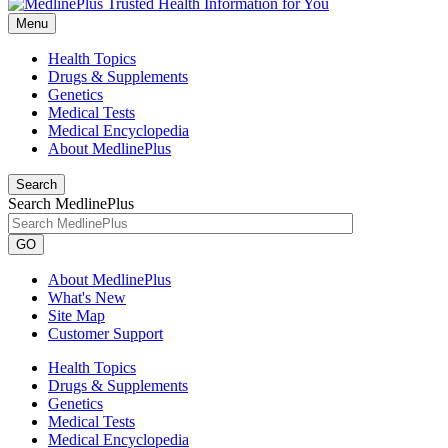
Menu
Health Topics
Drugs & Supplements
Genetics
Medical Tests
Medical Encyclopedia
About MedlinePlus
Search
Search MedlinePlus
GO
About MedlinePlus
What's New
Site Map
Customer Support
Health Topics
Drugs & Supplements
Genetics
Medical Tests
Medical Encyclopedia