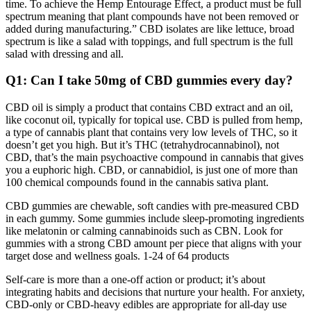
time. To achieve the Hemp Entourage Effect, a product must be full
spectrum meaning that plant compounds have not been removed or
added during manufacturing.” CBD isolates are like lettuce, broad
spectrum is like a salad with toppings, and full spectrum is the full
salad with dressing and all.
Q1: Can I take 50mg of CBD gummies every day?
CBD oil is simply a product that contains CBD extract and an oil,
like coconut oil, typically for topical use. CBD is pulled from hemp,
a type of cannabis plant that contains very low levels of THC, so it
doesn’t get you high. But it’s THC (tetrahydrocannabinol), not
CBD, that’s the main psychoactive compound in cannabis that gives
you a euphoric high. CBD, or cannabidiol, is just one of more than
100 chemical compounds found in the cannabis sativa plant.
CBD gummies are chewable, soft candies with pre-measured CBD
in each gummy. Some gummies include sleep-promoting ingredients
like melatonin or calming cannabinoids such as CBN. Look for
gummies with a strong CBD amount per piece that aligns with your
target dose and wellness goals. 1-24 of 64 products
Self-care is more than a one-off action or product; it’s about
integrating habits and decisions that nurture your health. For anxiety,
CBD-only or CBD-heavy edibles are appropriate for all-day use