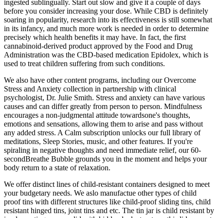
ingested sublingually. Start out slow and give it a couple of days
before you consider increasing your dose. While CBD is definitely
soaring in popularity, research into its effectiveness is still somewhat
in its infancy, and much more work is needed in order to determine
precisely which health benefits it may have. In fact, the first
cannabinoid-derived product approved by the Food and Drug
Administration was the CBD-based medication Epidolex, which is
used to treat children suffering from such conditions.
We also have other content programs, including our Overcome
Stress and Anxiety collection in partnership with clinical
psychologist, Dr. Julie Smith. Stress and anxiety can have various
causes and can differ greatly from person to person. Mindfulness
encourages a non-judgmental attitude towardsone's thoughts,
emotions and sensations, allowing them to arise and pass without
any added stress. A Calm subscription unlocks our full library of
meditations, Sleep Stories, music, and other features. If you're
spiraling in negative thoughts and need immediate relief, our 60-
secondBreathe Bubble grounds you in the moment and helps your
body return to a state of relaxation.
We offer distinct lines of child-resistant containers designed to meet
your budgetary needs. We aslo manufactue other types of child
proof tins with different structures like child-proof sliding tins, child
resistant hinged tins, joint tins and etc. The tin jar is child resistant by