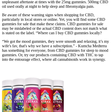
unpleasant aftertaste at times with the 25mg gummies. 500mg CBD
oil used orally at night to help sleep and fibromyalgia pain.
Be aware of these warning signs when shopping for CBD,
particularly in local stores or online. Yet, you will find some CBD
gummies for sale that make these claims. CBD gummies for sale
may be mislabeled or the actual CBD content does not match what
is stated on the label. “Where can I buy CBD gummies locally?
“We got the mood gummies, they were smooth and relaxing, it’s my
wife's fav, that's why we have a subscription.” - Kumcha Medterra
has something for everyone, from CBD gummies for sleep to mood
gummies. Or, try our products containing CBD with THC to tap
into the entourage effect, where all cannabinoids work in synergy.