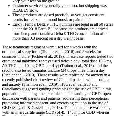
keep your feet on the ground.
Customer service is generally good, too, but shipping was
REALLY slow.
These products are dosed precisely so you get consistent
results for relaxation, mood boost, or pain relief.
Enjoy Hemp's Delta 9 THC gummies are legal in all 50 states
under the 2018 Farm Bill because the products are derived
from hemp and contain a Delta-9 THC concentration of not
more than 0.3 percent on a dry weight basis.
These treatments regimens were used for 4 weeks with the
oromucosal spray form (Trainor et al., 2016) and 8 weeks for
cannabis tincture (Pichler et al., 2019). These case reports tested two
oromucosal nabiximols sprays used twice a day (total dose 10.8 mg
Δ9-THC and 10 mg CBD per day) (Trainor et al., 2016), and the
second also tested cannabis tincture (34 drops three times a day
(Pichler et al., 2019). These results were replicated for anxiety in a
recently published chart review of 72 adult patients with insomnia
and anxiety (Shannon et al., 2019). However, Salgado and
Castellanos suggested guiding principles for the use of CBD in this
population, including a better clinical understanding of CBD, open
discussion with parents and patients, addressing their perceptions,
promoting informed consent, and exercising caution in the use of
CBD (Salgado & Castellanos, 2018). The median dose was 90 mg
with an interquartile range (IQR) of 45–143 mg for CBD whereas