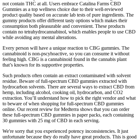
not contain THC at all. Users embrace Catalina Farms CBD
Gummies as a top wellness choice due to their well-reviewed
product quality based on accurate lab tests of pure ingredients. The
gummy products offer different tasty options which makes their
consumption both pleasurable and convenient. These products
contain no tetrahydrocannabinol, which enables people to use CBD
while avoiding any mental alterations.
Every person will have a unique reaction to CBG gummies. The
cannabinoid is non-pscyhoactive, so you can consume it without
feeling high. CBG is a cannabinoid found in the cannabis plant
that’s known for its supportive properties.
Such products often contain an extract contaminated with solvent
residue. Beware of full-spectrum CBD gummies extracted with
hydrocarbon solvents. There are several ways to extract CBD from
hemp, including alcohol, cooking oil, hydrocarbon, and CO2
extraction. You’ll understand how to pick the right vendor and what
to beware of when shopping for full-spectrum CBD gummies
online. Our recent review for Medterra shows that you can order
these full-spectrum CBD gummies in paper packs, each containing
30 gummies with 25 mg of CBD in each serving.
We're sorry that you experienced potency inconsistencies. It just
unfortunate because they do really have great products. This is good