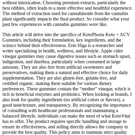
without intoxication. Choosing premium extracts, particularly the
best edibles, often leads to a more effective and healthful experience.
The method of extraction used for cannabinoids from the cannabis
plant significantly impacts the final product. So consider what your
past few experiences with cannabis gummies were like.
This article will delve into the specifics of KetoPhoria Keto + ACV
Gummies, including their formulation, key ingredients, and the
science behind their effectiveness. Erin Higa is a researcher and
writer specializing in health, wellness, and lifestyle. Apple cider
vinegar gummies may cause digestive issues such as stomach upset,
indigestion, and diarrhea, particularly when consumed in large
amounts. They are also free from artificial sweeteners and
preservatives, making them a natural and effective choice for daily
supplementation. They are also gluten-free, gelatin-free, and
certified organic, making them suitable for various dietary
preferences. These gummies contain the “mother” vinegar, which is
rich in beneficial enzymes and probiotics. When looking at brands, I
also look for quality ingredients (no artificial colors or flavors), a
good taste/texture, and transparency. By recognizing the importance
of consulting with healthcare professionals and maintaining a
balanced lifestyle, individuals can make the most of what KetoVital
has to offer. The product requires specific handling and storage to
ensure its effectiveness, and selling directly allows the company to
provide the best quality. This policy aims to maintain strict quality