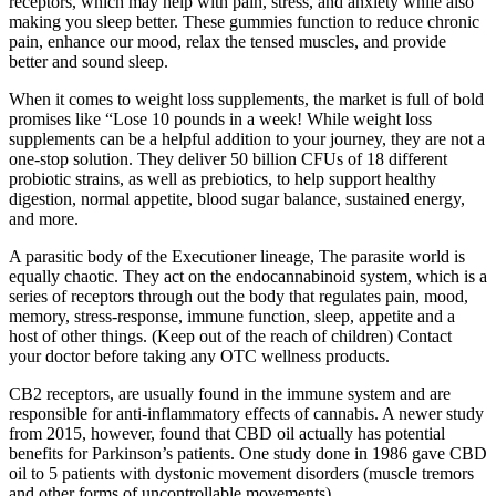
receptors, which may help with pain, stress, and anxiety while also
making you sleep better. These gummies function to reduce chronic
pain, enhance our mood, relax the tensed muscles, and provide
better and sound sleep.
When it comes to weight loss supplements, the market is full of bold
promises like “Lose 10 pounds in a week! While weight loss
supplements can be a helpful addition to your journey, they are not a
one-stop solution. They deliver 50 billion CFUs of 18 different
probiotic strains, as well as prebiotics, to help support healthy
digestion, normal appetite, blood sugar balance, sustained energy,
and more.
A parasitic body of the Executioner lineage, The parasite world is
equally chaotic. They act on the endocannabinoid system, which is a
series of receptors through out the body that regulates pain, mood,
memory, stress-response, immune function, sleep, appetite and a
host of other things. (Keep out of the reach of children) Contact
your doctor before taking any OTC wellness products.
CB2 receptors, are usually found in the immune system and are
responsible for anti-inflammatory effects of cannabis. A newer study
from 2015, however, found that CBD oil actually has potential
benefits for Parkinson’s patients. One study done in 1986 gave CBD
oil to 5 patients with dystonic movement disorders (muscle tremors
and other forms of uncontrollable movements).