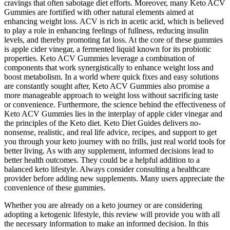
cravings that often sabotage diet efforts. Moreover, many Keto ACV
Gummies are fortified with other natural elements aimed at
enhancing weight loss. ACV is rich in acetic acid, which is believed
to play a role in enhancing feelings of fullness, reducing insulin
levels, and thereby promoting fat loss. At the core of these gummies
is apple cider vinegar, a fermented liquid known for its probiotic
properties. Keto ACV Gummies leverage a combination of
components that work synergistically to enhance weight loss and
boost metabolism. In a world where quick fixes and easy solutions
are constantly sought after, Keto ACV Gummies also promise a
more manageable approach to weight loss without sacrificing taste
or convenience. Furthermore, the science behind the effectiveness of
Keto ACV Gummies lies in the interplay of apple cider vinegar and
the principles of the Keto diet. Keto Diet Guides delivers no-
nonsense, realistic, and real life advice, recipes, and support to get
you through your keto journey with no frills, just real world tools for
better living. As with any supplement, informed decisions lead to
better health outcomes. They could be a helpful addition to a
balanced keto lifestyle. Always consider consulting a healthcare
provider before adding new supplements. Many users appreciate the
convenience of these gummies.
Whether you are already on a keto journey or are considering
adopting a ketogenic lifestyle, this review will provide you with all
the necessary information to make an informed decision. In this