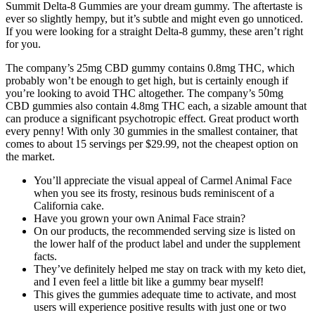
Summit Delta-8 Gummies are your dream gummy. The aftertaste is
ever so slightly hempy, but it’s subtle and might even go unnoticed.
If you were looking for a straight Delta-8 gummy, these aren’t right
for you.
The company’s 25mg CBD gummy contains 0.8mg THC, which
probably won’t be enough to get high, but is certainly enough if
you’re looking to avoid THC altogether. The company’s 50mg
CBD gummies also contain 4.8mg THC each, a sizable amount that
can produce a significant psychotropic effect. Great product worth
every penny! With only 30 gummies in the smallest container, that
comes to about 15 servings per $29.99, not the cheapest option on
the market.
You’ll appreciate the visual appeal of Carmel Animal Face
when you see its frosty, resinous buds reminiscent of a
California cake.
Have you grown your own Animal Face strain?
On our products, the recommended serving size is listed on
the lower half of the product label and under the supplement
facts.
They’ve definitely helped me stay on track with my keto diet,
and I even feel a little bit like a gummy bear myself!
This gives the gummies adequate time to activate, and most
users will experience positive results with just one or two