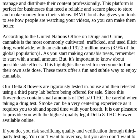
manage and distribute their content professionally. This platform is
perfect for businesses that need a reliable and secure place to store
and make money from their videos. IBM Cloud also gives you tools
to see how people are watching your videos, so you can make them
better.
According to the United Nations Office on Drugs and Crime,
cannabis is the most commonly cultivated, trafficked, and used illicit
drug worldwide, with an estimated 192.2 million users (3.9% of the
global population)1. As you start making cannabis treats, remember
to start with a small amount. But, it’s important to know about
possible side effects. This highlights the need for everyone to find
their own safe dose. These treats offer a fun and subtle way to enjoy
cannabis.
Our Delta 8 flowers are rigorously tested in-house and then retested
using a third party lab before being offered for sale. Since this
flower does contain small amounts of Delta-9 THC, be careful when
taking a drug test. Smoke can be a very centering experience as it
requires you to sit and spend time with your breath. It is our pleasure
to provide you with the highest quality legal Delta 8 THC Flower
available online.
If you do, you risk sacrificing quality and verification through third-
party testing. You don’t want to overpay, but you also don’t want to