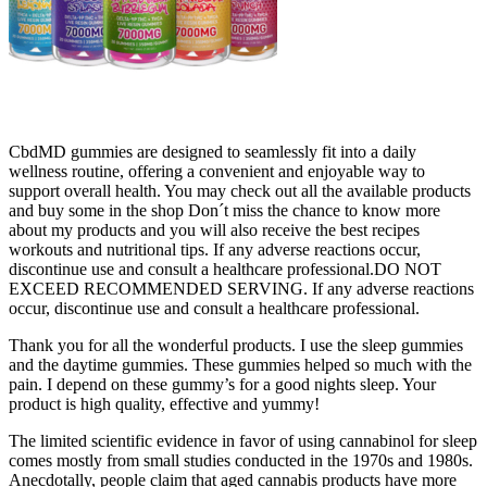
CbdMD gummies are designed to seamlessly fit into a daily
wellness routine, offering a convenient and enjoyable way to
support overall health. You may check out all the available products
and buy some in the shop Don´t miss the chance to know more
about my products and you will also receive the best recipes
workouts and nutritional tips. If any adverse reactions occur,
discontinue use and consult a healthcare professional.DO NOT
EXCEED RECOMMENDED SERVING. If any adverse reactions
occur, discontinue use and consult a healthcare professional.
Thank you for all the wonderful products. I use the sleep gummies
and the daytime gummies. These gummies helped so much with the
pain. I depend on these gummy’s for a good nights sleep. Your
product is high quality, effective and yummy!
The limited scientific evidence in favor of using cannabinol for sleep
comes mostly from small studies conducted in the 1970s and 1980s.
Anecdotally, people claim that aged cannabis products have more