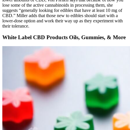
lose some of the active cannabinoids in processing them, she
suggests “generally looking for edibles that have at least 10 mg of
CBD.” Miller adds that those new to edibles should start with a
lower-dose option and work their way up as they experiment with
their tolerance.
White Label CBD Products Oils, Gummies, & More