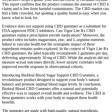
This report confirms that the product contains the amount of CBD it
claims and is free from harmful contaminants. The CBD market can
feel a little crowded, but spotting a quality brand is easy when you
know what to look for.
Evidence does not support using CBD gummies as a substitute for
FDA‑approved PDE‑5 inhibitors. Can Vigor Lite Rx CBD
gummies replace prescription erectile medications? Moreover, the
product often includes magnesium, zinc, and L‑arginine-nutrients
linked to vascular health-but the synergistic impact of these
ingredients remains under‑explored. In the context of Vigor Lite Rx
CBD gummies, the label typically recommends 2 gummies per day,
delivering approximately 30 mg of CBD. While the analysis did not
measure sexual outcomes directly, lower anxiety correlates with
improved erectile response in observational cohorts.
Introducing BioHeal Blood Sugar Support CBD Gummies, a
revolutionary product designed to support your body’s natural
balance and promote optimal blood sugar levels. In conclusion,
Bioheal Blood CBD Gummies offer a natural and potentially
effective way to support overall health and wellness. The CBD in
these gummies works with your body to support these health
benefits.
The gummies are made with high-quality, natural ingredients,