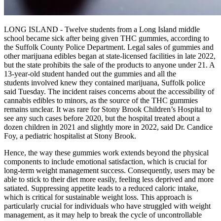
LONG ISLAND - Twelve students from a Long Island middle
school became sick after being given THC gummies, according to
the Suffolk County Police Department. Legal sales of gummies and
other marijuana edibles began at state-licensed facilities in late 2022,
but the state prohibits the sale of the products to anyone under 21. A
13-year-old student handed out the gummies and all the
students involved knew they contained marijuana, Suffolk police
said Tuesday. The incident raises concerns about the accessibility of
cannabis edibles to minors, as the source of the THC gummies
remains unclear. It was rare for Stony Brook Children’s Hospital to
see any such cases before 2020, but the hospital treated about a
dozen children in 2021 and slightly more in 2022, said Dr. Candice
Foy, a pediatric hospitalist at Stony Brook.
Hence, the way these gummies work extends beyond the physical
components to include emotional satisfaction, which is crucial for
long-term weight management success. Consequently, users may be
able to stick to their diet more easily, feeling less deprived and more
satiated. Suppressing appetite leads to a reduced caloric intake,
which is critical for sustainable weight loss. This approach is
particularly crucial for individuals who have struggled with weight
management, as it may help to break the cycle of uncontrollable