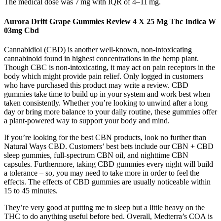
The medical dose was 7 mg with IQR of 4–11 mg.
Aurora Drift Grape Gummies Review 4 X 25 Mg Thc Indica W
03mg Cbd
Cannabidiol (CBD) is another well-known, non-intoxicating
cannabinoid found in highest concentrations in the hemp plant.
Though CBC is non-intoxicating, it may act on pain receptors in the
body which might provide pain relief. Only logged in customers
who have purchased this product may write a review. CBD
gummies take time to build up in your system and work best when
taken consistently. Whether you’re looking to unwind after a long
day or bring more balance to your daily routine, these gummies offer
a plant-powered way to support your body and mind.
If you’re looking for the best CBN products, look no further than
Natural Ways CBD. Customers’ best bets include our CBN + CBD
sleep gummies, full-spectrum CBN oil, and nighttime CBN
capsules. Furthermore, taking CBD gummies every night will build
a tolerance – so, you may need to take more in order to feel the
effects. The effects of CBD gummies are usually noticeable within
15 to 45 minutes.
They’re very good at putting me to sleep but a little heavy on the
THC to do anything useful before bed. Overall, Medterra’s COA is