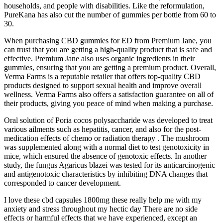
households, and people with disabilities. Like the reformulation,
PureKana has also cut the number of gummies per bottle from 60 to
30.
When purchasing CBD gummies for ED from Premium Jane, you
can trust that you are getting a high-quality product that is safe and
effective. Premium Jane also uses organic ingredients in their
gummies, ensuring that you are getting a premium product. Overall,
Verma Farms is a reputable retailer that offers top-quality CBD
products designed to support sexual health and improve overall
wellness. Verma Farms also offers a satisfaction guarantee on all of
their products, giving you peace of mind when making a purchase.
Oral solution of Poria cocos polysaccharide was developed to treat
various ailments such as hepatitis, cancer, and also for the post-
medication effects of chemo or radiation therapy . The mushroom
was supplemented along with a normal diet to test genotoxicity in
mice, which ensured the absence of genotoxic effects. In another
study, the fungus Agaricus blazei was tested for its anticarcinogenic
and antigenotoxic characteristics by inhibiting DNA changes that
corresponded to cancer development.
I love these cbd capsules 1800mg these really help me with my
anxiety and stress throughout my hectic day There are no side
effects or harmful effects that we have experienced, except an