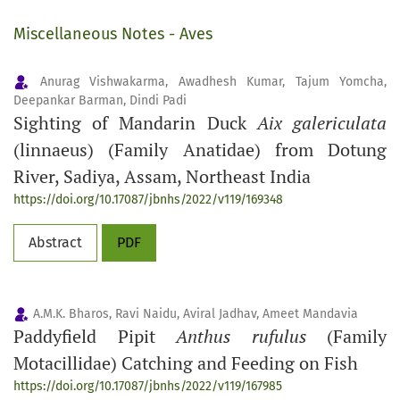
Miscellaneous Notes - Aves
Anurag Vishwakarma, Awadhesh Kumar, Tajum Yomcha,
Deepankar Barman, Dindi Padi
Sighting of Mandarin Duck
Aix galericulata
(linnaeus) (Family Anatidae) from Dotung
River, Sadiya, Assam, Northeast India
https://doi.org/10.17087/jbnhs/2022/v119/169348
Abstract
PDF
A.M.K. Bharos, Ravi Naidu, Aviral Jadhav, Ameet Mandavia
Paddyfield Pipit
Anthus rufulus
(Family
Motacillidae) Catching and Feeding on Fish
https://doi.org/10.17087/jbnhs/2022/v119/167985