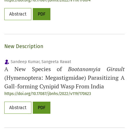
https://doi.org/10.17087/jbnhs/2022/v119/170674
Abstract
PDF
New Description
Sandeep Kumar, Sangeeta Rawat
A New Species of
Bootanomyia Girault
(Hymenoptera: Megastigmidae) Parasitizing A
Gall-forming Cynipid Wasp From India
https://doi.org/10.17087/jbnhs/2022/v119/170623
Abstract
PDF