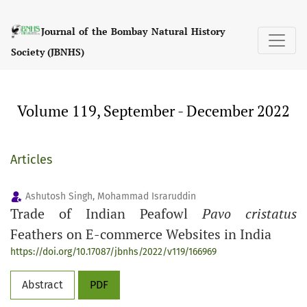
Volume 119, September - December 2022
Journal of the Bombay Natural History
Society (JBNHS)
Volume 119, September - December 2022
Articles
Ashutosh Singh, Mohammad Israruddin
Trade of Indian Peafowl
Pavo cristatus
Feathers on E-commerce Websites in India
https://doi.org/10.17087/jbnhs/2022/v119/166969
Abstract
PDF