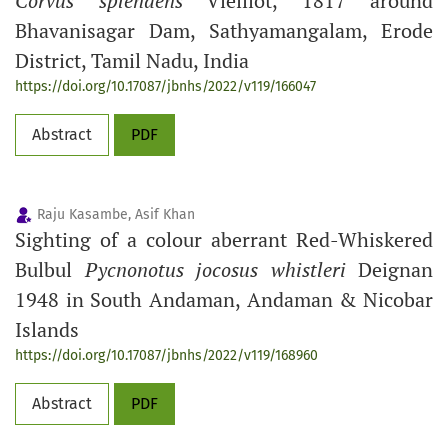
Corvus splendens
Vieillot, 1817 around
Bhavanisagar Dam, Sathyamangalam, Erode
District, Tamil Nadu, India
https://doi.org/10.17087/jbnhs/2022/v119/166047
Abstract
PDF
Raju Kasambe, Asif Khan
Sighting of a colour aberrant Red-Whiskered
Bulbul
Pycnonotus jocosus
whistleri
Deignan
1948 in South Andaman, Andaman & Nicobar
Islands
https://doi.org/10.17087/jbnhs/2022/v119/168960
Abstract
PDF