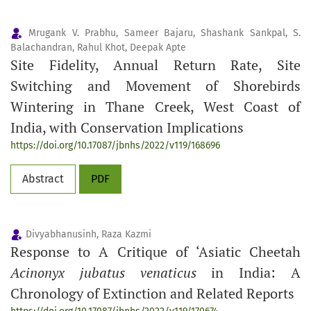
Mrugank V. Prabhu, Sameer Bajaru, Shashank Sankpal, S.
Balachandran, Rahul Khot, Deepak Apte
Site Fidelity, Annual Return Rate, Site
Switching and Movement of Shorebirds
Wintering in Thane Creek, West Coast of
India, with Conservation Implications
https://doi.org/10.17087/jbnhs/2022/v119/168696
Abstract
PDF
Divyabhanusinh, Raza Kazmi
Response to A Critique of ‘Asiatic Cheetah
Acinonyx jubatus venaticus
in India: A
Chronology of Extinction and Related Reports