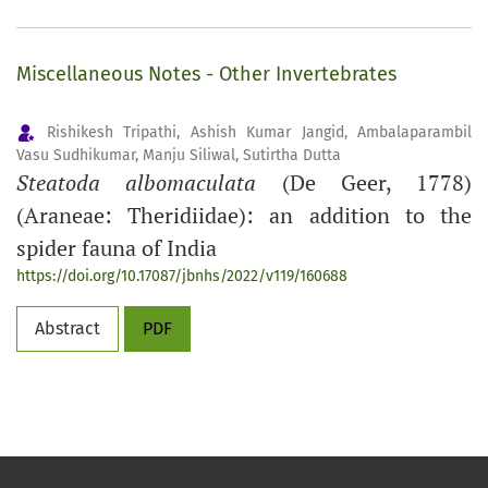
Miscellaneous Notes - Other Invertebrates
Rishikesh Tripathi, Ashish Kumar Jangid, Ambalaparambil
Vasu Sudhikumar, Manju Siliwal, Sutirtha Dutta
Steatoda albomaculata
(De Geer, 1778)
(Araneae: Theridiidae): an addition to the
spider fauna of India
https://doi.org/10.17087/jbnhs/2022/v119/160688
Abstract
PDF