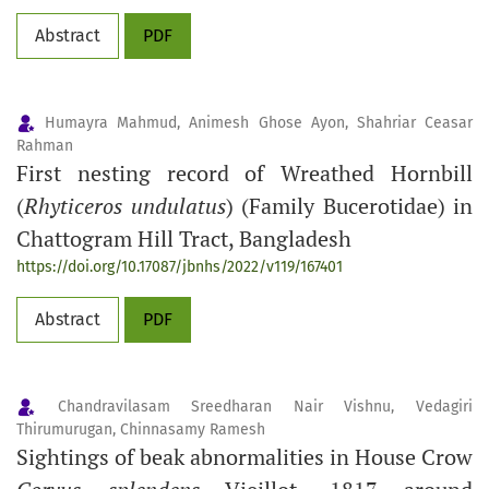
Abstract
PDF
Humayra Mahmud, Animesh Ghose Ayon, Shahriar Ceasar
Rahman
First nesting record of Wreathed Hornbill
(
Rhyticeros undulatus
) (Family Bucerotidae) in
Chattogram Hill Tract, Bangladesh
https://doi.org/10.17087/jbnhs/2022/v119/167401
Abstract
PDF
Chandravilasam Sreedharan Nair Vishnu, Vedagiri
Thirumurugan, Chinnasamy Ramesh
Sightings of beak abnormalities in House Crow