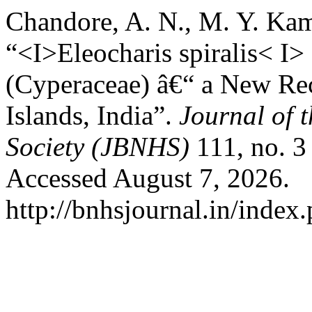
Chandore, A. N., M. Y. Kam
“<I>Eleocharis spiralis< I>
(Cyperaceae) â€“ a New Re
Islands, India”.
Journal of 
Society (JBNHS)
111, no. 3
Accessed August 7, 2026.
http://bnhsjournal.in/index