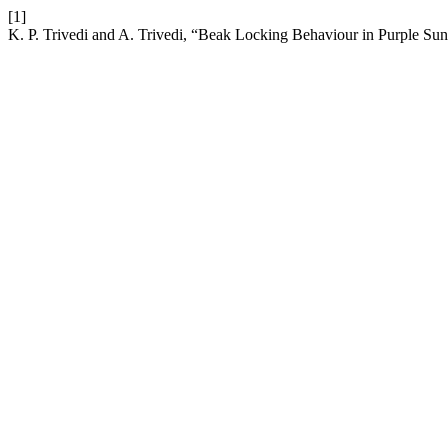
[1]
K. P. Trivedi and A. Trivedi, “Beak Locking Behaviour in Purple Sunb