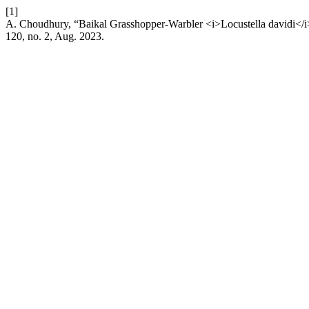
[1]
A. Choudhury, “Baikal Grasshopper-Warbler <i>Locustella davidi</i
120, no. 2, Aug. 2023.