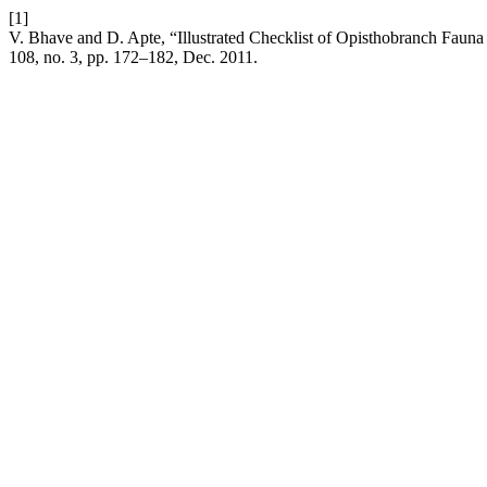
[1]
V. Bhave and D. Apte, “Illustrated Checklist of Opisthobranch Fauna
108, no. 3, pp. 172–182, Dec. 2011.