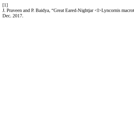
[1]
J. Praveen and P. Baidya, “Great Eared-Nightjar <I>Lyncornis macrot
Dec. 2017.