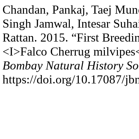
Chandan, Pankaj, Taej Mun
Singh Jamwal, Intesar Suha
Rattan. 2015. “First Breedi
<I>Falco Cherrug milvipes<
Bombay Natural History So
https://doi.org/10.17087/j