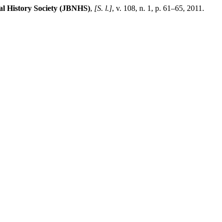
al History Society (JBNHS)
,
[S. l.]
, v. 108, n. 1, p. 61–65, 2011.