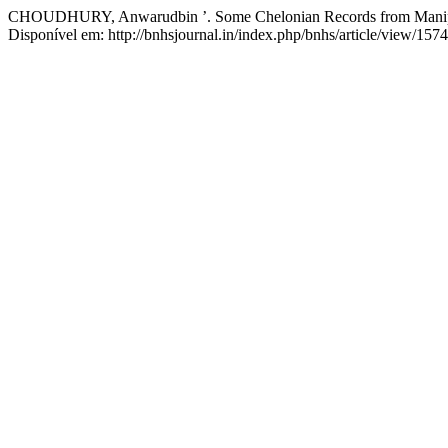
CHOUDHURY, Anwarudbin ’. Some Chelonian Records from Manipur
Disponível em: http://bnhsjournal.in/index.php/bnhs/article/view/157