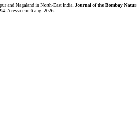
 and Nagaland in North-East India.
Journal of the Bombay Natur
494. Acesso em: 6 aug. 2026.