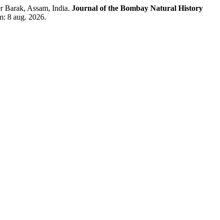
r Barak, Assam, India.
Journal of the Bombay Natural History
m: 8 aug. 2026.