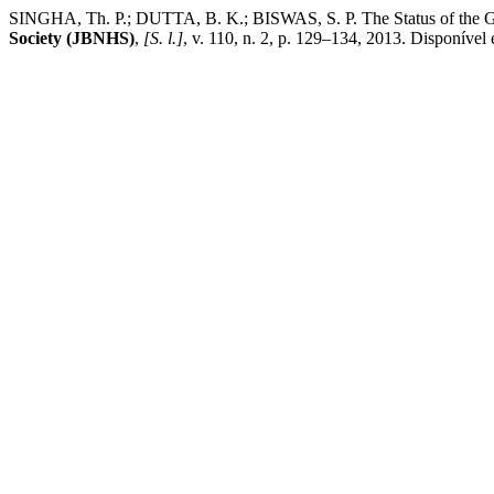
SINGHA, Th. P.; DUTTA, B. K.; BISWAS, S. P. The Status of the Gan
Society (JBNHS)
,
[S. l.]
, v. 110, n. 2, p. 129–134, 2013. Disponível