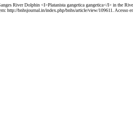
ges River Dolphin <I>Platanista gangetica gangetica</I> in the Rive
 em: http://bnhsjournal.in/index.php/bnhs/article/view/109611. Acesso e