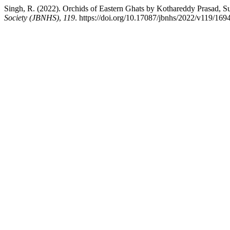
Singh, R. (2022). Orchids of Eastern Ghats by Kothareddy Prasad, 
Society (JBNHS)
,
119
. https://doi.org/10.17087/jbnhs/2022/v119/169