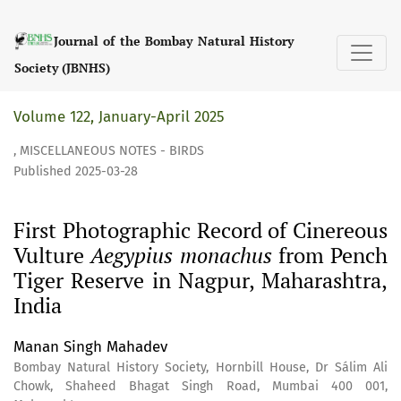
First Photographic Record of Cinereous Vulture &lt;i&gt;
Journal of the Bombay Natural History
Society (JBNHS)
Volume 122, January-April 2025
,
MISCELLANEOUS NOTES - BIRDS
Published 2025-03-28
First Photographic Record of Cinereous
Vulture
Aegypius monachus
from Pench
Tiger Reserve in Nagpur, Maharashtra,
India
Manan Singh Mahadev
Bombay Natural History Society, Hornbill House, Dr Sálim Ali
Chowk, Shaheed Bhagat Singh Road, Mumbai 400 001,