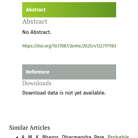
Abstract
Abstract
No Abstract.
https://doi.org/10.17087/jbnhs/2025/v122/171183
Reference
Downloads
Download data is not yet available.
Similar Articles
A. M. K. Bharos, Dharmendra Pare,
Probable