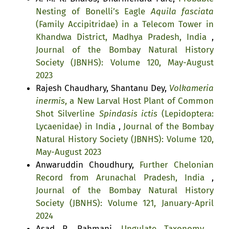
Nesting of Bonelli’s Eagle
Aquila fasciata
(Family Accipitridae) in a Telecom Tower in
Khandwa District, Madhya Pradesh, India
,
Journal of the Bombay Natural History
Society (JBNHS): Volume 120, May-August
2023
Rajesh Chaudhary, Shantanu Dey,
Volkameria
inermis
, a New Larval Host Plant of Common
Shot Silverline
Spindasis ictis
(Lepidoptera:
Lycaenidae) in India
,
Journal of the Bombay
Natural History Society (JBNHS): Volume 120,
May-August 2023
Anwaruddin Choudhury,
Further Chelonian
Record from Arunachal Pradesh, India
,
Journal of the Bombay Natural History
Society (JBNHS): Volume 121, January-April
2024
Asad R. Rahmani,
Ungulate Taxonomy
,