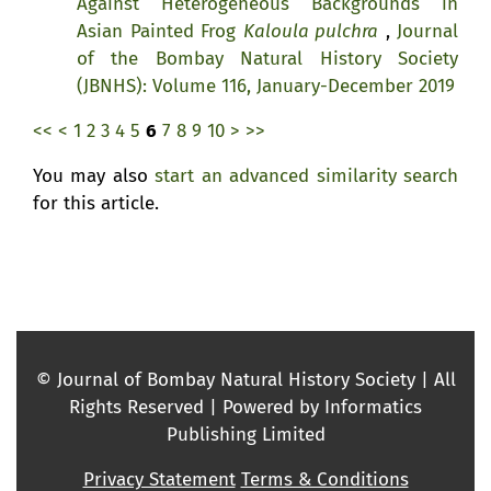
Against Heterogeneous Backgrounds in
Asian Painted Frog
Kaloula pulchra
,
Journal
of the Bombay Natural History Society
(JBNHS): Volume 116, January-December 2019
<<
<
1
2
3
4
5
6
7
8
9
10
>
>>
You may also
start an advanced similarity search
for this article.
© Journal of Bombay Natural History Society | All
Rights Reserved | Powered by Informatics
Publishing Limited
Privacy Statement
Terms & Conditions