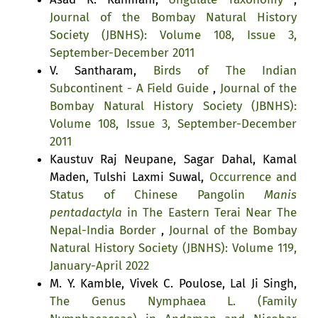
Journal of the Bombay Natural History
Society (JBNHS): Volume 108, Issue 3,
September-December 2011
V. Santharam,
Birds of The Indian
Subcontinent - A Field Guide
,
Journal of the
Bombay Natural History Society (JBNHS):
Volume 108, Issue 3, September-December
2011
Kaustuv Raj Neupane, Sagar Dahal, Kamal
Maden, Tulshi Laxmi Suwal,
Occurrence and
Status of Chinese Pangolin
Manis
pentadactyla
in The Eastern Terai Near The
Nepal-India Border
,
Journal of the Bombay
Natural History Society (JBNHS): Volume 119,
January-April 2022
M. Y. Kamble, Vivek C. Poulose, Lal Ji Singh,
The Genus Nymphaea L. (Family