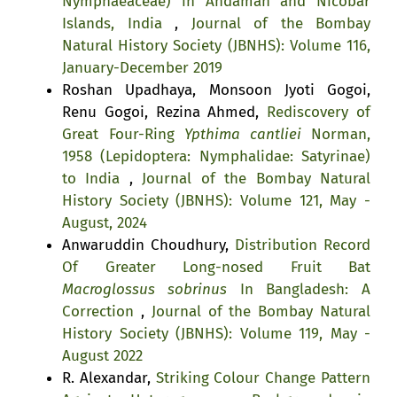
Nymphaeaceae) in Andaman and Nicobar
Islands, India
,
Journal of the Bombay
Natural History Society (JBNHS): Volume 116,
January-December 2019
Roshan Upadhaya, Monsoon Jyoti Gogoi,
Renu Gogoi, Rezina Ahmed,
Rediscovery of
Great Four-Ring
Ypthima cantliei
Norman,
1958 (Lepidoptera: Nymphalidae: Satyrinae)
to India
,
Journal of the Bombay Natural
History Society (JBNHS): Volume 121, May -
August, 2024
Anwaruddin Choudhury,
Distribution Record
Of Greater Long-nosed Fruit Bat
Macroglossus sobrinus
In Bangladesh: A
Correction
,
Journal of the Bombay Natural
History Society (JBNHS): Volume 119, May -
August 2022
R. Alexandar,
Striking Colour Change Pattern