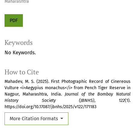
Maharashtra
PDF
Keywords
No Keywords.
How to Cite
Mahadev, M. S. (2025). First Photographic Record of Cinereous
Vulture <i>Aegypius monachus</i> from Pench Tiger Reserve in
Nagpur, Maharashtra, India.
Journal of the Bombay Natural
History Society (JBNHS)
,
122
(1).
https://doi.org/10.17087/jbnhs/2025/v122/171183
More Citation Formats