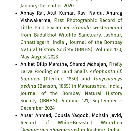
January-December 2020
Abhay Rai, Atul Kumar, Ravi Naidu, Anurag
Vishwakarma,
First Photographic Record of
Little Pied Flycatcher
Ficedula westermanni
from Badalkhol Wildlife Sanctuary, Jashpur,
Chhattisgarh, India
,
Journal of the Bombay
Natural History Society (JBNHS): Volume 120,
May-August 2023
Aniket Dilip Marathe, Sharad Mahajan,
Firefly
Larva Feeding on Land Snails
Ariophanta Cf.
bajadera
(Pfeiffer, 1850) and
Tanychlamys
pedina
(Benson, 1865) in Maharashtra, India
,
Journal of the Bombay Natural History
Society (JBNHS): Volume 121, September -
December 2024
Ansar Ahmad, Gousia Yaqoob, Mohsin Javid,
Record of White-Breasted Waterhen
(
Amaurornis phoenicurus
) in Kashmir, India
,