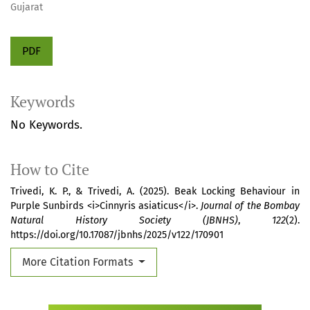
Gujarat
PDF
Keywords
No Keywords.
How to Cite
Trivedi, K. P., & Trivedi, A. (2025). Beak Locking Behaviour in
Purple Sunbirds <i>Cinnyris asiaticus</i>.
Journal of the Bombay
Natural History Society (JBNHS)
,
122
(2).
https://doi.org/10.17087/jbnhs/2025/v122/170901
More Citation Formats