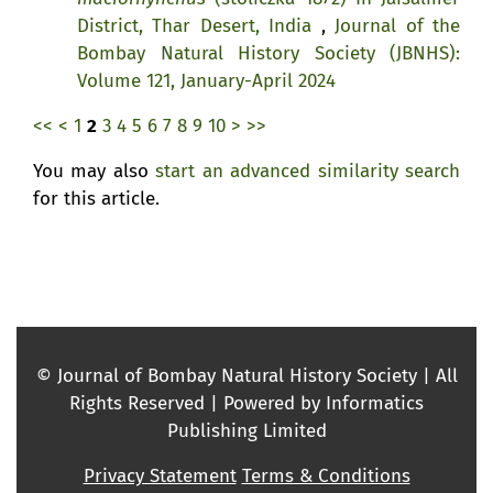
District, Thar Desert, India
,
Journal of the
Bombay Natural History Society (JBNHS):
Volume 121, January-April 2024
<<
<
1
2
3
4
5
6
7
8
9
10
>
>>
You may also
start an advanced similarity search
for this article.
© Journal of Bombay Natural History Society | All
Rights Reserved | Powered by Informatics
Publishing Limited
Privacy Statement
Terms & Conditions