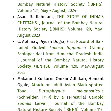
Bombay Natural History Society (JBNHS):
Volume 121, May - August, 2024
Asad R. Rahmani,
THE STORY OF INDIA’S
CHEETAHS
,
Journal of the Bombay Natural
History Society (JBNHS): Volume 120, May-
August 2023
C. Abhinav, Piyush Dogra,
First Record of Bar-
tailed Godwit
Limosa lapponica
(Family
Scolopacidae) from Himachal Pradesh, India
,
Journal of the Bombay Natural History
Society (JBNHS): Volume 120, May-August
2023
Makarand Kulkarni, Omkar Adhikari, Hemant
Ogale,
Attack on adult Asian Black-spotted
Toad
Duttaphrynus melanostictus
(Schneider, 1799) by a Terrestrial Carabid
Epomis
Larva
,
Journal of the Bombay
Natural History Society (JBNHS): Volume 117,