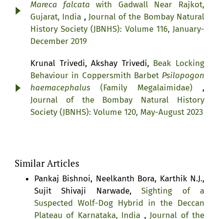
Mareca falcata
with Gadwall Near Rajkot,
Gujarat, India
,
Journal of the Bombay Natural
History Society (JBNHS): Volume 116, January-
December 2019
Krunal Trivedi, Akshay Trivedi,
Beak Locking
Behaviour in Coppersmith Barbet
Psilopogon
haemacephalus
(Family Megalaimidae)
,
Journal of the Bombay Natural History
Society (JBNHS): Volume 120, May-August 2023
Similar Articles
Pankaj Bishnoi, Neelkanth Bora, Karthik N.J.,
Sujit Shivaji Narwade,
Sighting of a
Suspected Wolf-Dog Hybrid in the Deccan
Plateau of Karnataka, India
,
Journal of the