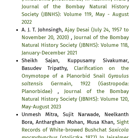
Journal of the Bombay Natural History
Society (JBNHS): Volume 119, May - August
2022
A. J. T. Johnsingh,
Ajay Desai (July 24, 1957 to
November 20, 2020)
,
Journal of the Bombay
Natural History Society (JBNHS): Volume 118,
January-December 2021
Sheikh Sajan, Kuppusamy Sivakumar,
Basudev Tripathy,
Clarification on the
Onymotope of a Planorbid Snail
Gyraulus
saltensis
Germain, 1922 (Gastropoda:
Planorbidae)
,
Journal of the Bombay
Natural History Society (JBNHS): Volume 120,
May-August 2023
Unmesh Mitra, Sujit Narwade, Neelkanth
Bora, Anthargham Mohan, Musa Khan,
Sight
Records of White-browed Bushchat
Saxicola
macrorhynchus
(stoliczka 1872) In Jaisalmer