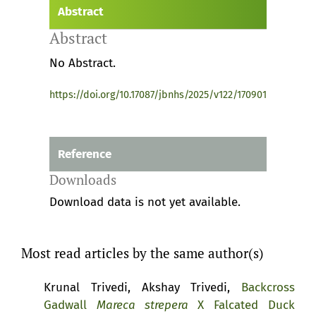
Abstract
Abstract
No Abstract.
https://doi.org/10.17087/jbnhs/2025/v122/170901
Reference
Downloads
Download data is not yet available.
Most read articles by the same author(s)
Krunal Trivedi, Akshay Trivedi,
Backcross
Gadwall
Mareca strepera
X Falcated Duck