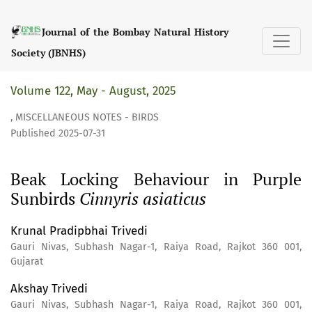
Beak Locking Behaviour in Purple Sunbirds &lt;i&gt;Cinnyri
Journal of the Bombay Natural History
Society (JBNHS)
Volume 122, May - August, 2025
,
MISCELLANEOUS NOTES - BIRDS
Published 2025-07-31
Beak Locking Behaviour in Purple
Sunbirds
Cinnyris asiaticus
Krunal Pradipbhai Trivedi
Gauri Nivas, Subhash Nagar-1, Raiya Road, Rajkot 360 001,
Gujarat
Akshay Trivedi
Gauri Nivas, Subhash Nagar-1, Raiya Road, Rajkot 360 001,