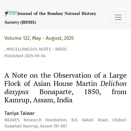
A Note on the Observation of a Large Flock of Asian Hous
Journal of the Bombay Natural History
Society (JBNHS)
Volume 122, May - August, 2025
,
MISCELLANEOUS NOTES - BIRDS
Published 2025-09-04
A Note on the Observation of a Large
Flock of Asian House Martin
Delichon
dasypus
Bonaparte, 1850, from
Kamrup, Assam, India
Taniya Talwar
WEAVES Research Foundation, B.K. Kakati Road, Ulubari
Guwahati Kamrup, Assam 781 007