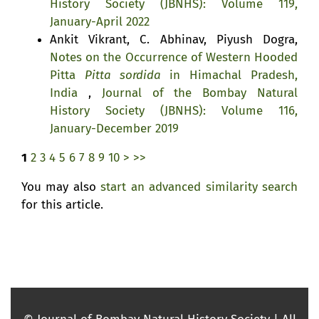
History Society (JBNHS): Volume 119,
January-April 2022
Ankit Vikrant, C. Abhinav, Piyush Dogra,
Notes on the Occurrence of Western Hooded
Pitta
Pitta sordida
in Himachal Pradesh,
India
,
Journal of the Bombay Natural
History Society (JBNHS): Volume 116,
January-December 2019
1
2
3
4
5
6
7
8
9
10
>
>>
You may also
start an advanced similarity search
for this article.