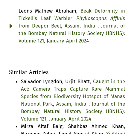
Leons Mathew Abraham,
Beak Deformity in
Tickell’s Leaf Warbler
Phylloscopus Affinis
from Deepor Beel, Assam, India
,
Journal of
the Bombay Natural History Society (JBNHS):
Volume 121, January-April 2024
Similar Articles
Salvador Lyngdoh, Urjit Bhatt,
Caught in the
Act: Camera Traps Capture Rare Mammal
Species from Biodiversity Hotspot of Manas
National Park, Assam, India
,
Journal of the
Bombay Natural History Society (JBNHS):
Volume 121, January-April 2024
Mirza Altaf Baig, Shahbaz Ahmed Khan,
Nazneen Zehra, Jamal Ahmad Khan,
Sighting