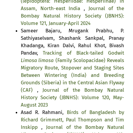
(lepidoptera: Hesperiidae: Hesperiinae) in
Assam, North-east India
,
Journal of the
Bombay Natural History Society (JBNHS):
Volume 121, January-April 2024
Sameer Bajaru, Mrugank Prabhu, P.
Sathiyaselvam, Shashank Sankpal, Pranay
Khadanga, Kiran Dalvi, Rahul Khot, Bivash
Pandav,
Tracking of Black-tailed Godwit
Limosa limosa
(Family Scolopacidae) Reveals
Migratory Route, Stopover and Staging Sites
Between Wintering (India) and Breeding
Grounds (Siberia) in the Central Asian Flyway
(CAF)
,
Journal of the Bombay Natural
History Society (JBNHS): Volume 120, May-
August 2023
Asad R. Rahmani,
Birds of Bangladesh by
Richard Grimmett, Paul Thompson and Tim
Inskipp
,
Journal of the Bombay Natural