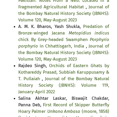
Pakistan: Notes From a Nest Located in a
Fragmented Agricultural Habitat
,
Journal of
the Bombay Natural History Society (JBNHS):
Volume 120, May-August 2023
A. M. K. Bharos, Yash Shukla,
Predation of
Bronze-winged Jacana
Metopidius indicus
chick By Grey-headed Swamphen
Porphyrio
porphyrio
in Chhattisgarh, India
,
Journal of
the Bombay Natural History Society (JBNHS):
Volume 120, May-August 2023
Rajdeo Singh,
Orchids of Eastern Ghats by
Kothareddy Prasad, Subbiah Karuppusamy &
T. Pullaiah
,
Journal of the Bombay Natural
History Society (JBNHS): Volume 119,
January-April 2022
Salina Akhtar Laskar, Biswajit Chakdar,
Panna Deb,
First Record of Skipper Butterfly
Hoary Palmer
Unkana Ambasa
(moore, 1858)