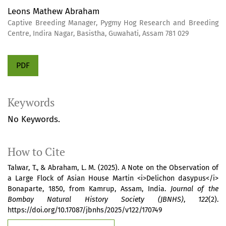
Leons Mathew Abraham
Captive Breeding Manager, Pygmy Hog Research and Breeding
Centre, Indira Nagar, Basistha, Guwahati, Assam 781 029
PDF
Keywords
No Keywords.
How to Cite
Talwar, T., & Abraham, L. M. (2025). A Note on the Observation of
a Large Flock of Asian House Martin <i>Delichon dasypus</i>
Bonaparte, 1850, from Kamrup, Assam, India.
Journal of the
Bombay Natural History Society (JBNHS)
,
122
(2).
https://doi.org/10.17087/jbnhs/2025/v122/170749