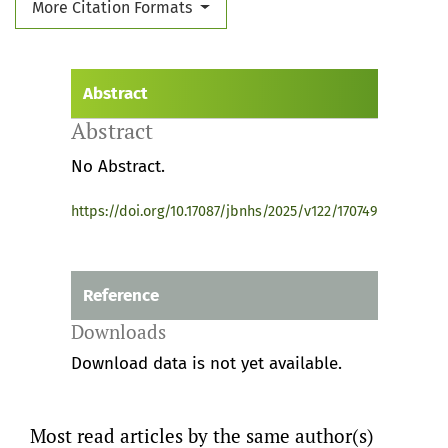
More Citation Formats
Abstract
Abstract
No Abstract.
https://doi.org/10.17087/jbnhs/2025/v122/170749
Reference
Downloads
Download data is not yet available.
Most read articles by the same author(s)