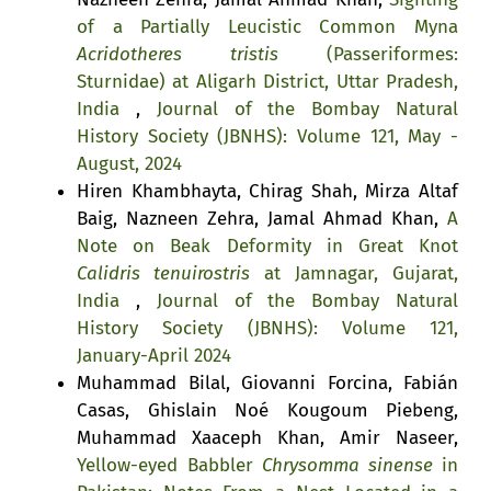
of a Partially Leucistic Common Myna
Acridotheres tristis
(Passeriformes:
Sturnidae) at Aligarh District, Uttar Pradesh,
India
,
Journal of the Bombay Natural
History Society (JBNHS): Volume 121, May -
August, 2024
Hiren Khambhayta, Chirag Shah, Mirza Altaf
Baig, Nazneen Zehra, Jamal Ahmad Khan,
A
Note on Beak Deformity in Great Knot
Calidris tenuirostris
at Jamnagar, Gujarat,
India
,
Journal of the Bombay Natural
History Society (JBNHS): Volume 121,
January-April 2024
Muhammad Bilal, Giovanni Forcina, Fabián
Casas, Ghislain Noé Kougoum Piebeng,
Muhammad Xaaceph Khan, Amir Naseer,
Yellow-eyed Babbler
Chrysomma sinense
in