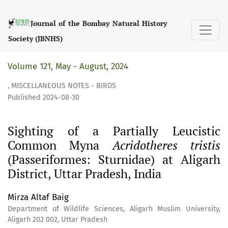
Sighting of a Partially Leucistic Common Myna &lt;i&gt;Acri
Journal of the Bombay Natural History
Society (JBNHS)
Volume 121, May - August, 2024
,
MISCELLANEOUS NOTES - BIRDS
Published 2024-08-30
Sighting of a Partially Leucistic
Common Myna
Acridotheres tristis
(Passeriformes: Sturnidae) at Aligarh
District, Uttar Pradesh, India
Mirza Altaf Baig
Department of Wildlife Sciences, Aligarh Muslim University,
Aligarh 202 002, Uttar Pradesh