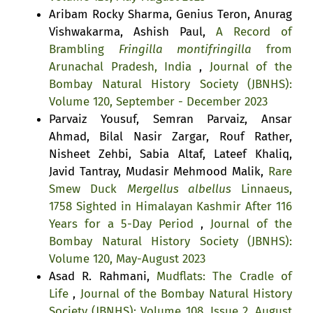
Aribam Rocky Sharma, Genius Teron, Anurag
Vishwakarma, Ashish Paul,
A Record of
Brambling
Fringilla montifringilla
from
Arunachal Pradesh, India
,
Journal of the
Bombay Natural History Society (JBNHS):
Volume 120, September - December 2023
Parvaiz Yousuf, Semran Parvaiz, Ansar
Ahmad, Bilal Nasir Zargar, Rouf Rather,
Nisheet Zehbi, Sabia Altaf, Lateef Khaliq,
Javid Tantray, Mudasir Mehmood Malik,
Rare
Smew Duck
Mergellus albellus
Linnaeus,
1758 Sighted in Himalayan Kashmir After 116
Years for a 5-Day Period
,
Journal of the
Bombay Natural History Society (JBNHS):
Volume 120, May-August 2023
Asad R. Rahmani,
Mudflats: The Cradle of
Life
,
Journal of the Bombay Natural History
Society (JBNHS): Volume 108, Issue 2, August