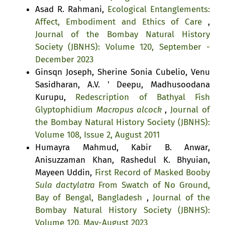
Asad R. Rahmani,
Ecological Entanglements:
Affect, Embodiment and Ethics of Care
,
Journal of the Bombay Natural History
Society (JBNHS): Volume 120, September -
December 2023
Ginsqn Joseph, Sherine Sonia Cubelio, Venu
Sasidharan, A.V. ' Deepu, Madhusoodana
Kurupu,
Redescription of Bathyal Fish
Glyptophidium
Macropus alcock
,
Journal of
the Bombay Natural History Society (JBNHS):
Volume 108, Issue 2, August 2011
Humayra Mahmud, Kabir B. Anwar,
Anisuzzaman Khan, Rashedul K. Bhyuian,
Mayeen Uddin,
First Record of Masked Booby
Sula dactylatra
From Swatch of No Ground,
Bay of Bengal, Bangladesh
,
Journal of the
Bombay Natural History Society (JBNHS):
Volume 120, May-August 2023