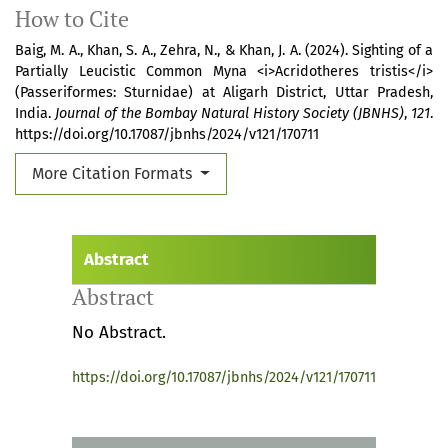
How to Cite
Baig, M. A., Khan, S. A., Zehra, N., & Khan, J. A. (2024). Sighting of a
Partially Leucistic Common Myna <i>Acridotheres tristis</i>
(Passeriformes: Sturnidae) at Aligarh District, Uttar Pradesh,
India.
Journal of the Bombay Natural History Society (JBNHS)
,
121
.
https://doi.org/10.17087/jbnhs/2024/v121/170711
More Citation Formats
Abstract
Abstract
No Abstract.
https://doi.org/10.17087/jbnhs/2024/v121/170711