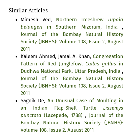
Similar Articles
Mimesh Ved,
Northern Treeshrew
Tupaia
belangeri
in Southern Mizoram, India
,
Journal of the Bombay Natural History
Society (JBNHS): Volume 108, Issue 2, August
2011
Kaleem Ahmed, Jamal A. Khan,
Congregation
Pattern of Red Junglefowl
Callus gallus
in
Dudhwa National Park, Uttar Pradesh, India
,
Journal of the Bombay Natural History
Society (JBNHS): Volume 108, Issue 2, August
2011
Sagnik De,
An Unusual Case of Moulting in
an Indian Flap-Shell Turtle
Lissemys
punctata
(Lacepede, 1788)
,
Journal of the
Bombay Natural History Society (JBNHS):
Volume 108, Issue 2, August 2011