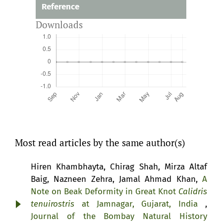
Reference
Downloads
Most read articles by the same author(s)
Hiren Khambhayta, Chirag Shah, Mirza Altaf
Baig, Nazneen Zehra, Jamal Ahmad Khan,
A
Note on Beak Deformity in Great Knot
Calidris
tenuirostris
at Jamnagar, Gujarat, India
,
Journal of the Bombay Natural History