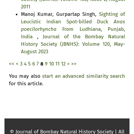
2011
Manoj Kumar, Gurpartap Singh,
Sighting of
Leucistic Indian Spot-billed Duck
Anas
poecilorhyncha
From Ludhiana, Punjab,
India
,
Journal of the Bombay Natural
History Society (JBNHS): Volume 120, May-
August 2023
<<
<
3
4
5
6
7
8
9
10
11
12
>
>>
You may also
start an advanced similarity search
for this article.
© Journal of Bombay Natural History Society | All