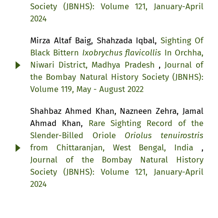
Society (JBNHS): Volume 121, January-April
2024
Mirza Altaf Baig, Shahzada Iqbal,
Sighting Of
Black Bittern
Ixobrychus flavicollis
In Orchha,
Niwari District, Madhya Pradesh
,
Journal of
the Bombay Natural History Society (JBNHS):
Volume 119, May - August 2022
Shahbaz Ahmed Khan, Nazneen Zehra, Jamal
Ahmad Khan,
Rare Sighting Record of the
Slender-Billed Oriole
Oriolus tenuirostris
from Chittaranjan, West Bengal, India
,
Journal of the Bombay Natural History
Society (JBNHS): Volume 121, January-April
2024