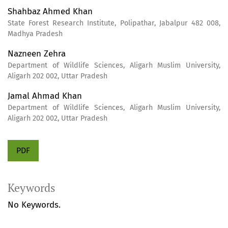
Shahbaz Ahmed Khan
State Forest Research Institute, Polipathar, Jabalpur 482 008,
Madhya Pradesh
Nazneen Zehra
Department of Wildlife Sciences, Aligarh Muslim University,
Aligarh 202 002, Uttar Pradesh
Jamal Ahmad Khan
Department of Wildlife Sciences, Aligarh Muslim University,
Aligarh 202 002, Uttar Pradesh
PDF
Keywords
No Keywords.