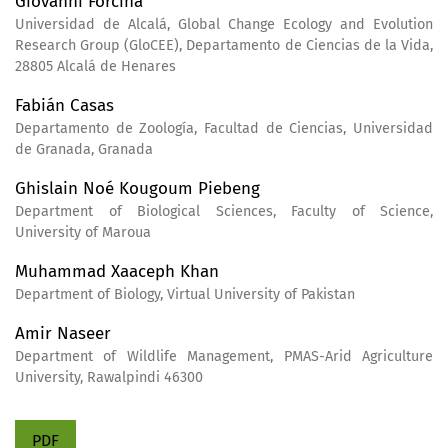
Giovanni Forcina
Universidad de Alcalá, Global Change Ecology and Evolution
Research Group (GloCEE), Departamento de Ciencias de la Vida,
28805 Alcalá de Henares
Fabián Casas
Departamento de Zoología, Facultad de Ciencias, Universidad
de Granada, Granada
Ghislain Noé Kougoum Piebeng
Department of Biological Sciences, Faculty of Science,
University of Maroua
Muhammad Xaaceph Khan
Department of Biology, Virtual University of Pakistan
Amir Naseer
Department of Wildlife Management, PMAS-Arid Agriculture
University, Rawalpindi 46300
PDF