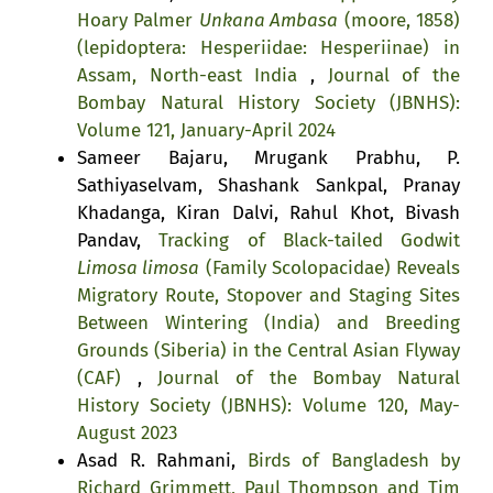
Hoary Palmer
Unkana Ambasa
(moore, 1858)
(lepidoptera: Hesperiidae: Hesperiinae) in
Assam, North-east India
,
Journal of the
Bombay Natural History Society (JBNHS):
Volume 121, January-April 2024
Sameer Bajaru, Mrugank Prabhu, P.
Sathiyaselvam, Shashank Sankpal, Pranay
Khadanga, Kiran Dalvi, Rahul Khot, Bivash
Pandav,
Tracking of Black-tailed Godwit
Limosa limosa
(Family Scolopacidae) Reveals
Migratory Route, Stopover and Staging Sites
Between Wintering (India) and Breeding
Grounds (Siberia) in the Central Asian Flyway
(CAF)
,
Journal of the Bombay Natural
History Society (JBNHS): Volume 120, May-
August 2023
Asad R. Rahmani,
Birds of Bangladesh by
Richard Grimmett, Paul Thompson and Tim