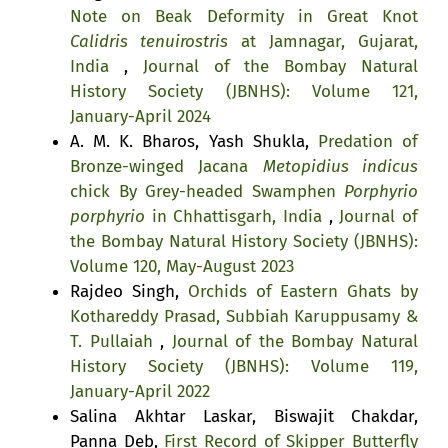
Note on Beak Deformity in Great Knot
Calidris tenuirostris
at Jamnagar, Gujarat,
India
,
Journal of the Bombay Natural
History Society (JBNHS): Volume 121,
January-April 2024
A. M. K. Bharos, Yash Shukla,
Predation of
Bronze-winged Jacana
Metopidius indicus
chick By Grey-headed Swamphen
Porphyrio
porphyrio
in Chhattisgarh, India
,
Journal of
the Bombay Natural History Society (JBNHS):
Volume 120, May-August 2023
Rajdeo Singh,
Orchids of Eastern Ghats by
Kothareddy Prasad, Subbiah Karuppusamy &
T. Pullaiah
,
Journal of the Bombay Natural
History Society (JBNHS): Volume 119,
January-April 2022
Salina Akhtar Laskar, Biswajit Chakdar,
Panna Deb,
First Record of Skipper Butterfly