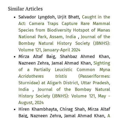
Similar Articles
Salvador Lyngdoh, Urjit Bhatt,
Caught in the
Act: Camera Traps Capture Rare Mammal
Species from Biodiversity Hotspot of Manas
National Park, Assam, India
,
Journal of the
Bombay Natural History Society (JBNHS):
Volume 121, January-April 2024
Mirza Altaf Baig, Shahbaz Ahmed Khan,
Nazneen Zehra, Jamal Ahmad Khan,
Sighting
of a Partially Leucistic Common Myna
Acridotheres tristis
(Passeriformes:
Sturnidae) at Aligarh District, Uttar Pradesh,
India
,
Journal of the Bombay Natural
History Society (JBNHS): Volume 121, May -
August, 2024
Hiren Khambhayta, Chirag Shah, Mirza Altaf
Baig, Nazneen Zehra, Jamal Ahmad Khan,
A