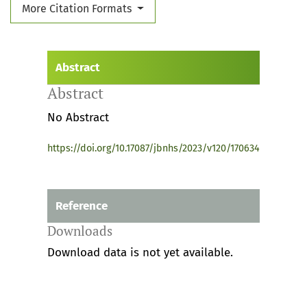
More Citation Formats
Abstract
Abstract
No Abstract
https://doi.org/10.17087/jbnhs/2023/v120/170634
Reference
Downloads
Download data is not yet available.