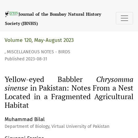
Yellow-eyed Babbler &lt;i&gt;Chrysomma sinense&lt;/i&gt;
Journal of the Bombay Natural History
Society (JBNHS)
Volume 120, May-August 2023
,
MISCELLANEOUS NOTES - BIRDS
Published 2023-08-31
Yellow-eyed Babbler
Chrysomma
sinense
in Pakistan: Notes From a Nest
Located in a Fragmented Agricultural
Habitat
Muhammad Bilal
Department of Biology, Virtual University of Pakistan