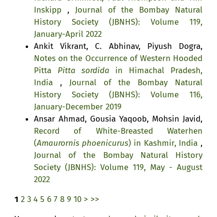
Inskipp
,
Journal of the Bombay Natural
History Society (JBNHS): Volume 119,
January-April 2022
Ankit Vikrant, C. Abhinav, Piyush Dogra,
Notes on the Occurrence of Western Hooded
Pitta
Pitta sordida
in Himachal Pradesh,
India
,
Journal of the Bombay Natural
History Society (JBNHS): Volume 116,
January-December 2019
Ansar Ahmad, Gousia Yaqoob, Mohsin Javid,
Record of White-Breasted Waterhen
(
Amaurornis phoenicurus
) in Kashmir, India
,
Journal of the Bombay Natural History
Society (JBNHS): Volume 119, May - August
2022
1
2
3
4
5
6
7
8
9
10
>
>>