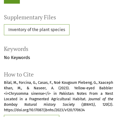
Supplementary Files
Inventory of the plant species
Keywords
No Keywords
How to Cite
Bilal, M., Forcina, G., Casas, F., Noé Kougoum Piebeng, G., Xaaceph
Khan, M., & Naseer, A. (2023). Yellow-eyed Babbler
<i>Chrysomma sinense</i> in Pakistan: Notes From a Nest
Located in a Fragmented Agricultural Habitat.
Journal of the
Bombay Natural History Society (JBNHS)
,
120
(2).
https://doi.org/10.17087/jbnhs/2023/v120/170634