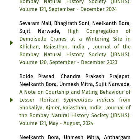
Bombay Natural History Society (JBNHS):
Volume 121, September - December 2024
Sevaram Mali, Bhagirath Soni, Neelkanth Bora,
Sujit Narwade,
High Congregation of
Demoiselle Cranes at a Wintering Site in
Khichan, Rajasthan, India
,
Journal of the
Bombay Natural History Society (JBNHS):
Volume 120, September - December 2023
Bolde Prasad, Chandra Prakash Prajapat,
Neelkanth Bora, Unmesh Mitra, Sujit Narwade,
A Note on Courtship and Mating Behaviour of
Lesser Florican
Sypheotides indicus
from
Shokaliya, Ajmer, Rajasthan, India
,
Journal of
the Bombay Natural History Society (JBNHS):
Volume 121, May - August, 2024
Neelkanth Bora, Unmesh Mitra, Anthargam