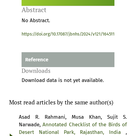
Abstract
No Abstract.
https://doi.org/10.17087/jbnhs/2024/v121/164511
Reference
Downloads
Download data is not yet available.
Most read articles by the same author(s)
Asad R. Rahmani, Musa Khan, Sujit S.
Narwade,
Annotated Checklist of the Birds of
Desert National Park, Rajasthan, India
,