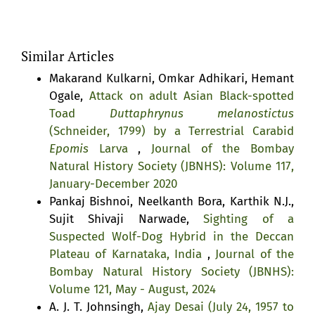
Similar Articles
Makarand Kulkarni, Omkar Adhikari, Hemant
Ogale,
Attack on adult Asian Black-spotted
Toad
Duttaphrynus melanostictus
(Schneider, 1799) by a Terrestrial Carabid
Epomis
Larva
,
Journal of the Bombay
Natural History Society (JBNHS): Volume 117,
January-December 2020
Pankaj Bishnoi, Neelkanth Bora, Karthik N.J.,
Sujit Shivaji Narwade,
Sighting of a
Suspected Wolf-Dog Hybrid in the Deccan
Plateau of Karnataka, India
,
Journal of the
Bombay Natural History Society (JBNHS):
Volume 121, May - August, 2024
A. J. T. Johnsingh,
Ajay Desai (July 24, 1957 to