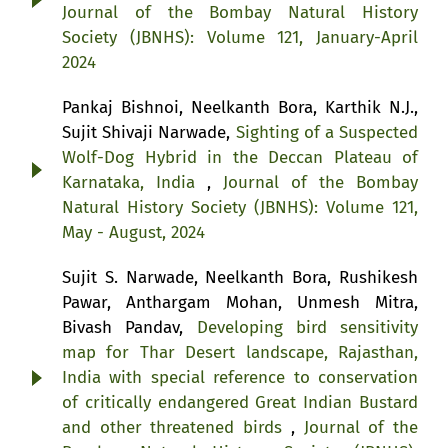
Journal of the Bombay Natural History
Society (JBNHS): Volume 121, January-April
2024
Pankaj Bishnoi, Neelkanth Bora, Karthik N.J.,
Sujit Shivaji Narwade,
Sighting of a Suspected
Wolf-Dog Hybrid in the Deccan Plateau of
Karnataka, India
,
Journal of the Bombay
Natural History Society (JBNHS): Volume 121,
May - August, 2024
Sujit S. Narwade, Neelkanth Bora, Rushikesh
Pawar, Anthargam Mohan, Unmesh Mitra,
Bivash Pandav,
Developing bird sensitivity
map for Thar Desert landscape, Rajasthan,
India with special reference to conservation
of critically endangered Great Indian Bustard
and other threatened birds
,
Journal of the