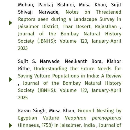
Mohan, Pankaj Bishnoi, Musa Khan, Sujit
Shivaji Narwade,
Notes on Threatened
Raptors seen during a Landscape Survey in
Jaisalmer District, Thar Desert, Rajasthan
,
Journal of the Bombay Natural History
Society (JBNHS): Volume 120, January-April
2023
Sujit S. Narwade, Neelkanth Bora, Kishor
Rithe,
Understanding the Future Needs for
Saving Vulture Populations in India: A Review
,
Journal of the Bombay Natural History
Society (JBNHS): Volume 122, January-April
2025
Karan Singh, Musa Khan,
Ground Nesting by
Egyptian Vulture
Neophron percnopterus
(linnaeus, 1758) In Jaisalmer, India
,
Journal of