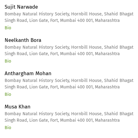
Sujit Narwade
Bombay Natural History Society, Hornbill House, Shahid Bhagat
Singh Road, Lion Gate, Fort, Mumbai 400 001, Maharashtra
Bio
Neelkanth Bora
Bombay Natural History Society, Hornbill House, Shahid Bhagat
Singh Road, Lion Gate, Fort, Mumbai 400 001, Maharashtra
Bio
Anthargham Mohan
Bombay Natural History Society, Hornbill House, Shahid Bhagat
Singh Road, Lion Gate, Fort, Mumbai 400 001, Maharashtra
Bio
Musa Khan
Bombay Natural History Society, Hornbill House, Shahid Bhagat
Singh Road, Lion Gate, Fort, Mumbai 400 001, Maharashtra
Bio