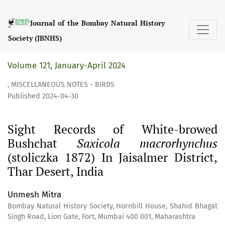
Sight Records of White-browed Bushchat &lt;i&gt;Saxicola m
Journal of the Bombay Natural History
Society (JBNHS)
Volume 121, January-April 2024
,
MISCELLANEOUS NOTES - BIRDS
Published 2024-04-30
Sight Records of White-browed
Bushchat
Saxicola macrorhynchus
(stoliczka 1872) In Jaisalmer District,
Thar Desert, India
Unmesh Mitra
Bombay Natural History Society, Hornbill House, Shahid Bhagat
Singh Road, Lion Gate, Fort, Mumbai 400 001, Maharashtra