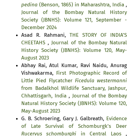
pedina
(Benson, 1865) in Maharashtra, India
,
Journal of the Bombay Natural History
Society (JBNHS): Volume 121, September -
December 2024
Asad R. Rahmani,
THE STORY OF INDIA’S
CHEETAHS
,
Journal of the Bombay Natural
History Society (JBNHS): Volume 120, May-
August 2023
Abhay Rai, Atul Kumar, Ravi Naidu, Anurag
Vishwakarma,
First Photographic Record of
Little Pied Flycatcher
Ficedula westermanni
from Badalkhol Wildlife Sanctuary, Jashpur,
Chhattisgarh, India
,
Journal of the Bombay
Natural History Society (JBNHS): Volume 120,
May-August 2023
G. B. Schroering, Gary J. Galbreath,
Evidence
of Late Survival of Schomburgk's Deer
Rucervus schomburgki
in Central Laos
,