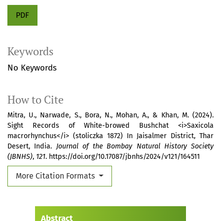
PDF
Keywords
No Keywords
How to Cite
Mitra, U., Narwade, S., Bora, N., Mohan, A., & Khan, M. (2024).
Sight Records of White-browed Bushchat <i>Saxicola
macrorhynchus</i> (stoliczka 1872) In Jaisalmer District, Thar
Desert, India.
Journal of the Bombay Natural History Society
(JBNHS)
,
121
. https://doi.org/10.17087/jbnhs/2024/v121/164511
More Citation Formats
Abstract