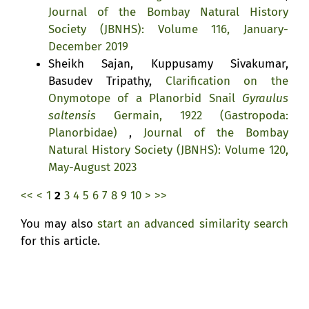
Journal of the Bombay Natural History
Society (JBNHS): Volume 116, January-
December 2019
Sheikh Sajan, Kuppusamy Sivakumar,
Basudev Tripathy,
Clarification on the
Onymotope of a Planorbid Snail
Gyraulus
saltensis
Germain, 1922 (Gastropoda:
Planorbidae)
,
Journal of the Bombay
Natural History Society (JBNHS): Volume 120,
May-August 2023
<<
<
1
2
3
4
5
6
7
8
9
10
>
>>
You may also
start an advanced similarity search
for this article.