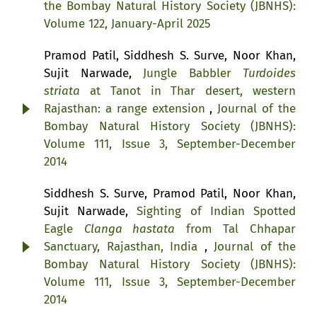
the Bombay Natural History Society (JBNHS):
Volume 122, January-April 2025
Pramod Patil, Siddhesh S. Surve, Noor Khan,
Sujit Narwade,
Jungle Babbler
Turdoides
striata
at Tanot in Thar desert, western
Rajasthan: a range extension
,
Journal of the
Bombay Natural History Society (JBNHS):
Volume 111, Issue 3, September-December
2014
Siddhesh S. Surve, Pramod Patil, Noor Khan,
Sujit Narwade,
Sighting of Indian Spotted
Eagle
Clanga hastata
from Tal Chhapar
Sanctuary, Rajasthan, India
,
Journal of the
Bombay Natural History Society (JBNHS):
Volume 111, Issue 3, September-December
2014