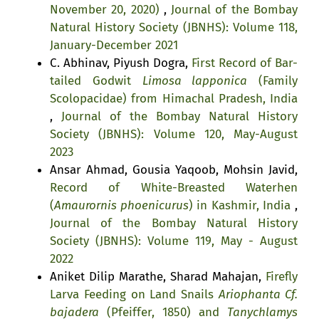
November 20, 2020)
,
Journal of the Bombay
Natural History Society (JBNHS): Volume 118,
January-December 2021
C. Abhinav, Piyush Dogra,
First Record of Bar-
tailed Godwit
Limosa lapponica
(Family
Scolopacidae) from Himachal Pradesh, India
,
Journal of the Bombay Natural History
Society (JBNHS): Volume 120, May-August
2023
Ansar Ahmad, Gousia Yaqoob, Mohsin Javid,
Record of White-Breasted Waterhen
(
Amaurornis phoenicurus
) in Kashmir, India
,
Journal of the Bombay Natural History
Society (JBNHS): Volume 119, May - August
2022
Aniket Dilip Marathe, Sharad Mahajan,
Firefly
Larva Feeding on Land Snails
Ariophanta Cf.
bajadera
(Pfeiffer, 1850) and
Tanychlamys