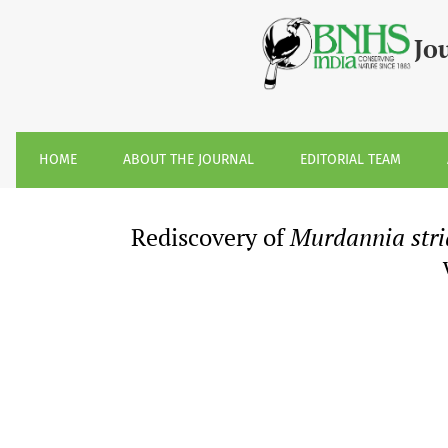
Rediscovery of &lt;i&gt;Murdannia striatipetala&lt;/i&gt;
Jo
HOME
ABOUT THE JOURNAL
EDITORIAL TEAM
Rediscovery of
Murdannia stri