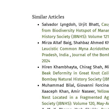
Similar Articles
Salvador Lyngdoh, Urjit Bhatt,
Cau
from Biodiversity Hotspot of Mana
History Society (JBNHS): Volume 121
Mirza Altaf Baig, Shahbaz Ahmed 
Leucistic Common Myna
Acridother
Pradesh, India
,
Journal of the Bomb
2024
Hiren Khambhayta, Chirag Shah, Mi
Beak Deformity in Great Knot
Cali
Bombay Natural History Society (JB
Muhammad Bilal, Giovanni Forcin
Xaaceph Khan, Amir Naseer,
Yello
Nest Located in a Fragmented Agr
Society (JBNHS): Volume 120, May-A