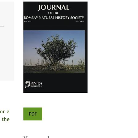
or a
PDF
 the