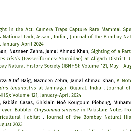
ght in the Act: Camera Traps Capture Rare Mammal Spe
s National Park, Assam, India
,
Journal of the Bombay Nat
, January-April 2024
Khan, Nazneen Zehra, Jamal Ahmad Khan,
Sighting of a Part
es tristis
(Passeriformes: Sturnidae) at Aligarh District, U
ay Natural History Society (JBNHS): Volume 121, May - Aug
rza Altaf Baig, Nazneen Zehra, Jamal Ahmad Khan,
A Not
dris tenuirostris
at Jamnagar, Gujarat, India
,
Journal of
NHS): Volume 121, January-April 2024
a, Fabián Casas, Ghislain Noé Kougoum Piebeng, Muha
w-eyed Babbler
Chrysomma sinense
in Pakistan: Notes Fr
icultural Habitat
,
Journal of the Bombay Natural His
ugust 2023