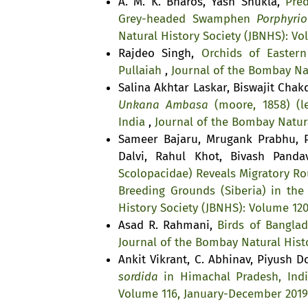
A. M. K. Bharos, Yash Shukla,
Pre
Grey-headed Swamphen
Porphyrio
Natural History Society (JBNHS): V
Rajdeo Singh,
Orchids of Easter
Pullaiah
,
Journal of the Bombay Nat
Salina Akhtar Laskar, Biswajit Cha
Unkana Ambasa
(moore, 1858) (le
India
,
Journal of the Bombay Natura
Sameer Bajaru, Mrugank Prabhu, P
Dalvi, Rahul Khot, Bivash Pand
Scolopacidae) Reveals Migratory Ro
Breeding Grounds (Siberia) in the
History Society (JBNHS): Volume 12
Asad R. Rahmani,
Birds of Bangla
Journal of the Bombay Natural Histo
Ankit Vikrant, C. Abhinav, Piyush D
sordida
in Himachal Pradesh, Ind
Volume 116, January-December 2019