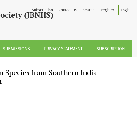
dia with a Note on its Identity and Distribution
Subscription
Contact Us
Search
Register
Login
Society (JBNHS)
SUBMISSIONS
PRIVACY STATEMENT
SUBSCRIPTION
n Species from Southern India
n