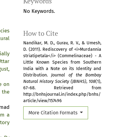
Keywords
No Keywords.
cies
How to Cite
ural
Nandikar, M. D., Gurav, R. V., & Umesh,
D. (2011). Rediscovery of <i>Murdannia
ially
striatipetala</i> (Commelinaceae) - A
ttar
Little Known Species from Southern
ust,
India with a Note on its Identity and
Distribution.
Journal of the Bombay
Natural History Society (JBNHS)
,
108
(1),
e on
67–68. Retrieved from
 the
http://bnhsjournal.in/index.php/bnhs/
article/view/157496
mmad
More Citation Formats
om a
tory