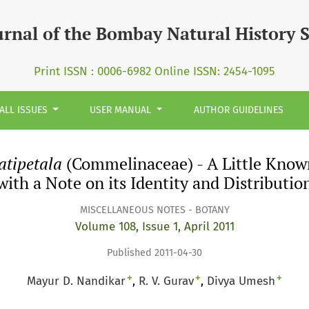
 (Commelinaceae) - A Little Known Species from Southern In
urnal of the Bombay Natural History 
Print ISSN : 0006-6982 Online ISSN: 2454-1095
ALL ISSUES
USER MANUAL
AUTHOR GUIDELINES
atipetala
(Commelinaceae) - A Little Know
with a Note on its Identity and Distributio
MISCELLANEOUS NOTES - BOTANY
Volume 108, Issue 1, April 2011
Published 2011-04-30
+
+
+
Mayur D. Nandikar
R. V. Gurav
Divya Umesh