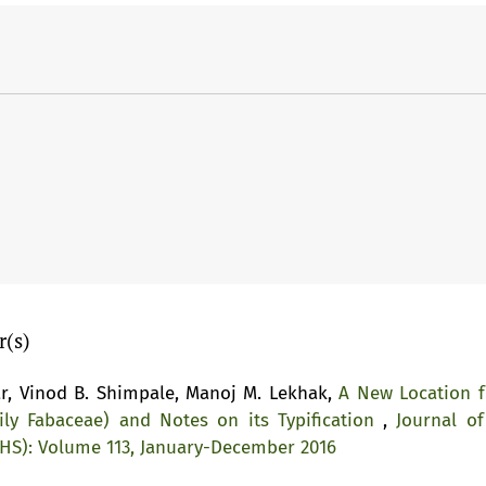
r(s)
r, Vinod B. Shimpale, Manoj M. Lekhak,
A New Location f
ly Fabaceae) and Notes on its Typification
,
Journal of
NHS): Volume 113, January-December 2016