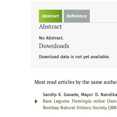
Abstract
Reference
Abstract
No Abstract.
Downloads
Download data is not yet available.
Most read articles by the same autho
Sandip K. Gavade, Mayur D. Nandika
Rare Legume
Flemingia rollae
(Fami
Bombay Natural History Society (JB