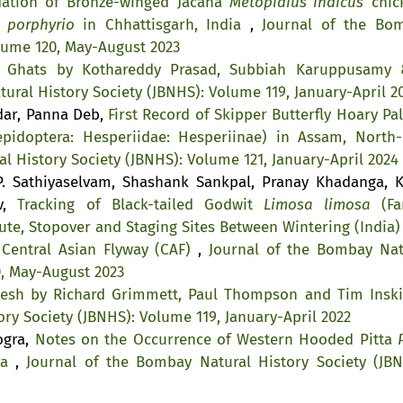
dation of Bronze-winged Jacana
Metopidius indicus
chic
 porphyrio
in Chhattisgarh, India
,
Journal of the Bo
olume 120, May-August 2023
n Ghats by Kothareddy Prasad, Subbiah Karuppusamy 
ural History Society (JBNHS): Volume 119, January-April 2
kdar, Panna Deb,
First Record of Skipper Butterfly Hoary Pa
pidoptera: Hesperiidae: Hesperiinae) in Assam, North-
l History Society (JBNHS): Volume 121, January-April 2024
. Sathiyaselvam, Shashank Sankpal, Pranay Khadanga, K
av,
Tracking of Black-tailed Godwit
Limosa limosa
(Fa
ute, Stopover and Staging Sites Between Wintering (India)
 Central Asian Flyway (CAF)
,
Journal of the Bombay Nat
0, May-August 2023
desh by Richard Grimmett, Paul Thompson and Tim Ins
ry Society (JBNHS): Volume 119, January-April 2022
ogra,
Notes on the Occurrence of Western Hooded Pitta
ia
,
Journal of the Bombay Natural History Society (JBN