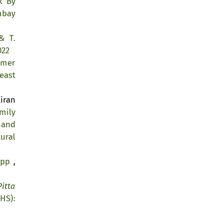
k By
mbay
& T.
022
lmer
east
iran
mily
 and
ural
kipp
,
Pitta
HS):