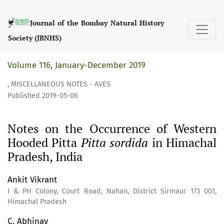
Notes on the Occurrence of Western Hooded Pitta &lt;i&gt;
Journal of the Bombay Natural History
Society (JBNHS)
Volume 116, January-December 2019
,
MISCELLANEOUS NOTES - AVES
Published 2019-05-06
Notes on the Occurrence of Western
Hooded Pitta
Pitta sordida
in Himachal
Pradesh, India
Ankit Vikrant
I & PH Colony, Court Road, Nahan, District Sirmaur 173 001,
Himachal Pradesh
C. Abhinav