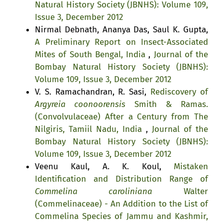
Natural History Society (JBNHS): Volume 109,
Issue 3, December 2012
Nirmal Debnath, Ananya Das, Saul K. Gupta,
A Preliminary Report on Insect-Associated
Mites of South Bengal, India
,
Journal of the
Bombay Natural History Society (JBNHS):
Volume 109, Issue 3, December 2012
V. S. Ramachandran, R. Sasi,
Rediscovery of
Argyreia coonoorensis
Smith & Ramas.
(Convolvulaceae) After a Century from The
Nilgiris, Tamiil Nadu, India
,
Journal of the
Bombay Natural History Society (JBNHS):
Volume 109, Issue 3, December 2012
Veenu Kaul, A. K. Koul,
Mistaken
Identification and Distribution Range of
Commelina caroliniana
Walter
(Commelinaceae) - An Addition to the List of
Commelina Species of Jammu and Kashmir,