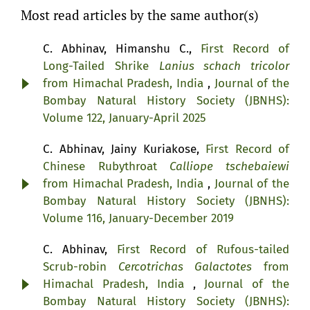
Most read articles by the same author(s)
C. Abhinav, Himanshu C.,
First Record of
Long-Tailed Shrike
Lanius schach tricolor
from Himachal Pradesh, India
,
Journal of the
Bombay Natural History Society (JBNHS):
Volume 122, January-April 2025
C. Abhinav, Jainy Kuriakose,
First Record of
Chinese Rubythroat
Calliope tschebaiewi
from Himachal Pradesh, India
,
Journal of the
Bombay Natural History Society (JBNHS):
Volume 116, January-December 2019
C. Abhinav,
First Record of Rufous-tailed
Scrub-robin
Cercotrichas Galactotes
from
Himachal Pradesh, India
,
Journal of the
Bombay Natural History Society (JBNHS):