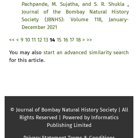
Pachpande, M. Sujatha, and S. R. Shukla
,
Journal of the Bombay Natural History
Society (JBNHS): Volume 118, January-
December 2021
<<
<
9
10
11
12
13
14
15
16
17
18
>
>>
You may also
start an advanced similarity search
for this article.
© Journal of Bombay Natural History Society | All
Rights Reserved | Powered by Informatics
Publishing Limited
Privacy Statement
Terms & Conditions