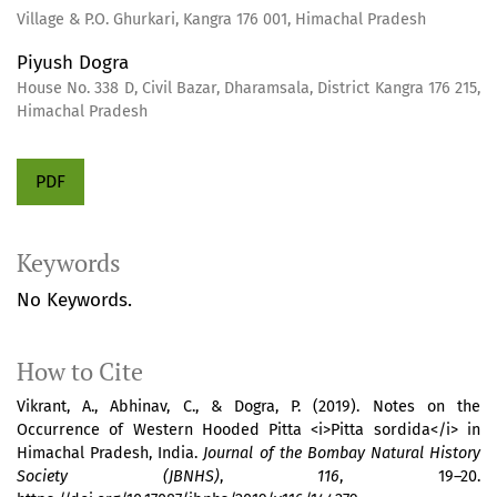
Village & P.O. Ghurkari, Kangra 176 001, Himachal Pradesh
Piyush Dogra
House No. 338 D, Civil Bazar, Dharamsala, District Kangra 176 215,
Himachal Pradesh
PDF
Keywords
No Keywords.
How to Cite
Vikrant, A., Abhinav, C., & Dogra, P. (2019). Notes on the
Occurrence of Western Hooded Pitta <i>Pitta sordida</i> in
Himachal Pradesh, India.
Journal of the Bombay Natural History
Society (JBNHS)
,
116
, 19–20.