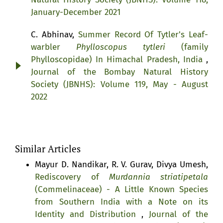
January-December 2021
C. Abhinav,
Summer Record Of Tytler's Leaf-
warbler
Phylloscopus tytleri
(family
Phylloscopidae) In Himachal Pradesh, India
,
Journal of the Bombay Natural History
Society (JBNHS): Volume 119, May - August
2022
Similar Articles
Mayur D. Nandikar, R. V. Gurav, Divya Umesh,
Rediscovery of
Murdannia striatipetala
(Commelinaceae) - A Little Known Species
from Southern India with a Note on its
Identity and Distribution
,
Journal of the