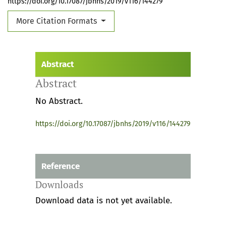
https://doi.org/10.17087/jbnhs/2019/v116/144279
More Citation Formats
Abstract
Abstract
No Abstract.
https://doi.org/10.17087/jbnhs/2019/v116/144279
Reference
Downloads
Download data is not yet available.