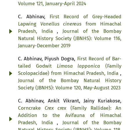
Volume 121, January-April 2024
C. Abhinav,
First Record of Grey-Headed
Lapwing
Vanellus cinereus
from Himachal
Pradesh, India
,
Journal of the Bombay
Natural History Society (JBNHS): Volume 116,
January-December 2019
C. Abhinav, Piyush Dogra,
First Record of Bar-
tailed Godwit
Limosa lapponica
(Family
Scolopacidae) from Himachal Pradesh, India
,
Journal of the Bombay Natural History
Society (JBNHS): Volume 120, May-August 2023
C. Abhinav, Ankit Vikrant, Jainy Kuriakose,
Corncrake
Crex crex
(Family Rallidae): An
Addition to the Avifauna of Himachal
Pradesh, India
,
Journal of the Bombay
Natural History Society (JBNHS): Volume 118,