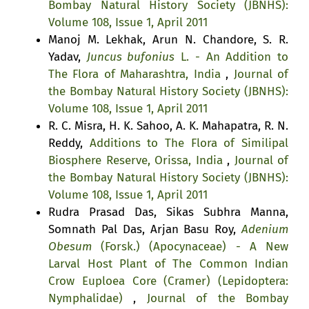
Bombay Natural History Society (JBNHS):
Volume 108, Issue 1, April 2011
Manoj M. Lekhak, Arun N. Chandore, S. R.
Yadav,
Juncus bufonius
L. - An Addition to
The Flora of Maharashtra, India
,
Journal of
the Bombay Natural History Society (JBNHS):
Volume 108, Issue 1, April 2011
R. C. Misra, H. K. Sahoo, A. K. Mahapatra, R. N.
Reddy,
Additions to The Flora of Similipal
Biosphere Reserve, Orissa, India
,
Journal of
the Bombay Natural History Society (JBNHS):
Volume 108, Issue 1, April 2011
Rudra Prasad Das, Sikas Subhra Manna,
Somnath Pal Das, Arjan Basu Roy,
Adenium
Obesum
(Forsk.) (Apocynaceae) - A New
Larval Host Plant of The Common Indian
Crow Euploea Core (Cramer) (Lepidoptera:
Nymphalidae)
,
Journal of the Bombay