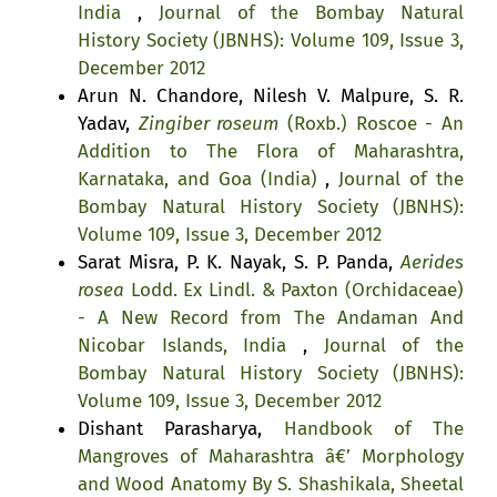
India
,
Journal of the Bombay Natural
History Society (JBNHS): Volume 109, Issue 3,
December 2012
Arun N. Chandore, Nilesh V. Malpure, S. R.
Yadav,
Zingiber roseum
(Roxb.) Roscoe - An
Addition to The Flora of Maharashtra,
Karnataka, and Goa (India)
,
Journal of the
Bombay Natural History Society (JBNHS):
Volume 109, Issue 3, December 2012
Sarat Misra, P. K. Nayak, S. P. Panda,
Aerides
rosea
Lodd. Ex Lindl. & Paxton (Orchidaceae)
- A New Record from The Andaman And
Nicobar Islands, India
,
Journal of the
Bombay Natural History Society (JBNHS):
Volume 109, Issue 3, December 2012
Dishant Parasharya,
Handbook of The
Mangroves of Maharashtra â€’ Morphology
and Wood Anatomy By S. Shashikala, Sheetal