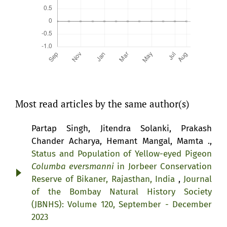
Most read articles by the same author(s)
Partap Singh, Jitendra Solanki, Prakash
Chander Acharya, Hemant Mangal, Mamta .,
Status and Population of Yellow-eyed Pigeon
Columba eversmanni
in Jorbeer Conservation
Reserve of Bikaner, Rajasthan, India
,
Journal
of the Bombay Natural History Society
(JBNHS): Volume 120, September - December
2023