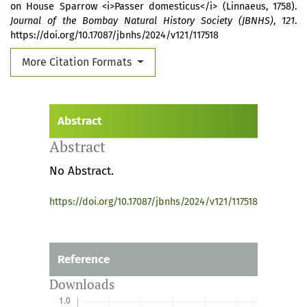
on House Sparrow <i>Passer domesticus</i> (Linnaeus, 1758).
Journal of the Bombay Natural History Society (JBNHS)
,
121
.
https://doi.org/10.17087/jbnhs/2024/v121/117518
More Citation Formats
Abstract
Abstract
No Abstract.
https://doi.org/10.17087/jbnhs/2024/v121/117518
Reference
Downloads