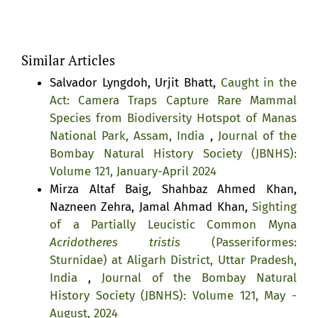
Similar Articles
Salvador Lyngdoh, Urjit Bhatt,
Caught in the
Act: Camera Traps Capture Rare Mammal
Species from Biodiversity Hotspot of Manas
National Park, Assam, India
,
Journal of the
Bombay Natural History Society (JBNHS):
Volume 121, January-April 2024
Mirza Altaf Baig, Shahbaz Ahmed Khan,
Nazneen Zehra, Jamal Ahmad Khan,
Sighting
of a Partially Leucistic Common Myna
Acridotheres tristis
(Passeriformes:
Sturnidae) at Aligarh District, Uttar Pradesh,
India
,
Journal of the Bombay Natural
History Society (JBNHS): Volume 121, May -
August, 2024