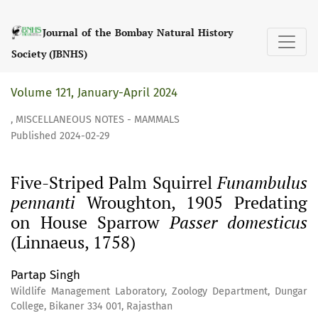
Five-Striped Palm Squirrel &lt;i&gt;Funambulus pennanti&
Journal of the Bombay Natural History
Society (JBNHS)
Volume 121, January-April 2024
,
MISCELLANEOUS NOTES - MAMMALS
Published 2024-02-29
Five-Striped Palm Squirrel
Funambulus
pennanti
Wroughton, 1905 Predating
on House Sparrow
Passer domesticus
(Linnaeus, 1758)
Partap Singh
Wildlife Management Laboratory, Zoology Department, Dungar
College, Bikaner 334 001, Rajasthan