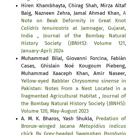
Hiren Khambhayta, Chirag Shah, Mirza Altaf
Baig, Nazneen Zehra, Jamal Ahmad Khan,
A
Note on Beak Deformity in Great Knot
Calidris tenuirostris
at Jamnagar, Gujarat,
India
,
Journal of the Bombay Natural
History Society (JBNHS): Volume 121,
January-April 2024
Muhammad Bilal, Giovanni Forcina, Fabián
Casas, Ghislain Noé Kougoum Piebeng,
Muhammad Xaaceph Khan, Amir Naseer,
Yellow-eyed Babbler
Chrysomma sinense
in
Pakistan: Notes From a Nest Located in a
Fragmented Agricultural Habitat
,
Journal of
the Bombay Natural History Society (JBNHS):
Volume 120, May-August 2023
A. M. K. Bharos, Yash Shukla,
Predation of
Bronze-winged Jacana
Metopidius indicus
chick By Grey-headed Swamphen
Porphyrio