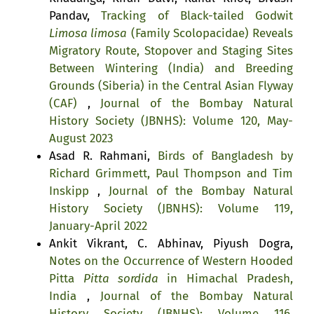
Pandav,
Tracking of Black-tailed Godwit
Limosa limosa
(Family Scolopacidae) Reveals
Migratory Route, Stopover and Staging Sites
Between Wintering (India) and Breeding
Grounds (Siberia) in the Central Asian Flyway
(CAF)
,
Journal of the Bombay Natural
History Society (JBNHS): Volume 120, May-
August 2023
Asad R. Rahmani,
Birds of Bangladesh by
Richard Grimmett, Paul Thompson and Tim
Inskipp
,
Journal of the Bombay Natural
History Society (JBNHS): Volume 119,
January-April 2022
Ankit Vikrant, C. Abhinav, Piyush Dogra,
Notes on the Occurrence of Western Hooded
Pitta
Pitta sordida
in Himachal Pradesh,
India
,
Journal of the Bombay Natural
History Society (JBNHS): Volume 116,