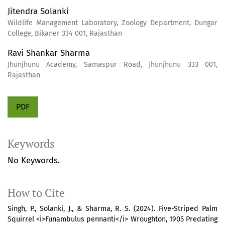
Jitendra Solanki
Wildlife Management Laboratory, Zoology Department, Dungar
College, Bikaner 334 001, Rajasthan
Ravi Shankar Sharma
Jhunjhunu Academy, Samaspur Road, Jhunjhunu 333 001,
Rajasthan
PDF
Keywords
No Keywords.
How to Cite
Singh, P., Solanki, J., & Sharma, R. S. (2024). Five-Striped Palm
Squirrel <i>Funambulus pennanti</i> Wroughton, 1905 Predating