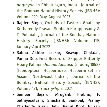
porphyrio
in Chhattisgarh, India
,
Journal of
the Bombay Natural History Society (JBNHS):
Volume 120, May-August 2023
Rajdeo Singh,
Orchids of Eastern Ghats by
Kothareddy Prasad, Subbiah Karuppusamy &
T. Pullaiah
,
Journal of the Bombay Natural
History Society (JBNHS): Volume 119,
January-April 2022
Salina Akhtar Laskar, Biswajit Chakdar,
Panna Deb,
First Record of Skipper Butterfly
Hoary Palmer
Unkana Ambasa
(moore, 1858)
(lepidoptera: Hesperiidae: Hesperiinae) in
Assam, North-east India
,
Journal of the
Bombay Natural History Society (JBNHS):
Volume 121, January-April 2024
Sameer Bajaru, Mrugank Prabhu, P.
Sathiyaselvam, Shashank Sankpal, Pranay
Khadanga, Kiran Dalvi, Rahul Khot, Bivash