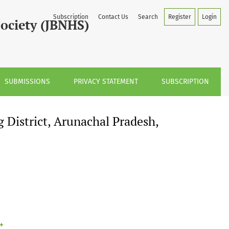
h, India
Subscription
Contact Us
Search
Register
Login
Society (JBNHS)
SUBMISSIONS
PRIVACY STATEMENT
SUBSCRIPTION
District, Arunachal Pradesh,
+