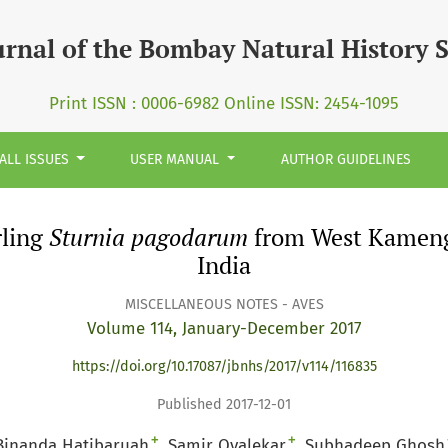
rum&lt;/I&gt; from West Kameng District, Arunachal Prades
urnal of the Bombay Natural History 
Print ISSN : 0006-6982 Online ISSN: 2454-1095
ALL ISSUES
USER MANUAL
AUTHOR GUIDELINES
rling
Sturnia pagodarum
from West Kameng 
India
MISCELLANEOUS NOTES - AVES
Volume 114, January-December 2017
https://doi.org/10.17087/jbnhs/2017/v114/116835
Published 2017-12-01
+
+
Binanda Hatibaruah
Samir Ovalekar
Subhadeep Ghosh