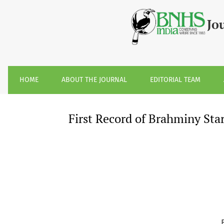
First Record of Brahminy Starling &lt;I&gt;Sturnia pagoda
Jo
HOME
ABOUT THE JOURNAL
EDITORIAL TEAM
First Record of Brahminy Sta