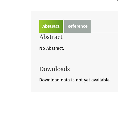
Abstract
Reference
Abstract
No Abstract.
Downloads
Download data is not yet available.