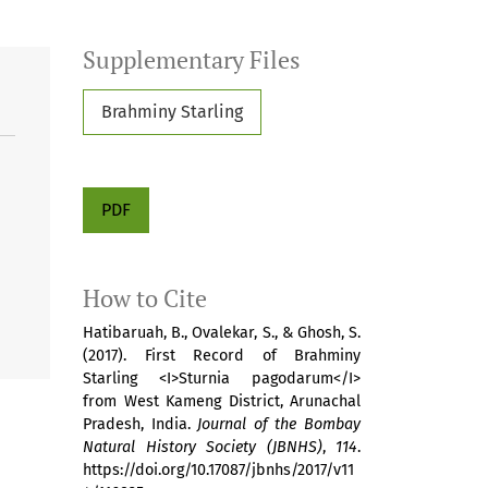
Supplementary Files
Brahminy Starling
PDF
How to Cite
Hatibaruah, B., Ovalekar, S., & Ghosh, S.
(2017). First Record of Brahminy
Starling <I>Sturnia pagodarum</I>
from West Kameng District, Arunachal
Pradesh, India.
Journal of the Bombay
Natural History Society (JBNHS)
,
114
.
https://doi.org/10.17087/jbnhs/2017/v11