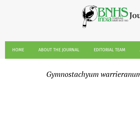
&lt;i&gt;Gymnostachyum warrieranum&lt;/i&gt; K.M.P. Kumar
Jo
HOME
ABOUT THE JOURNAL
EDITORIAL TEAM
Gymnostachyum warrieranu