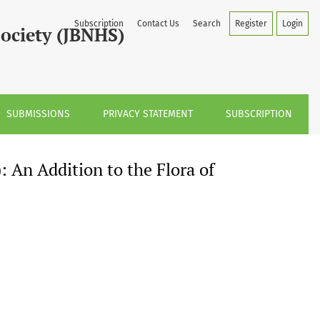
on to the Flora of Karnataka, India
Subscription
Contact Us
Search
Register
Login
Society (JBNHS)
SUBMISSIONS
PRIVACY STATEMENT
SUBSCRIPTION
 An Addition to the Flora of