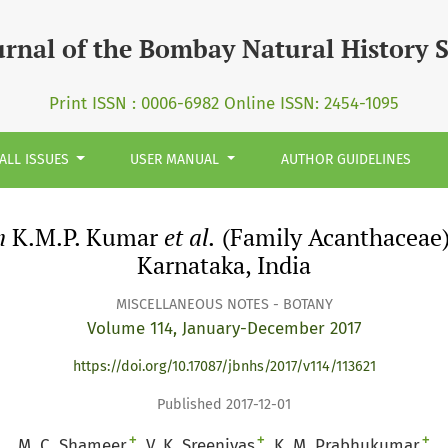
 &lt;i&gt;et al.&lt;/i&gt; (Family Acanthaceae): An Additi
urnal of the Bombay Natural History 
Print ISSN : 0006-6982 Online ISSN: 2454-1095
ALL ISSUES
USER MANUAL
AUTHOR GUIDELINES
m
K.M.P. Kumar
et al.
(Family Acanthaceae):
Karnataka, India
MISCELLANEOUS NOTES - BOTANY
Volume 114, January-December 2017
https://doi.org/10.17087/jbnhs/2017/v114/113621
Published 2017-12-01
+
+
+
M. C. Shameer
V. K. Sreenivas
K. M. Prabhukumar