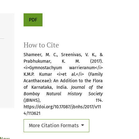
PDF
How to Cite
Shameer, M. C., Sreenivas, V. K., &
Prabhukumar, K. M. (2017).
<i>Gymnostachyum warrieranum</i>
K.M.P. Kumar <i>et al.</i> (Family
Acanthaceae): An Addition to the Flora
of Karnataka, India.
Journal of the
Bombay Natural History Society
(JBNHS)
,
114
.
https://doi.org/10.17087/jbnhs/2017/v11
4/113621
More Citation Formats