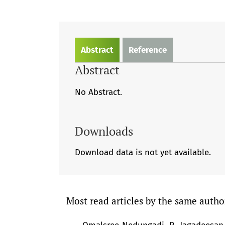
Abstract
Reference
Abstract
No Abstract.
Downloads
Download data is not yet available.
Most read articles by the same autho