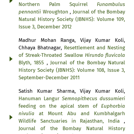
Northern Palm Squirrel
Funambulus
pennantii
Wroughton
,
Journal of the Bombay
Natural History Society (JBNHS): Volume 109,
Issue 3, December 2012
Madhur Mohan Ranga, Vijay Kumar Koli,
Chhaya Bhatnagar,
Resettlement and Nesting
of Streak-Throated Swallow
Hirundo fluvicola
Blyth, 1855
,
Journal of the Bombay Natural
History Society (JBNHS): Volume 108, Issue 3,
September-December 2011
Satish Kumar Sharma, Vijay Kumar Koli,
Hanuman Langur
Semnopithecus dussumieri
feeding on the apical stem of
Euphorbia
nivulia
at Mount Abu and Kumbhalgarh
Wildlife Sanctuaries in Rajasthan, India
,
Journal of the Bombay Natural History