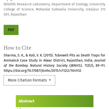
Wildlife Research Laboratory, Department of Zoology, University
College of Science, Mohanlal Sukhadia University, Udaipur 313
001, Rajasthan
PDF
How to Cite
Sharma, S. K., & Koli, V. K. (2015). Tubewell Pits as Death Traps for
Animals:A Case Study in Alwar District, Rajasthan, India.
Journal
of the Bombay Natural History Society (JBNHS)
,
112
(2), 89–91.
https://doi.org/10.17087/jbnhs/2015/v112i2/104932
More Citation Formats
Abstract