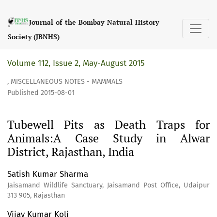
Tubewell Pits as Death Traps for Animals:A Case Study in A
Journal of the Bombay Natural History
Society (JBNHS)
Volume 112, Issue 2, May-August 2015
,
MISCELLANEOUS NOTES - MAMMALS
Published 2015-08-01
Tubewell Pits as Death Traps for
Animals:A Case Study in Alwar
District, Rajasthan, India
Satish Kumar Sharma
Jaisamand Wildlife Sanctuary, Jaisamand Post Office, Udaipur
313 905, Rajasthan
Vijay Kumar Koli