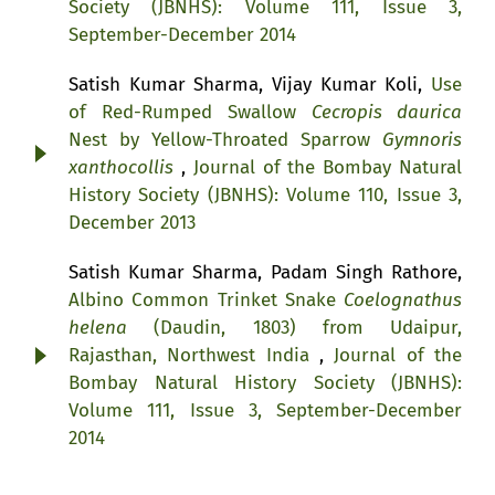
Society (JBNHS): Volume 111, Issue 3,
September-December 2014
Satish Kumar Sharma, Vijay Kumar Koli,
Use
of Red-Rumped Swallow
Cecropis daurica
Nest by Yellow-Throated Sparrow
Gymnoris
xanthocollis
,
Journal of the Bombay Natural
History Society (JBNHS): Volume 110, Issue 3,
December 2013
Satish Kumar Sharma, Padam Singh Rathore,
Albino Common Trinket Snake
Coelognathus
helena
(Daudin, 1803) from Udaipur,
Rajasthan, Northwest India
,
Journal of the
Bombay Natural History Society (JBNHS):
Volume 111, Issue 3, September-December
2014