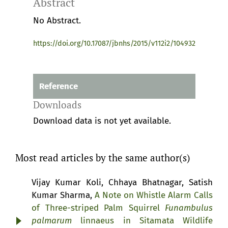
Abstract
No Abstract.
https://doi.org/10.17087/jbnhs/2015/v112i2/104932
Reference
Downloads
Download data is not yet available.
Most read articles by the same author(s)
Vijay Kumar Koli, Chhaya Bhatnagar, Satish
Kumar Sharma,
A Note on Whistle Alarm Calls
of Three-striped Palm Squirrel
Funambulus
palmarum
linnaeus in Sitamata Wildlife