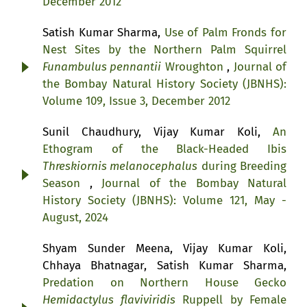
December 2012
Satish Kumar Sharma,
Use of Palm Fronds for
Nest Sites by the Northern Palm Squirrel
Funambulus pennantii
Wroughton
,
Journal of
the Bombay Natural History Society (JBNHS):
Volume 109, Issue 3, December 2012
Sunil Chaudhury, Vijay Kumar Koli,
An
Ethogram of the Black-Headed Ibis
Threskiornis melanocephalus
during Breeding
Season
,
Journal of the Bombay Natural
History Society (JBNHS): Volume 121, May -
August, 2024
Shyam Sunder Meena, Vijay Kumar Koli,
Chhaya Bhatnagar, Satish Kumar Sharma,
Predation on Northern House Gecko
Hemidactylus flaviviridis
Ruppell by Female