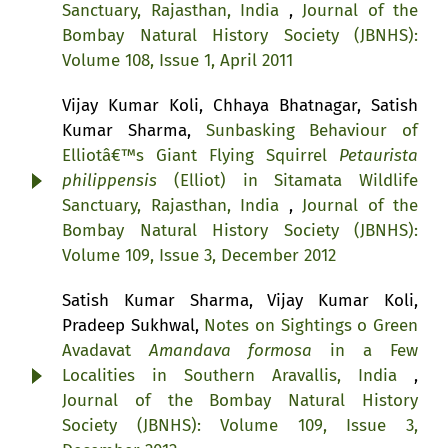
Sanctuary, Rajasthan, India
,
Journal of the
Bombay Natural History Society (JBNHS):
Volume 108, Issue 1, April 2011
Vijay Kumar Koli, Chhaya Bhatnagar, Satish
Kumar Sharma,
Sunbasking Behaviour of
Elliotâ€™s Giant Flying Squirrel
Petaurista
philippensis
(Elliot) in Sitamata Wildlife
Sanctuary, Rajasthan, India
,
Journal of the
Bombay Natural History Society (JBNHS):
Volume 109, Issue 3, December 2012
Satish Kumar Sharma, Vijay Kumar Koli,
Pradeep Sukhwal,
Notes on Sightings o Green
Avadavat
Amandava formosa
in a Few
Localities in Southern Aravallis, India
,
Journal of the Bombay Natural History
Society (JBNHS): Volume 109, Issue 3,